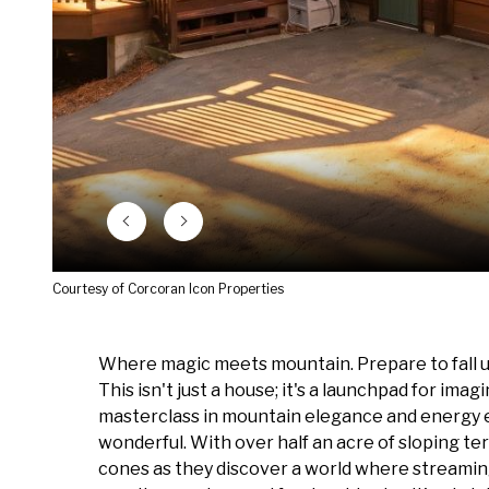
Courtesy of Corcoran Icon Properties
Where magic meets mountain. Prepare to fall un
This isn't just a house; it's a launchpad for imag
masterclass in mountain elegance and energy effi
wonderful. With over half an acre of sloping te
cones as they discover a world where streaming 