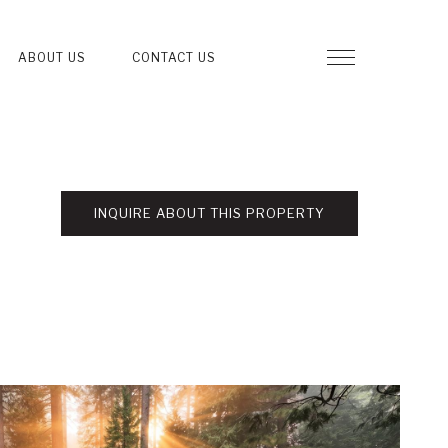
ABOUT US
CONTACT US
INQUIRE ABOUT THIS PROPERTY