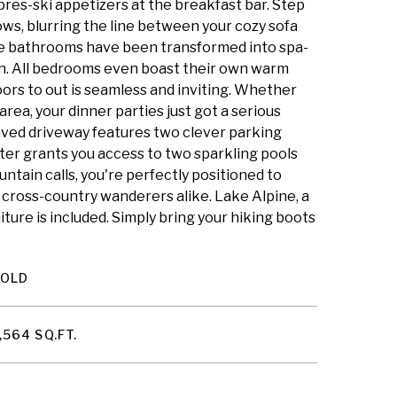
apres-ski appetizers at the breakfast bar. Step
ws, blurring the line between your cozy sofa
The bathrooms have been transformed into spa-
rain. All bedrooms even boast their own warm
oors to out is seamless and inviting. Whether
rea, your dinner parties just got a serious
aved driveway features two clever parking
ter grants you access to two sparkling pools
ntain calls, you're perfectly positioned to
 cross-country wanderers alike. Lake Alpine, a
niture is included. Simply bring your hiking boots
SOLD
,564 SQ.FT.