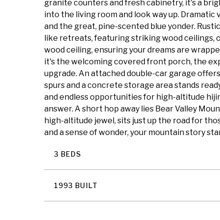
granite counters and fresh cabinetry, it's a br
into the living room and look way up. Dramatic
and the great, pine-scented blue yonder. Rust
like retreats, featuring striking wood ceilings,
wood ceiling, ensuring your dreams are wrapped 
it's the welcoming covered front porch, the exp
upgrade. An attached double-car garage offers
spurs and a concrete storage area stands ready
and endless opportunities for high-altitude hij
answer. A short hop away lies Bear Valley Moun
high-altitude jewel, sits just up the road for th
and a sense of wonder, your mountain story sta
3 BEDS
1993 BUILT