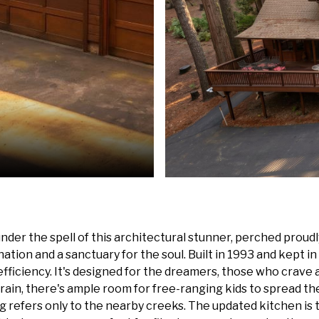
der the spell of this architectural stunner, perched proudl
ination and a sanctuary for the soul. Built in 1993 and kept i
ciency. It's designed for the dreamers, those who crave a life
rrain, there's ample room for free-ranging kids to spread th
refers only to the nearby creeks. The updated kitchen is t