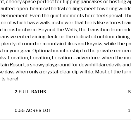
ight, cheery space perfect for flipping pancakes or hosting 
 vaulted, open-beam cathedral ceilings meet towering windo
ic Refinement: Even the quiet moments here feel special. 
 one of which has a walk-in shower that feels like a forest 
in rustic charm. Beyond the Walls, the transition from ind
ansive entertaining deck, or the dedicated outdoor dining a
 plenty of room for mountain bikes and kayaks, while the p
 for your gear. Optional membership to the private rec cen
inks. Location, Location, Location = adventure, when the mou
tain Resort, a snowy playground for downhill daredevils and
ose days when only a crystal-clear dip will do. Most of the fur
rts here!
2 FULL BATHS
0.55 ACRES LOT
1