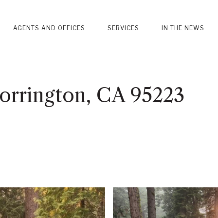
AGENTS AND OFFICES
SERVICES
IN THE NEWS
Dorrington, CA 95223