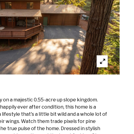
y on a majestic 0.55-acre up slope kingdom.
n happily ever after condition, this home is a
style that's a little bit wild and a whole lot of
eir wings. Watch them trade pixels for pine
he true pulse of the home. Dressed in stylish