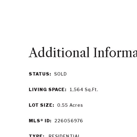
STATUS:
SOLD
LIVING SPACE:
1,564
Sq.Ft.
LOT SIZE:
0.55
Acres
MLS® ID:
226056976
TYPE:
RESIDENTIAL