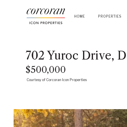
HOME
PROPERTIES
702 Yuroc Drive, 
$500,000
Courtesy of Corcoran Icon Properties