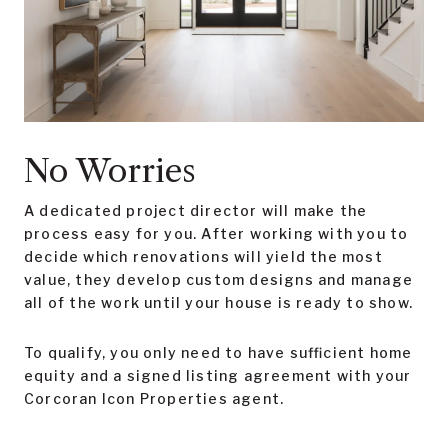
No Worries
A dedicated project director will make the
process easy for you. After working with you to
decide which renovations will yield the most
value, they develop custom designs and manage
all of the work until your house is ready to show.
To qualify, you only need to have sufficient home
equity and a signed listing agreement with your
Corcoran Icon Properties agent.