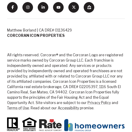
Matthew Borland | CA DRE# 01136429
CORCORAN ICON PROPERTIES
All rights reserved. Corcoran® and the Corcoran Logo are registered
service marks owned by Corcoran Group LLC. Each franchise is
independently owned and operated. Any services or products
provided by independently owned and operated franchisees are not
provided by, affiliated with or related to Corcoran Group LLC nor any
of its affiliated companies. Corcoran Icon Properties is a licensed
California real estate brokerage, CA DRE# 02205397, 1116 South El
Camino Real, San Mateo, CA 94402. Corcoran Icon Properties fully
supports the principles of the Fair Housing Act and the Equal
Opportunity Act. Site visitors are subject to our
Privacy Policy
and
Terms of Use
. Read about our
Accessibility
promise.