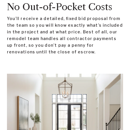
No Out-of-Pocket Costs
You’ll receive a detailed, fixed bid proposal from
the team so you will know exactly what’s included
in the project and at what price. Best of all, our
remodel team handles all contractor payments
up front, so you don’t pay a penny for
renovations until the close of escrow.