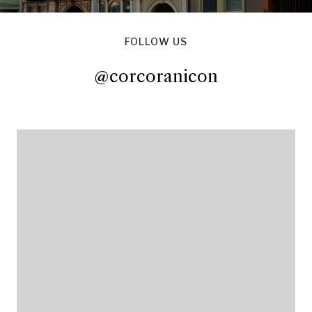
FOLLOW US
@corcoranicon
@corcoranicon
@corcoranicon