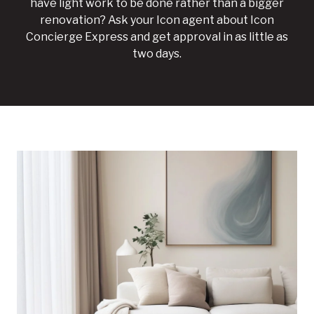
have light work to be done rather than a bigger
renovation? Ask your Icon agent about Icon
Concierge Express and get approval in as little as
two days.