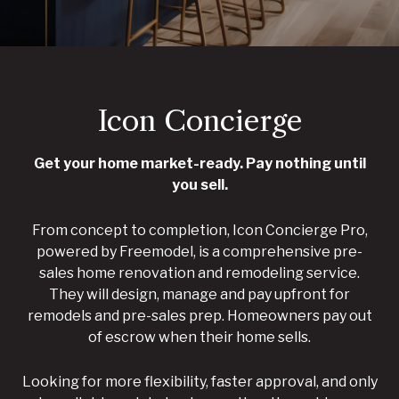
Icon Concierge
Get your home market-ready. Pay nothing until
you sell.
From concept to completion, Icon Concierge Pro,
powered by Freemodel, is a comprehensive pre-
sales home renovation and remodeling service.
They will design, manage and pay upfront for
remodels and pre-sales prep. Homeowners pay out
of escrow when their home sells.
Looking for more flexibility, faster approval, and only