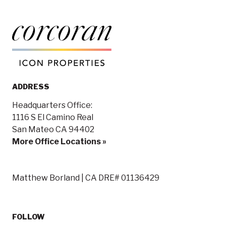
ADDRESS
Headquarters Office:
1116 S El Camino Real
San Mateo CA 94402
More Office Locations »
Matthew Borland | CA DRE# 01136429
FOLLOW