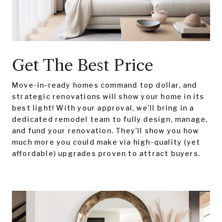
Get The Best Price
Move-in-ready homes command top dollar, and
strategic renovations will show your home in its
best light! With your approval, we’ll bring in a
dedicated remodel team to fully design, manage,
and fund your renovation. They’ll show you how
much more you could make via high-quality (yet
affordable) upgrades proven to attract buyers.