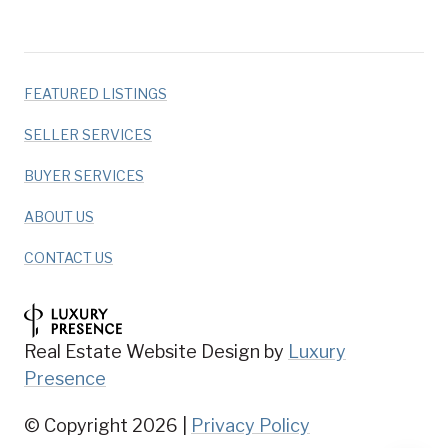
FEATURED LISTINGS
SELLER SERVICES
BUYER SERVICES
ABOUT US
CONTACT US
Real Estate Website Design by
Luxury
Presence
© Copyright
2026
|
Privacy Policy