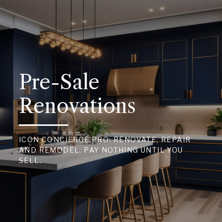
Pre-Sale
Renovations
ICON CONCIERGE PRO: RENOVATE, REPAIR
AND REMODEL. PAY NOTHING UNTIL YOU
SELL.