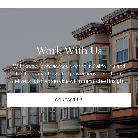
Work With Us
With deep roots across Northern California and
the backing of a global powerhouse, our team
delivers tailored service with unmatched insight.
CONTACT US