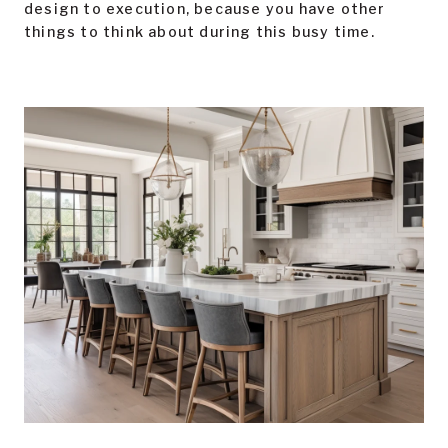
design to execution, because you have other
things to think about during this busy time.