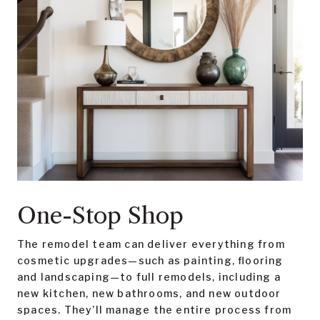
One-Stop Shop
The remodel team can deliver everything from
cosmetic upgrades—such as painting, flooring
and landscaping—to full remodels, including a
new kitchen, new bathrooms, and new outdoor
spaces. They’ll manage the entire process from