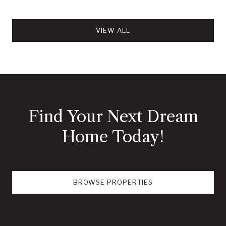
VIEW ALL
Find Your Next Dream
Home Today!
BROWSE PROPERTIES