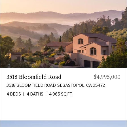
3518 Bloomfield Road
$4,995,000
3518 BLOOMFIELD ROAD, SEBASTOPOL, CA 95472
4 BEDS
4 BATHS
4,965 SQ.FT.