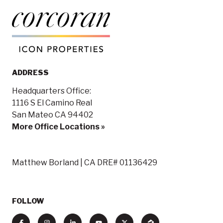
ADDRESS
Headquarters Office:
1116 S El Camino Real
San Mateo CA 94402
More Office Locations »
Matthew Borland | CA DRE# 01136429
FOLLOW