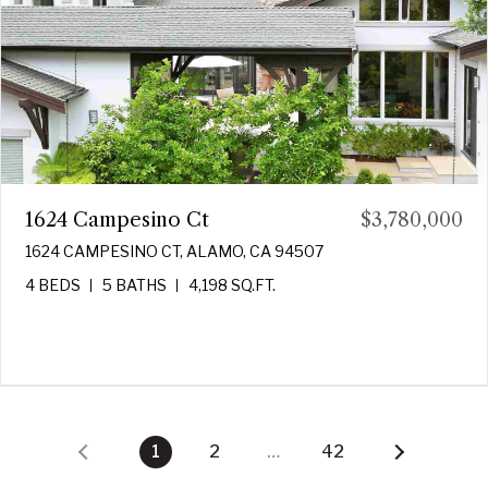
1624 Campesino Ct
$3,780,000
1624 CAMPESINO CT, ALAMO, CA 94507
4 BEDS
5 BATHS
4,198 SQ.FT.
1
2
…
42