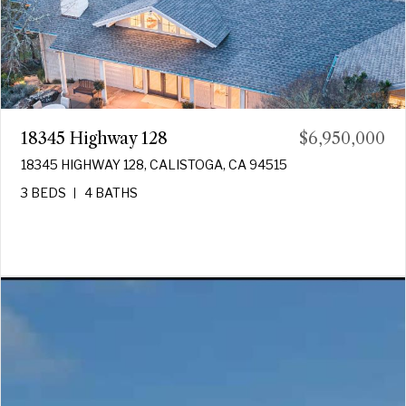
18345 Highway 128
$6,950,000
18345 HIGHWAY 128, CALISTOGA, CA 94515
3 BEDS
4 BATHS