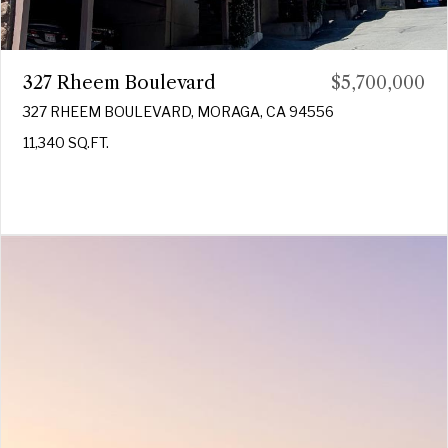
327 Rheem Boulevard
$5,700,000
327 RHEEM BOULEVARD, MORAGA, CA 94556
11,340 SQ.FT.