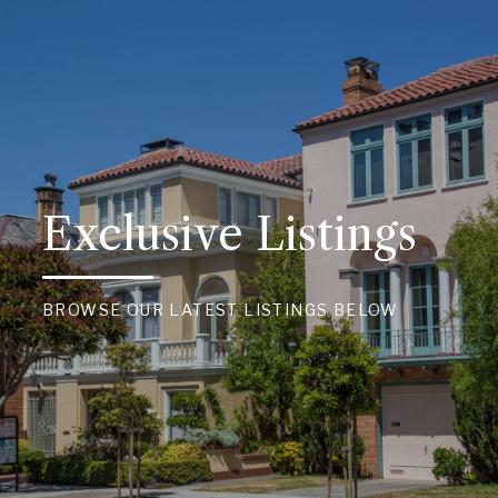
Exclusive Listings
BROWSE OUR LATEST LISTINGS BELOW