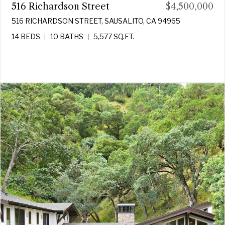
516 Richardson Street
$4,500,000
516 RICHARDSON STREET, SAUSALITO, CA 94965
14 BEDS
10 BATHS
5,577 SQ.FT.