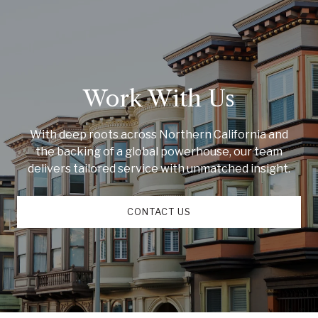
Work With Us
With deep roots across Northern California and
the backing of a global powerhouse, our team
delivers tailored service with unmatched insight.
CONTACT US