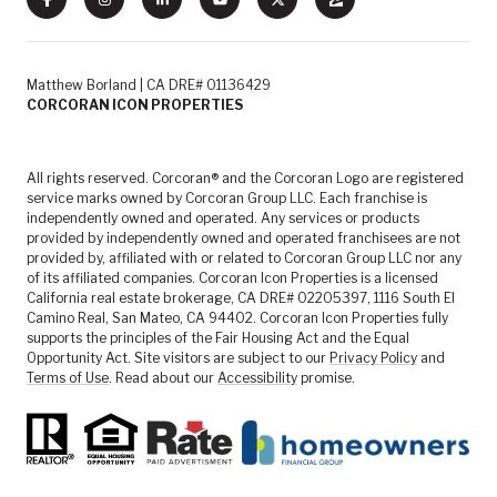
Matthew Borland | CA DRE# 01136429
CORCORAN ICON PROPERTIES
All rights reserved. Corcoran® and the Corcoran Logo are registered
service marks owned by Corcoran Group LLC. Each franchise is
independently owned and operated. Any services or products
provided by independently owned and operated franchisees are not
provided by, affiliated with or related to Corcoran Group LLC nor any
of its affiliated companies. Corcoran Icon Properties is a licensed
California real estate brokerage, CA DRE# 02205397, 1116 South El
Camino Real, San Mateo, CA 94402. Corcoran Icon Properties fully
supports the principles of the Fair Housing Act and the Equal
Opportunity Act. Site visitors are subject to our
Privacy Policy
and
Terms of Use
. Read about our
Accessibility
promise.