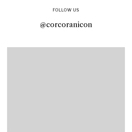
FOLLOW US
@corcoranicon
@corcoranicon
@corcoranicon