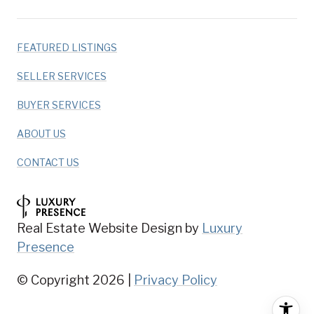
FEATURED LISTINGS
SELLER SERVICES
BUYER SERVICES
ABOUT US
CONTACT US
Real Estate Website Design by
Luxury
Presence
© Copyright
2026
|
Privacy Policy