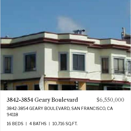
3842-3854 Geary Boulevard
$6,550,000
3842-3854 GEARY BOULEVARD, SAN FRANCISCO, CA
94118
16 BEDS
4 BATHS
10,716 SQ.FT.