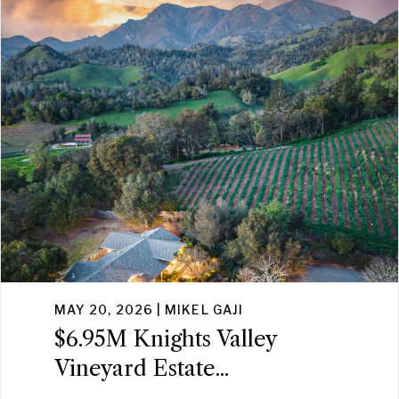
MAY 20, 2026 | MIKEL GAJI
$6.95M Knights Valley
Vineyard Estate...