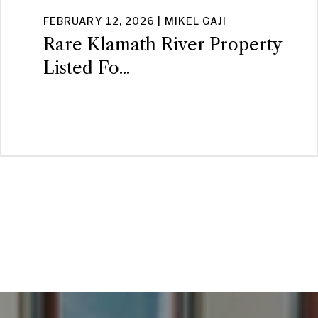
FEBRUARY 12, 2026 | MIKEL GAJI
Rare Klamath River Property
Listed Fo...