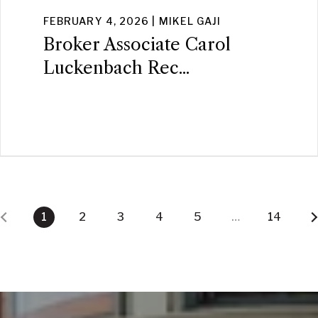
FEBRUARY 4, 2026 | MIKEL GAJI
Broker Associate Carol
Luckenbach Rec...
1
2
3
4
5
…
14