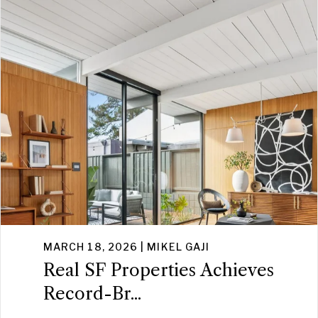
MARCH 18, 2026 | MIKEL GAJI
Real SF Properties Achieves
Record-Br...