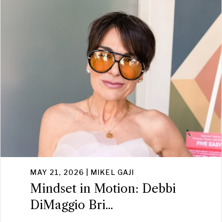
MAY 21, 2026 | MIKEL GAJI
Mindset in Motion: Debbi
DiMaggio Bri...