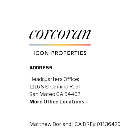
ADDRESS
Headquarters Office:
1116 S El Camino Real
San Mateo CA 94402
More Office Locations »
Matthew Borland | CA DRE# 01136429