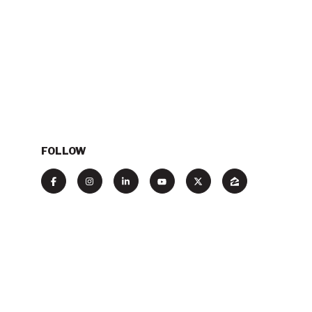
FOLLOW