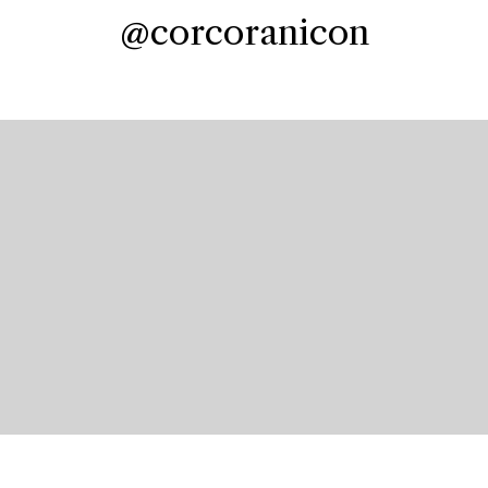
@corcoranicon