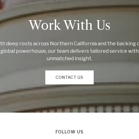
Work With Us
th deep roots across Northern California and the backing o
global powerhouse, our team delivers tailored service with
unmatched insight.
CONTACT US
FOLLOW US