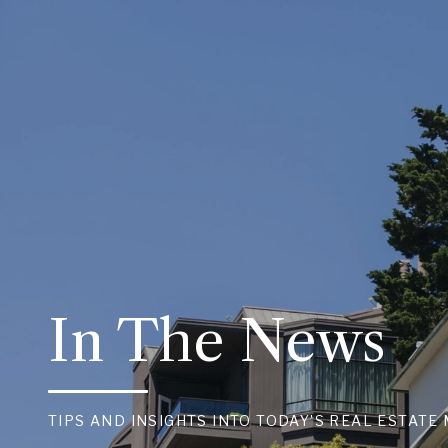
In The News
TIPS AND INSIGHTS INTO TODAY’S REAL ESTATE