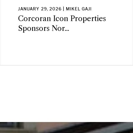
JANUARY 29, 2026 | MIKEL GAJI
Corcoran Icon Properties
Sponsors Nor...