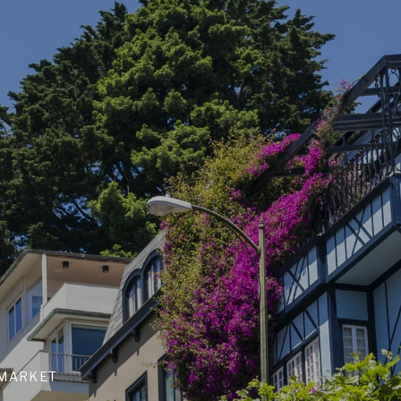
 MARKET