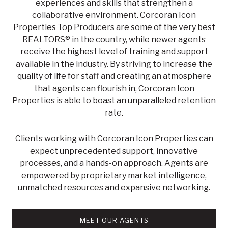
experiences and skills that strengthen a
collaborative environment. Corcoran Icon
Properties Top Producers are some of the very best
REALTORS® in the country, while newer agents
receive the highest level of training and support
available in the industry. By striving to increase the
quality of life for staff and creating an atmosphere
that agents can flourish in, Corcoran Icon
Properties is able to boast an unparalleled retention
rate.
Clients working with Corcoran Icon Properties can
expect unprecedented support, innovative
processes, and a hands-on approach. Agents are
empowered by proprietary market intelligence,
unmatched resources and expansive networking.
MEET OUR AGENTS