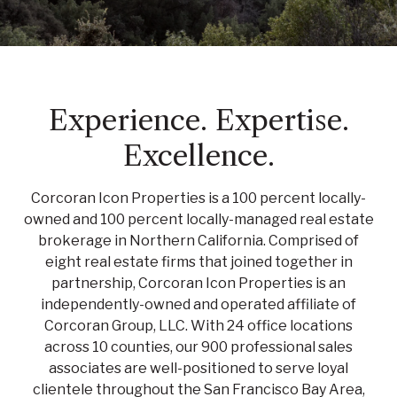
Experience. Expertise.
Excellence.
Corcoran Icon Properties is a 100 percent locally-
owned and 100 percent locally-managed real estate
brokerage in Northern California. Comprised of
eight real estate firms that joined together in
partnership, Corcoran Icon Properties is an
independently-owned and operated affiliate of
Corcoran Group, LLC. With 24 office locations
across 10 counties, our 900 professional sales
associates are well-positioned to serve loyal
clientele throughout the San Francisco Bay Area,