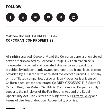
FOLLOW
Matthew Borland | CA DRE# 01136429
CORCORAN ICON PROPERTIES
All rights reserved. Corcoran® and the Corcoran Logo are registered
service marks owned by Corcoran Group LLC. Each franchise is
independently owned and operated. Any services or products
provided by independently owned and operated franchisees are not
provided by, affiliated with or related to Corcoran Group LLC nor any
of its affiliated companies. Corcoran Icon Properties is a licensed
California real estate brokerage, CA DRE# 02205397, 1116 South El
Camino Real, San Mateo, CA 94402. Corcoran Icon Properties fully
supports the principles of the Fair Housing Act and the Equal
Opportunity Act. Site visitors are subject to our
Privacy Policy
and
Terms of Use
. Read about our
Accessibility
promise.