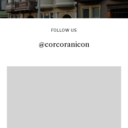
FOLLOW US
@corcoranicon
@corcoranicon
@corcoranicon