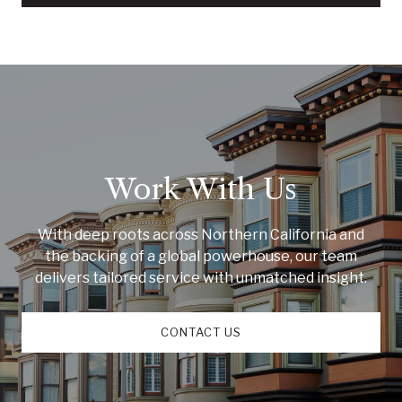
Work With Us
With deep roots across Northern California and
the backing of a global powerhouse, our team
delivers tailored service with unmatched insight.
CONTACT US