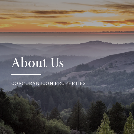
About Us
CORCORAN ICON PROPERTIES