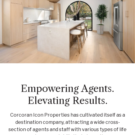
Empowering Agents.
Elevating Results.
Corcoran Icon Properties has cultivated itself as a
destination company, attracting a wide cross-
section of agents and staff with various types of life