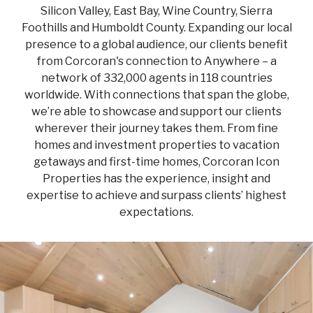
Silicon Valley, East Bay, Wine Country, Sierra
Foothills and Humboldt County. Expanding our local
presence to a global audience, our clients benefit
from Corcoran's connection to Anywhere – a
network of 332,000 agents in 118 countries
worldwide. With connections that span the globe,
we’re able to showcase and support our clients
wherever their journey takes them. From fine
homes and investment properties to vacation
getaways and first-time homes, Corcoran Icon
Properties has the experience, insight and
expertise to achieve and surpass clients’ highest
expectations.