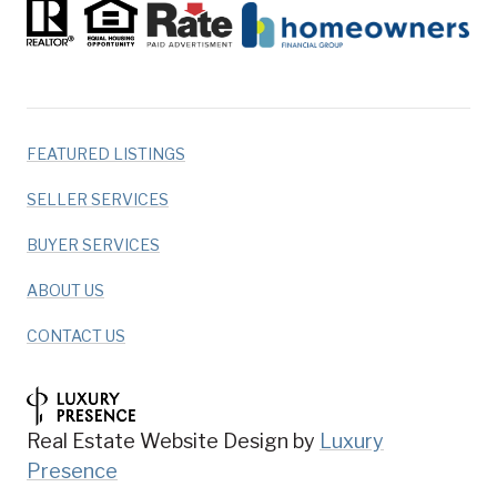
FEATURED LISTINGS
SELLER SERVICES
BUYER SERVICES
ABOUT US
CONTACT US
Real Estate Website Design by
Luxury
Presence