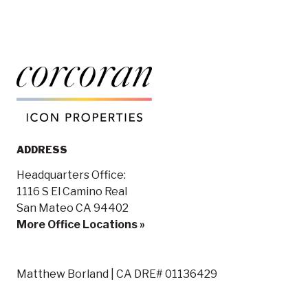
ADDRESS
Headquarters Office:
1116 S El Camino Real
San Mateo CA 94402
More Office Locations »
Matthew Borland | CA DRE# 01136429