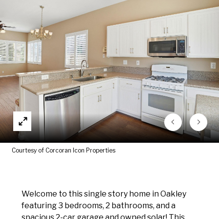
Courtesy of Corcoran Icon Properties
Welcome to this single story home in Oakley
featuring 3 bedrooms, 2 bathrooms, and a
spacious 2-car garage and owned solar! This