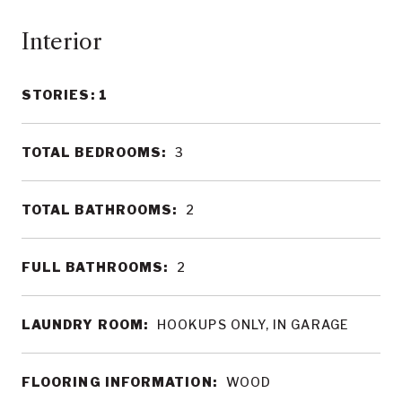
Interior
STORIES: 1
TOTAL BEDROOMS:
3
TOTAL BATHROOMS:
2
FULL BATHROOMS:
2
LAUNDRY ROOM:
HOOKUPS ONLY, IN GARAGE
FLOORING INFORMATION:
WOOD