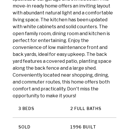
move-in ready home offers an inviting layout
with abundant natural light and a comfortable
living space. The kitchen has been updated
with white cabinets and solid counters. The
open family room, dining room and kitchen is
perfect for entertaining. Enjoy the
convenience of low maintenance front and
back yards, ideal for easy upkeep. The back
yard features a covered patio, planting space
along the back fence and a large shed.
Conveniently located near shopping, dining,
and commuter routes, this home offers both
comfort and practicality. Don't miss the
opportunity to make it yours!
3 BEDS
2 FULL BATHS
SOLD
1996 BUILT