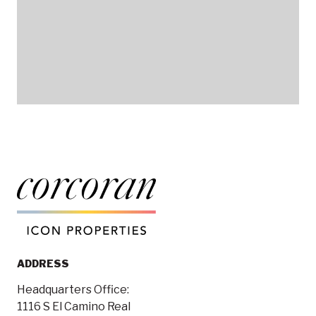
ADDRESS
Headquarters Office:
1116 S El Camino Real