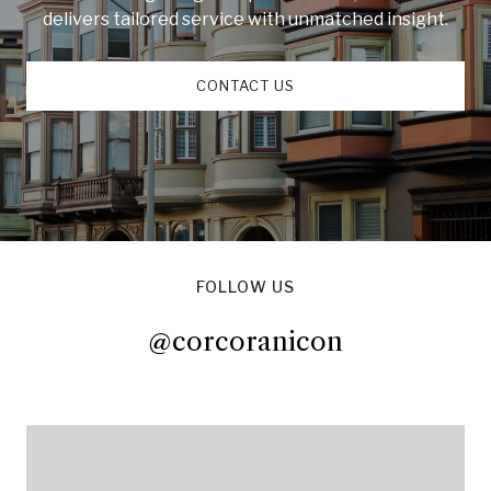
delivers tailored service with unmatched insight.
CONTACT US
FOLLOW US
@corcoranicon
@corcoranicon
@corcoranicon