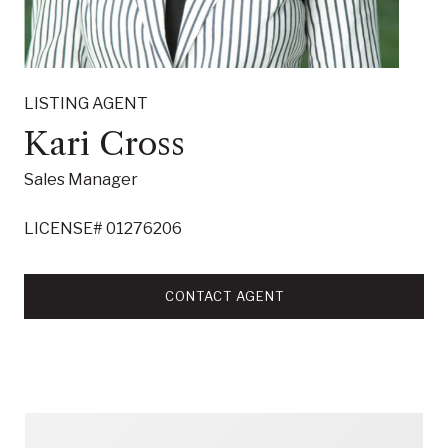
LISTING AGENT
Kari Cross
Sales Manager
LICENSE# 01276206
CONTACT AGENT