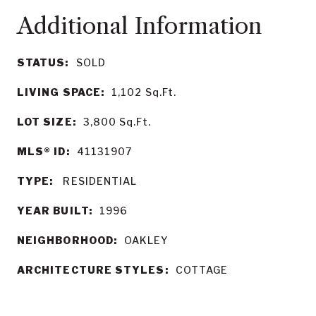
STATUS:
SOLD
LIVING SPACE:
1,102
Sq.Ft.
LOT SIZE:
3,800
Sq.Ft.
MLS® ID:
41131907
TYPE:
RESIDENTIAL
YEAR BUILT:
1996
NEIGHBORHOOD:
OAKLEY
ARCHITECTURE STYLES:
COTTAGE