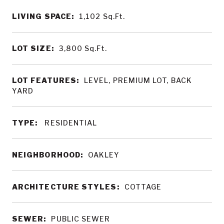
LIVING SPACE:
1,102
Sq.Ft.
LOT SIZE:
3,800
Sq.Ft.
LOT FEATURES:
LEVEL, PREMIUM LOT, BACK
YARD
TYPE:
RESIDENTIAL
NEIGHBORHOOD:
OAKLEY
ARCHITECTURE STYLES:
COTTAGE
SEWER:
PUBLIC SEWER