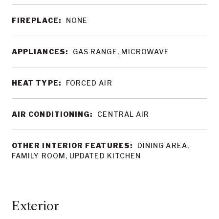
FIREPLACE:
NONE
APPLIANCES:
GAS RANGE, MICROWAVE
HEAT TYPE:
FORCED AIR
AIR CONDITIONING:
CENTRAL AIR
OTHER INTERIOR FEATURES:
DINING AREA,
FAMILY ROOM, UPDATED KITCHEN