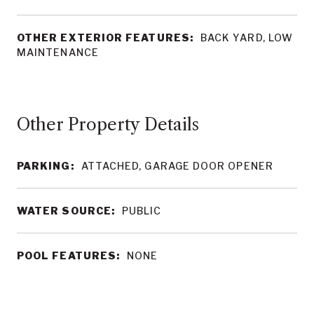
OTHER EXTERIOR FEATURES:
BACK YARD, LOW
MAINTENANCE
Other Property Details
PARKING:
ATTACHED, GARAGE DOOR OPENER
WATER SOURCE:
PUBLIC
POOL FEATURES:
NONE