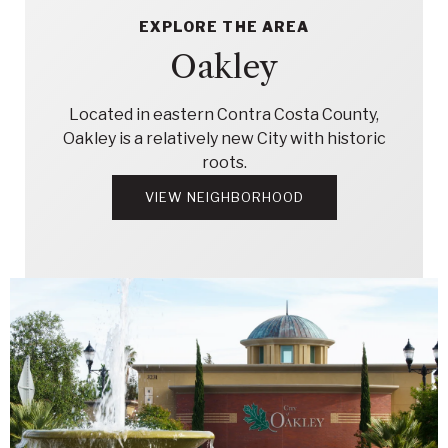
EXPLORE THE AREA
Oakley
Located in eastern Contra Costa County,
Oakley is a relatively new City with historic
roots.
VIEW NEIGHBORHOOD