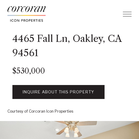
4465 Fall Ln, Oakley, CA
94561
$530,000
INQUIRE ABOUT THIS PROPERTY
Courtesy of Corcoran Icon Properties