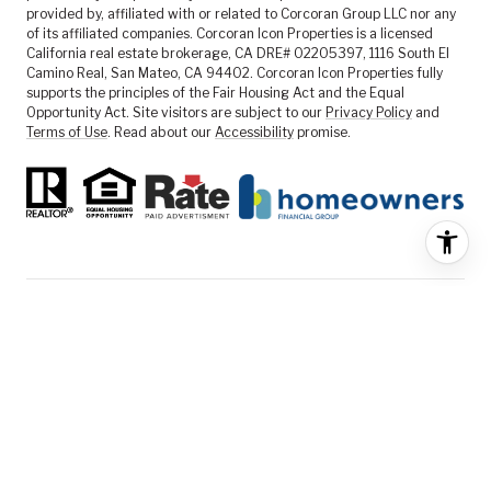
provided by, affiliated with or related to Corcoran Group LLC nor any
of its affiliated companies. Corcoran Icon Properties is a licensed
California real estate brokerage, CA DRE# 02205397, 1116 South El
Camino Real, San Mateo, CA 94402. Corcoran Icon Properties fully
supports the principles of the Fair Housing Act and the Equal
Opportunity Act. Site visitors are subject to our
Privacy Policy
and
Terms of Use
. Read about our
Accessibility
promise.
FEATURED LISTINGS
SELLER SERVICES
BUYER SERVICES
ABOUT US