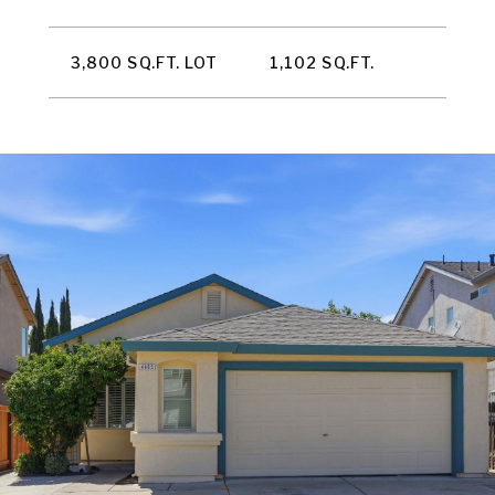
3,800 SQ.FT. LOT
1,102 SQ.FT.