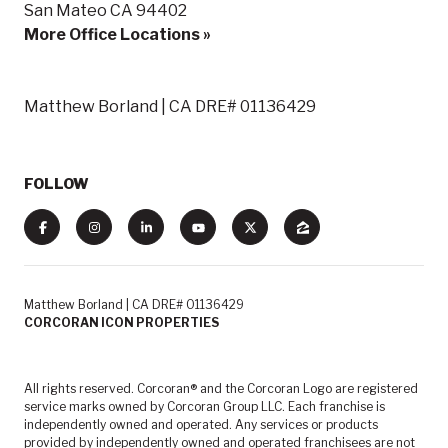
San Mateo CA 94402
More Office Locations »
Matthew Borland | CA DRE# 01136429
FOLLOW
Matthew Borland | CA DRE# 01136429
CORCORAN ICON PROPERTIES
All rights reserved. Corcoran® and the Corcoran Logo are registered
service marks owned by Corcoran Group LLC. Each franchise is
independently owned and operated. Any services or products
provided by independently owned and operated franchisees are not