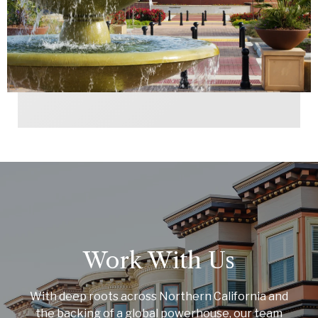
Work With Us
With deep roots across Northern California and
the backing of a global powerhouse, our team