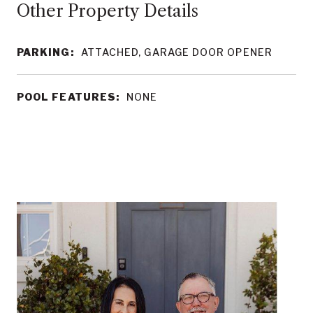
Other Property Details
PARKING:
ATTACHED, GARAGE DOOR OPENER
POOL FEATURES:
NONE