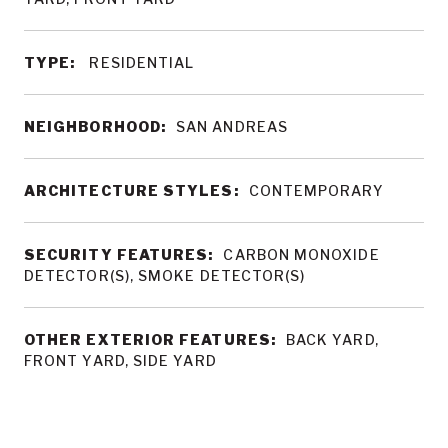
TYPE:
RESIDENTIAL
NEIGHBORHOOD:
SAN ANDREAS
ARCHITECTURE STYLES:
CONTEMPORARY
SECURITY FEATURES:
CARBON MONOXIDE
DETECTOR(S), SMOKE DETECTOR(S)
OTHER EXTERIOR FEATURES:
BACK YARD,
FRONT YARD, SIDE YARD