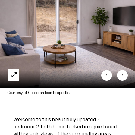
Courtesy of Corcoran Icon Properties
Welcome to this beautifully updated 3-
bedroom, 2-bath home tucked in a quiet court
with scenic views of the surrounding areas.