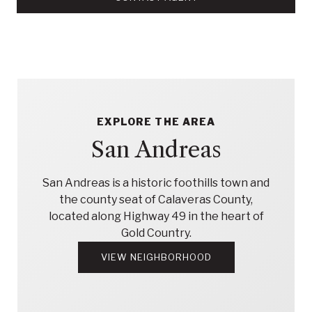
EXPLORE THE AREA
San Andreas
San Andreas is a historic foothills town and
the county seat of Calaveras County,
located along Highway 49 in the heart of
Gold Country.
VIEW NEIGHBORHOOD