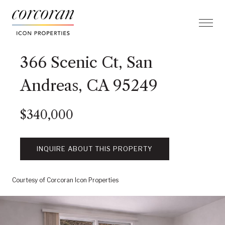
366 Scenic Ct, San
Andreas, CA 95249
$340,000
INQUIRE ABOUT THIS PROPERTY
Courtesy of Corcoran Icon Properties