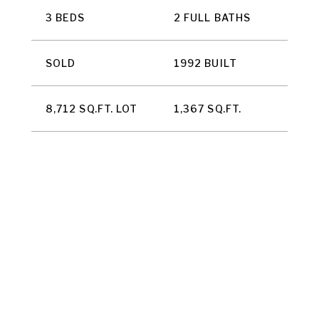
3 BEDS
2 FULL BATHS
SOLD
1992 BUILT
8,712 SQ.FT. LOT
1,367 SQ.FT.