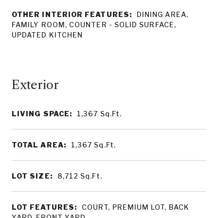
OTHER INTERIOR FEATURES:
DINING AREA,
FAMILY ROOM, COUNTER - SOLID SURFACE,
UPDATED KITCHEN
LIVING SPACE:
1,367
Sq.Ft.
TOTAL AREA:
1,367
Sq.Ft.
LOT SIZE:
8,712
Sq.Ft.
LOT FEATURES:
COURT, PREMIUM LOT, BACK
YARD, FRONT YARD