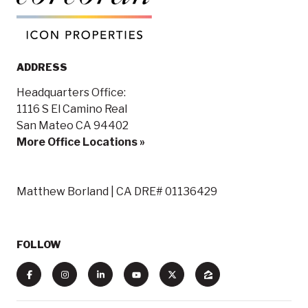
ADDRESS
Headquarters Office:
1116 S El Camino Real
San Mateo CA 94402
More Office Locations »
Matthew Borland | CA DRE# 01136429
FOLLOW