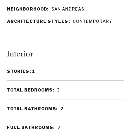
NEIGHBORHOOD:
SAN ANDREAS
ARCHITECTURE STYLES:
CONTEMPORARY
Interior
STORIES: 1
TOTAL BEDROOMS:
3
TOTAL BATHROOMS:
2
FULL BATHROOMS:
2