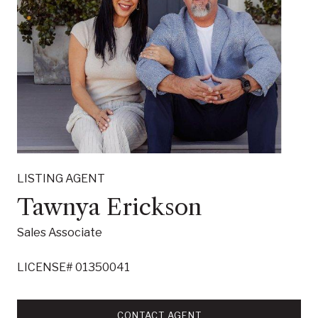
LISTING AGENT
Tawnya Erickson
Sales Associate
LICENSE# 01350041
CONTACT AGENT