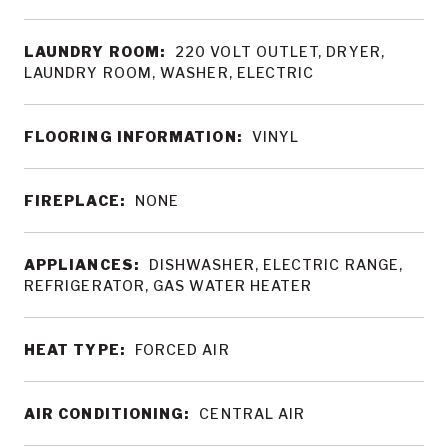
LAUNDRY ROOM:
220 VOLT OUTLET, DRYER,
LAUNDRY ROOM, WASHER, ELECTRIC
FLOORING INFORMATION:
VINYL
FIREPLACE:
NONE
APPLIANCES:
DISHWASHER, ELECTRIC RANGE,
REFRIGERATOR, GAS WATER HEATER
HEAT TYPE:
FORCED AIR
AIR CONDITIONING:
CENTRAL AIR