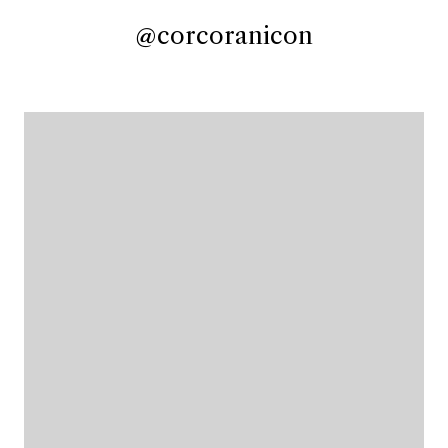
@corcoranicon
@corcoranicon
@corcoranicon