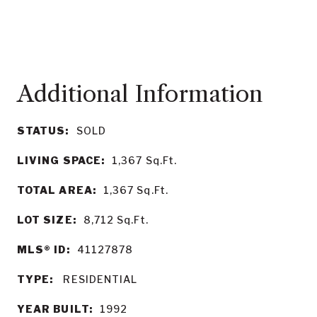
STATUS:
SOLD
LIVING SPACE:
1,367
Sq.Ft.
TOTAL AREA:
1,367
Sq.Ft.
LOT SIZE:
8,712
Sq.Ft.
MLS® ID:
41127878
TYPE:
RESIDENTIAL
YEAR BUILT:
1992