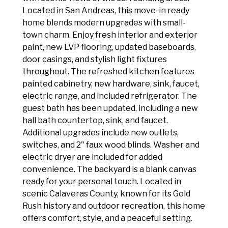
Located in San Andreas, this move-in ready
home blends modern upgrades with small-
town charm. Enjoy fresh interior and exterior
paint, new LVP flooring, updated baseboards,
door casings, and stylish light fixtures
throughout. The refreshed kitchen features
painted cabinetry, new hardware, sink, faucet,
electric range, and included refrigerator. The
guest bath has been updated, including a new
hall bath countertop, sink, and faucet.
Additional upgrades include new outlets,
switches, and 2" faux wood blinds. Washer and
electric dryer are included for added
convenience. The backyard is a blank canvas
ready for your personal touch. Located in
scenic Calaveras County, known for its Gold
Rush history and outdoor recreation, this home
offers comfort, style, and a peaceful setting.