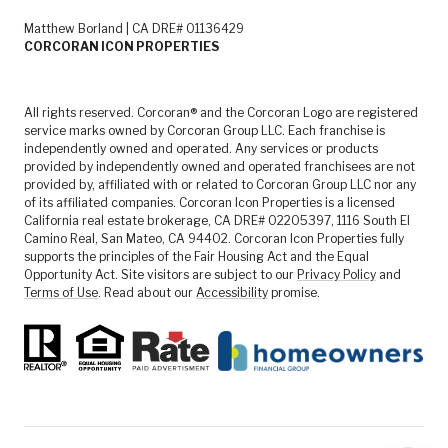
Matthew Borland | CA DRE# 01136429
CORCORAN ICON PROPERTIES
All rights reserved. Corcoran® and the Corcoran Logo are registered
service marks owned by Corcoran Group LLC. Each franchise is
independently owned and operated. Any services or products
provided by independently owned and operated franchisees are not
provided by, affiliated with or related to Corcoran Group LLC nor any
of its affiliated companies. Corcoran Icon Properties is a licensed
California real estate brokerage, CA DRE# 02205397, 1116 South El
Camino Real, San Mateo, CA 94402. Corcoran Icon Properties fully
supports the principles of the Fair Housing Act and the Equal
Opportunity Act. Site visitors are subject to our
Privacy Policy
and
Terms of Use
. Read about our
Accessibility
promise.