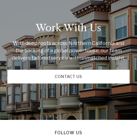
Work With Us
With deep roots across Northern California and
the backing of a global powerhouse, our team
delivers tailored service with unmatched insight.
CONTACT US
FOLLOW US