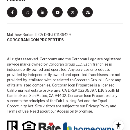
Matthew Borland | CA DRE# 01136429
CORCORAN ICON PROPERTIES
All rights reserved. Corcoran® and the Corcoran Logo are registered
service marks owned by Corcoran Group LLC. Each franchise is
independently owned and operated. Any services or products
provided by independently owned and operated franchisees are not
provided by, affiliated with or related to Corcoran Group LLC nor any
of its affiliated companies. Corcoran Icon Properties is a licensed
California real estate brokerage, CA DRE# 02205397, 1116 South El
Camino Real, San Mateo, CA 94402. Corcoran Icon Properties fully
supports the principles of the Fair Housing Act and the Equal
Opportunity Act. Site visitors are subject to our
Privacy Policy
and
Terms of Use
. Read about our
Accessibility
promise.