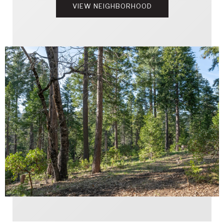
VIEW NEIGHBORHOOD