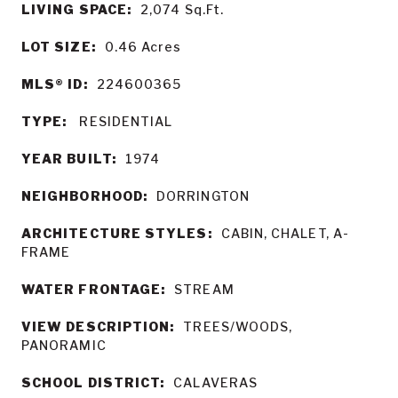
LIVING SPACE:
2,074
Sq.Ft.
LOT SIZE:
0.46
Acres
MLS® ID:
224600365
TYPE:
RESIDENTIAL
YEAR BUILT:
1974
NEIGHBORHOOD:
DORRINGTON
ARCHITECTURE STYLES:
CABIN, CHALET, A-
FRAME
WATER FRONTAGE:
STREAM
VIEW DESCRIPTION:
TREES/WOODS,
PANORAMIC
SCHOOL DISTRICT:
CALAVERAS