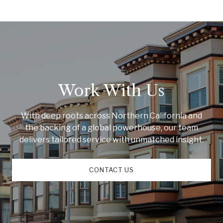
Work With Us
With deep roots across Northern California and
the backing of a global powerhouse, our team
delivers tailored service with unmatched insight.
CONTACT US