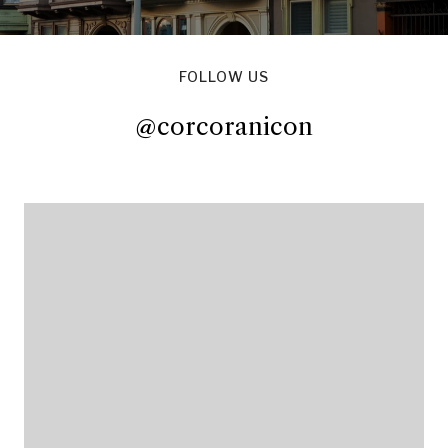
FOLLOW US
@corcoranicon
@corcoranicon
@corcoranicon