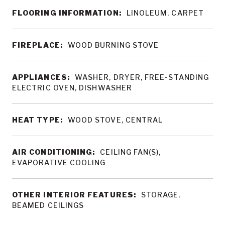
FLOORING INFORMATION:
LINOLEUM, CARPET
FIREPLACE:
WOOD BURNING STOVE
APPLIANCES:
WASHER, DRYER, FREE-STANDING
ELECTRIC OVEN, DISHWASHER
HEAT TYPE:
WOOD STOVE, CENTRAL
AIR CONDITIONING:
CEILING FAN(S),
EVAPORATIVE COOLING
OTHER INTERIOR FEATURES:
STORAGE,
BEAMED CEILINGS