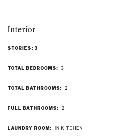
Interior
STORIES: 3
TOTAL BEDROOMS:
3
TOTAL BATHROOMS:
2
FULL BATHROOMS:
2
LAUNDRY ROOM:
IN KITCHEN