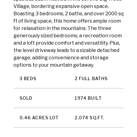
Village, bordering expansive open space.
Boasting 3 bedrooms, 2 baths, and over 2000 sq
ft of living space, this home offers ample room
for relaxation in the mountains. The three
generously sized bedrooms, a recreation room
and a loft provide comfort and versatility. Plus,
the level driveway leads to a sizable detached
garage, adding convenience and storage
options to your mountain getaway.
3 BEDS
2 FULL BATHS
SOLD
1974 BUILT
0.46 ACRES LOT
2,074 SQ.FT.