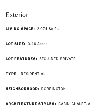
LIVING SPACE:
2,074
Sq.Ft.
LOT SIZE:
0.46
Acres
LOT FEATURES:
SECLUDED, PRIVATE
TYPE:
RESIDENTIAL
NEIGHBORHOOD:
DORRINGTON
ARCHITECTURE STYLES:
CABIN, CHALET, A-