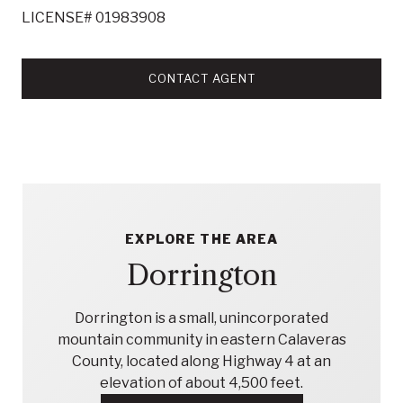
LICENSE# 01983908
CONTACT AGENT
EXPLORE THE AREA
Dorrington
Dorrington is a small, unincorporated
mountain community in eastern Calaveras
County, located along Highway 4 at an
elevation of about 4,500 feet.