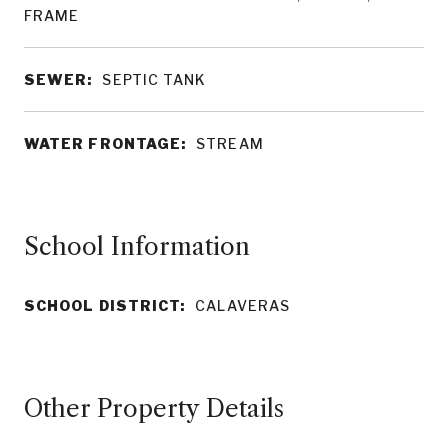
FRAME
SEWER:
SEPTIC TANK
WATER FRONTAGE:
STREAM
School Information
SCHOOL DISTRICT:
CALAVERAS
Other Property Details