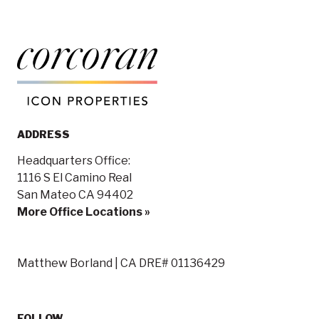
ADDRESS
Headquarters Office:
1116 S El Camino Real
San Mateo CA 94402
More Office Locations »
Matthew Borland | CA DRE# 01136429
FOLLOW