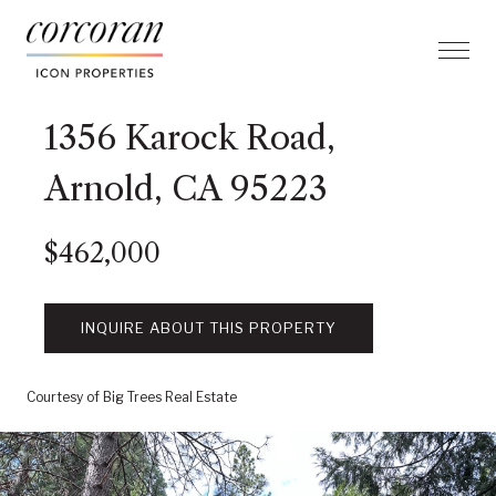
1356 Karock Road,
Arnold, CA 95223
$462,000
INQUIRE ABOUT THIS PROPERTY
Courtesy of Big Trees Real Estate