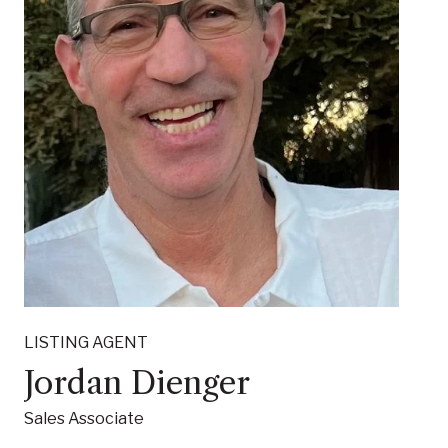
LISTING AGENT
Jordan Dienger
Sales Associate