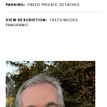
PARKING:
PAVED, PRIVATE, DETACHED
VIEW DESCRIPTION:
TREES/WOODS,
PANORAMIC