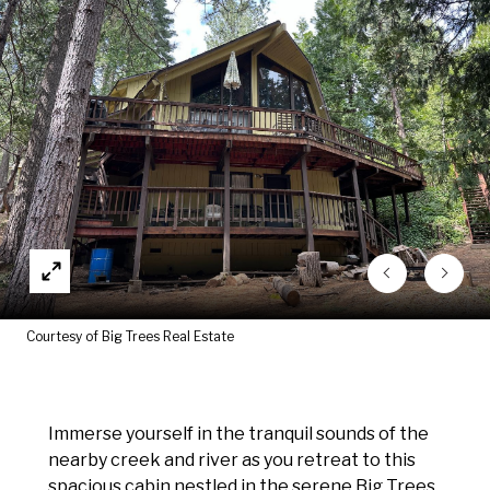
Courtesy of Big Trees Real Estate
Immerse yourself in the tranquil sounds of the
nearby creek and river as you retreat to this
spacious cabin nestled in the serene Big Trees