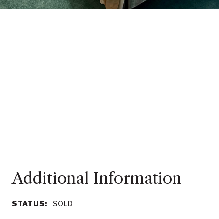
STATUS:
SOLD