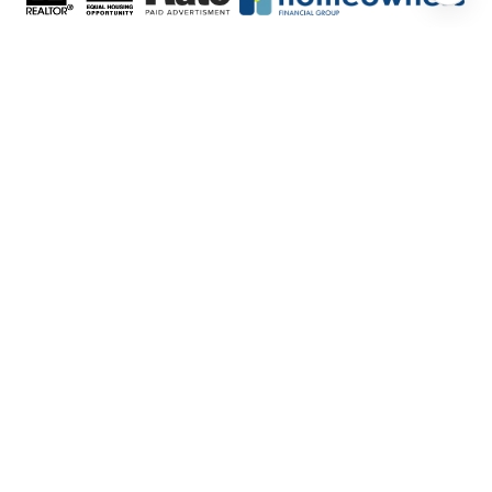
FEATURED LISTINGS
SELLER SERVICES
BUYER SERVICES
ABOUT US
CONTACT US
Real Estate Website Design by
Luxury
Presence
© Copyright
2026
|
Privacy Policy