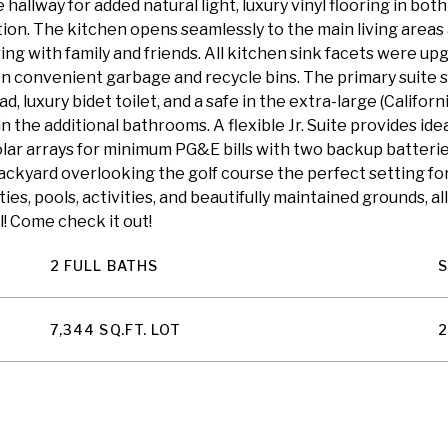
hallway for added natural light, luxury vinyl flooring in bo
ion. The kitchen opens seamlessly to the main living areas
g with family and friends. All kitchen sink facets were upg
n convenient garbage and recycle bins. The primary suite se
 luxury bidet toilet, and a safe in the extra-large (Californ
 in the additional bathrooms. A flexible Jr. Suite provides 
ar arrays for minimum PG&E bills with two backup batteries, 
backyard overlooking the golf course the perfect setting f
s, pools, activities, and beautifully maintained grounds, al
l! Come check it out!
2 FULL BATHS
7,344 SQ.FT. LOT
2