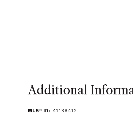
MLS® ID:
41136412