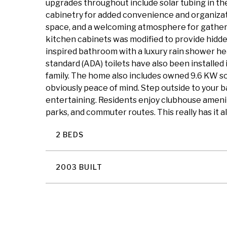
upgrades throughout include solar tubing in the 
cabinetry for added convenience and organizat
space, and a welcoming atmosphere for gatherin
kitchen cabinets was modified to provide hidde
inspired bathroom with a luxury rain shower head,
standard (ADA) toilets have also been installed
family. The home also includes owned 9.6 KW sol
obviously peace of mind. Step outside to your 
entertaining. Residents enjoy clubhouse amenitie
parks, and commuter routes. This really has it al
2 BEDS
2003 BUILT