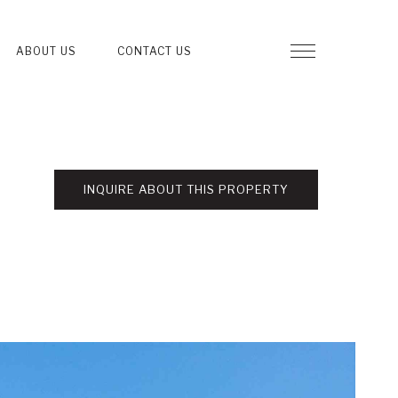
ABOUT US
CONTACT US
INQUIRE ABOUT THIS PROPERTY