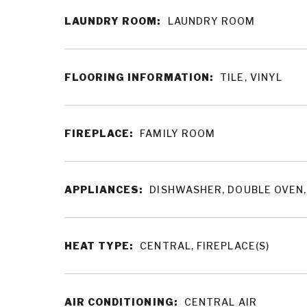
LAUNDRY ROOM:
LAUNDRY ROOM
FLOORING INFORMATION:
TILE, VINYL
FIREPLACE:
FAMILY ROOM
APPLIANCES:
DISHWASHER, DOUBLE OVEN,
HEAT TYPE:
CENTRAL, FIREPLACE(S)
AIR CONDITIONING:
CENTRAL AIR