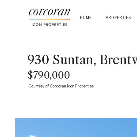
HOME
PROPERTIES
930 Suntan, Brent
$790,000
Courtesy of Corcoran Icon Properties