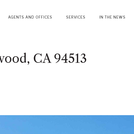
AGENTS AND OFFICES
SERVICES
IN THE NEWS
wood, CA 94513