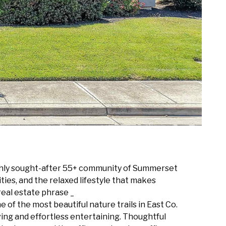
ighly sought-after 55+ community of Summerset
ties, and the relaxed lifestyle that makes
eal estate phrase _
f the most beautiful nature trails in East Co.
iving and effortless entertaining. Thoughtful