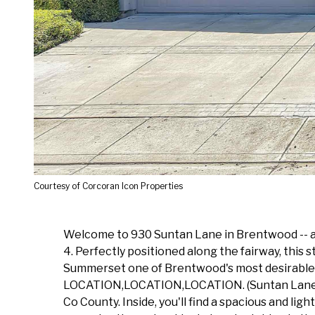
Courtesy of Corcoran Icon Properties
Welcome to 930 Suntan Lane in Brentwood -- a 
4. Perfectly positioned along the fairway, this 
Summerset one of Brentwood's most desirable a
LOCATION,LOCATION,LOCATION. (Suntan Lane uniqu
Co County. Inside, you'll find a spacious and li