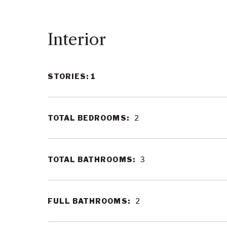
Interior
STORIES: 1
TOTAL BEDROOMS:
2
TOTAL BATHROOMS:
3
FULL BATHROOMS:
2