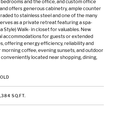
th bedrooms and the office, and custom office
 and offers generous cabinetry, ample counter
raded to stainless steel and one of the many
rves as a private retreat featuring a spa-
ia Style) Walk- in closet for valuables. New
ideal accommodations for guests or extended
offering energy efficiency, reliability and
or morning coffee, evening sunsets, and outdoor
l conveniently located near shopping, dining,
SOLD
,384 SQ.FT.