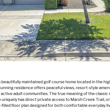
beautifully maintained golf course home located in the h
stunning residence offers peaceful views, resort-style ameni
ctive adult communities. The true meaning of the classic r
ely has direct private access to Marsh Creek Trail, one o
ght-filled floor plan designed for both comfortable everyday l