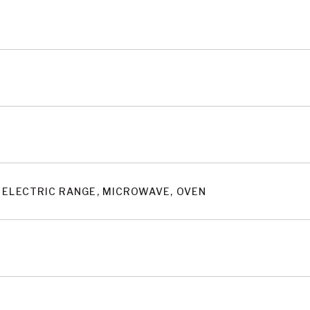
 ELECTRIC RANGE, MICROWAVE, OVEN