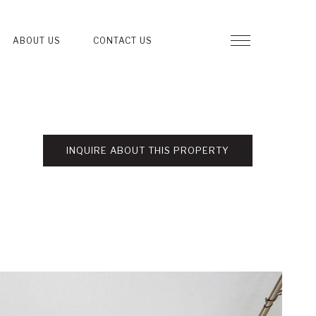
ABOUT US
CONTACT US
INQUIRE ABOUT THIS PROPERTY