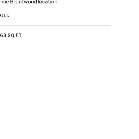
 prime Brentwood location.
SOLD
63 SQ.FT.