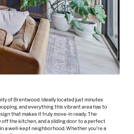
ty of Brentwood. Ideally located just minutes
opping, and everything this vibrant area has to
ign that makes it truly move-in ready. The
off the kitchen, and a sliding door to a perfect
 in a well-kept neighborhood. Whether you're a