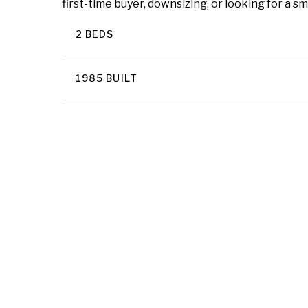
first-time buyer, downsizing, or looking for a s
2 BEDS
1985 BUILT