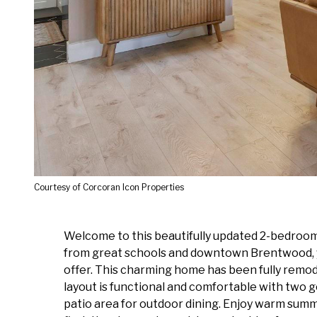
Courtesy of Corcoran Icon Properties
Welcome to this beautifully updated 2-bedroom,
from great schools and downtown Brentwood, you
offer. This charming home has been fully remod
layout is functional and comfortable with two g
patio area for outdoor dining. Enjoy warm sum