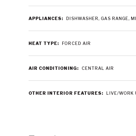
APPLIANCES:
DISHWASHER, GAS RANGE, 
HEAT TYPE:
FORCED AIR
AIR CONDITIONING:
CENTRAL AIR
OTHER INTERIOR FEATURES:
LIVE/WORK 