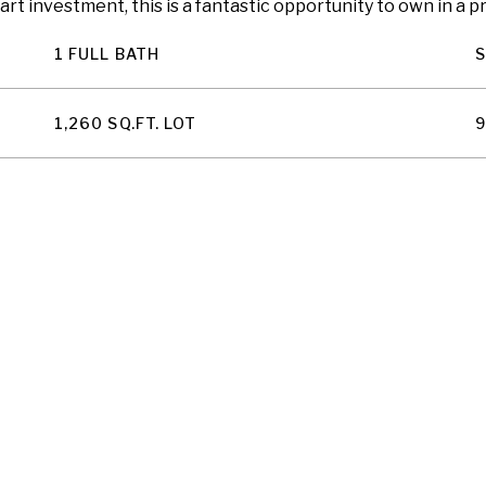
mart investment, this is a fantastic opportunity to own in a
1 FULL BATH
1,260 SQ.FT. LOT
9