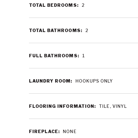
TOTAL BEDROOMS:
2
TOTAL BATHROOMS:
2
FULL BATHROOMS:
1
LAUNDRY ROOM:
HOOKUPS ONLY
FLOORING INFORMATION:
TILE, VINYL
FIREPLACE:
NONE