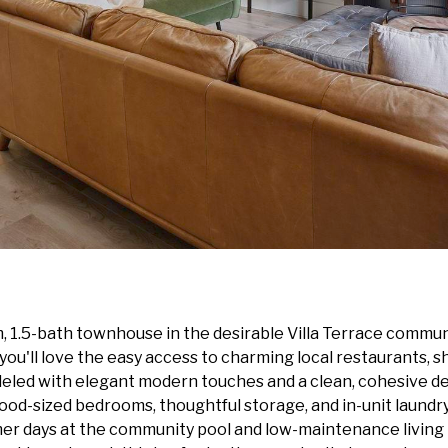
 1.5-bath townhouse in the desirable Villa Terrace communi
'll love the easy access to charming local restaurants, sh
eled with elegant modern touches and a clean, cohesive des
ood-sized bedrooms, thoughtful storage, and in-unit laundry 
mer days at the community pool and low-maintenance living