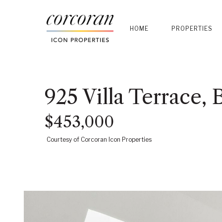
HOME
PROPERTIES
925 Villa Terrace,
$453,000
Courtesy of Corcoran Icon Properties