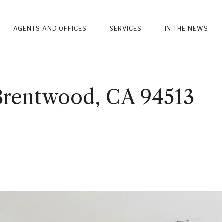
AGENTS AND OFFICES
SERVICES
IN THE NEWS
 Brentwood, CA 94513