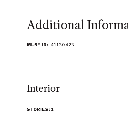
MLS® ID:
41130423
Interior
STORIES: 1