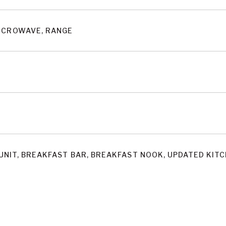
MICROWAVE, RANGE
UNIT, BREAKFAST BAR, BREAKFAST NOOK, UPDATED KIT