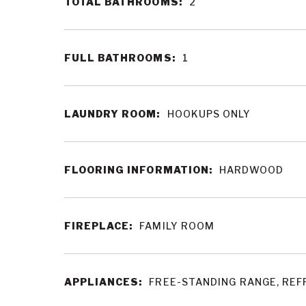
TOTAL BATHROOMS:
2
FULL BATHROOMS:
1
LAUNDRY ROOM:
HOOKUPS ONLY
FLOORING INFORMATION:
HARDWOOD
FIREPLACE:
FAMILY ROOM
APPLIANCES:
FREE-STANDING RANGE, REF