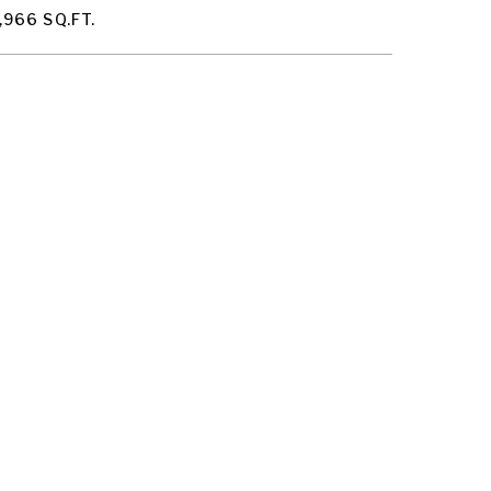
,966 SQ.FT.