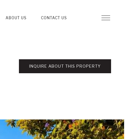
ABOUT US
CONTACT US
INQUIRE ABOUT THIS PROPERTY