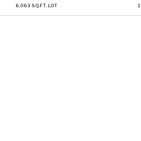
6,063 SQ.FT. LOT
1