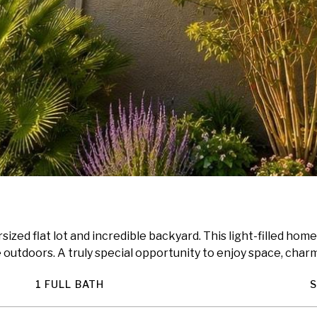
ized flat lot and incredible backyard. This light-filled home
outdoors. A truly special opportunity to enjoy space, charm,
1 FULL BATH