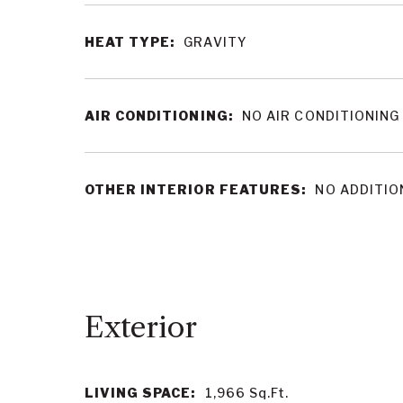
HEAT TYPE:
GRAVITY
AIR CONDITIONING:
NO AIR CONDITIONING
OTHER INTERIOR FEATURES:
NO ADDITIO
LIVING SPACE:
1,966
Sq.Ft.