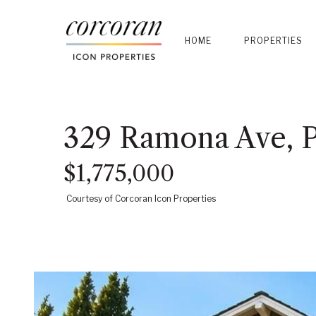
HOME
PROPERTIES
329 Ramona Ave, 
$1,775,000
Courtesy of Corcoran Icon Properties