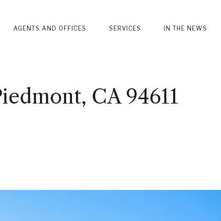
AGENTS AND OFFICES
SERVICES
IN THE NEWS
Piedmont, CA 94611