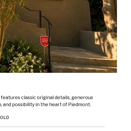
 features classic original details, generous
 and possibility in the heart of Piedmont.
SOLD