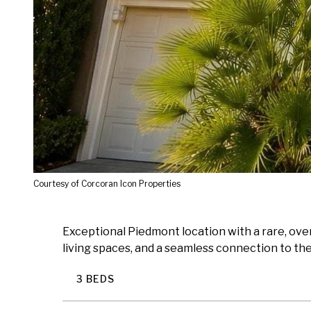
Courtesy of Corcoran Icon Properties
Exceptional Piedmont location with a rare, overs
living spaces, and a seamless connection to the 
3 BEDS