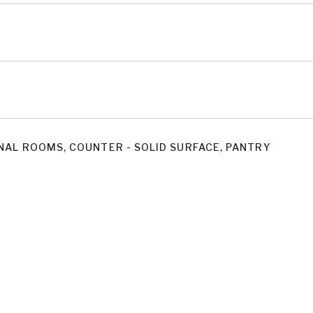
NAL ROOMS, COUNTER - SOLID SURFACE, PANTRY