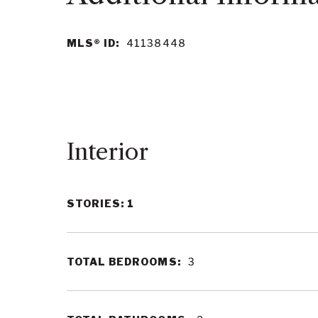
MLS® ID:
41138448
Interior
STORIES: 1
TOTAL BEDROOMS:
3