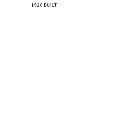
1926 BUILT