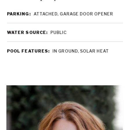
PARKING:
ATTACHED, GARAGE DOOR OPENER
WATER SOURCE:
PUBLIC
POOL FEATURES:
IN GROUND, SOLAR HEAT