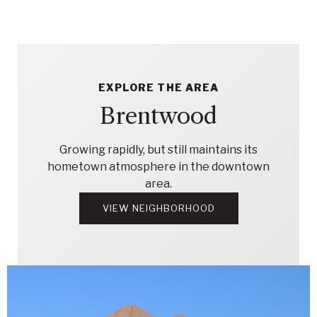
EXPLORE THE AREA
Brentwood
Growing rapidly, but still maintains its
hometown atmosphere in the downtown
area.
VIEW NEIGHBORHOOD