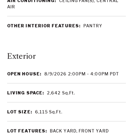
AIR CONDITIONING:
CEILING FAN(S), CENTRAL
AIR
OTHER INTERIOR FEATURES:
PANTRY
OPEN HOUSE:
8/9/2026 2:00PM - 4:00PM PDT
LIVING SPACE:
2,642
Sq.Ft.
LOT SIZE:
6,115
Sq.Ft.
LOT FEATURES:
BACK YARD, FRONT YARD