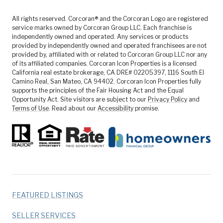
All rights reserved. Corcoran® and the Corcoran Logo are registered
service marks owned by Corcoran Group LLC. Each franchise is
independently owned and operated. Any services or products
provided by independently owned and operated franchisees are not
provided by, affiliated with or related to Corcoran Group LLC nor any
of its affiliated companies. Corcoran Icon Properties is a licensed
California real estate brokerage, CA DRE# 02205397, 1116 South El
Camino Real, San Mateo, CA 94402. Corcoran Icon Properties fully
supports the principles of the Fair Housing Act and the Equal
Opportunity Act. Site visitors are subject to our
Privacy Policy
and
Terms of Use
. Read about our
Accessibility
promise.
FEATURED LISTINGS
SELLER SERVICES