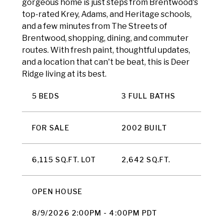
gorgeous home is just steps from Brentwood's
top-rated Krey, Adams, and Heritage schools,
and a few minutes from The Streets of
Brentwood, shopping, dining, and commuter
routes. With fresh paint, thoughtful updates,
and a location that can't be beat, this is Deer
Ridge living at its best.
5 BEDS
3 FULL BATHS
FOR SALE
2002 BUILT
6,115 SQ.FT. LOT
2,642 SQ.FT.
OPEN HOUSE
8/9/2026 2:00PM - 4:00PM PDT