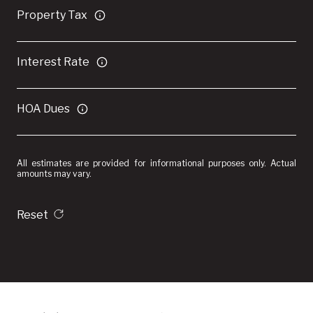
Property Tax
Interest Rate
HOA Dues
All estimates are provided for informational purposes only. Actual
amounts may vary.
Reset