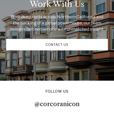
Work With Us
With deep roots across Northern California and
the backing of a global powerhouse, our team
delivers tailored service with unmatched insight.
CONTACT US
FOLLOW US
@corcoranicon
@corcoranicon
@corcoranicon