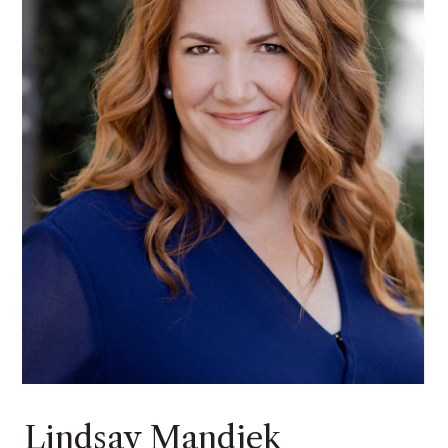
Lindsay Mandjek