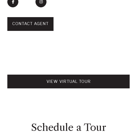
CONTACT AGENT
VIEW VIRTUAL TOUR
Schedule a Tour