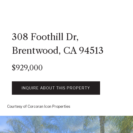
308 Foothill Dr,
Brentwood, CA 94513
$929,000
INQUIRE ABOUT THIS PROPERTY
Courtesy of Corcoran Icon Properties