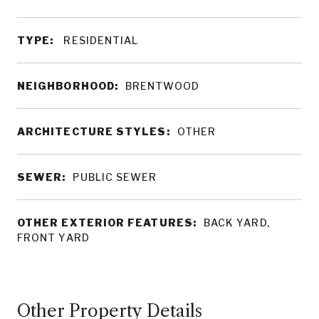
TYPE:
RESIDENTIAL
NEIGHBORHOOD:
BRENTWOOD
ARCHITECTURE STYLES:
OTHER
SEWER:
PUBLIC SEWER
OTHER EXTERIOR FEATURES:
BACK YARD,
FRONT YARD
Other Property Details