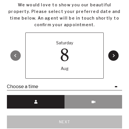
We would love to show you our beautiful
property. Please select your preferred date and
time below. An agent will be in touch shortly to
confirm your appointment.
Saturday
8
Aug
Choose a time
Meeting Type
NEXT