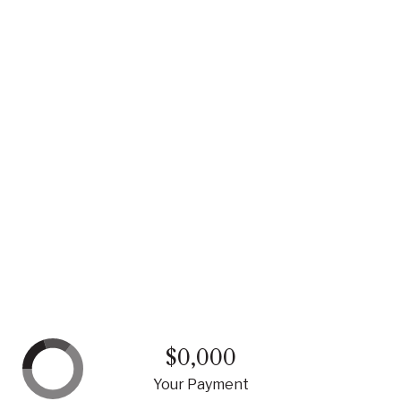
$0,000
Your Payment