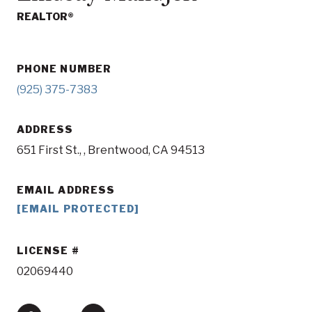
REALTOR®
PHONE NUMBER
(925) 375-7383
ADDRESS
651 First St., , Brentwood, CA 94513
EMAIL ADDRESS
[EMAIL PROTECTED]
LICENSE
02069440