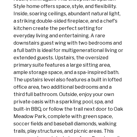
Style home offers space, style, and flexibility.
Inside, soaring ceilings, abundant natural light,
a striking double-sided fireplace, and a chef's
kitchen create the perfect setting for
everyday living and entertaining. A rare
downstairs guest wing with two bedrooms and
a full bath is ideal for multigenerational living or
extended guests. Upstairs, the oversized
primary suite features a large sitting area,
ample storage space, and a spa-inspired bath.
The upstairs level also features a built in lofted
office area, two additional bedrooms and a
third full bathroom. Outside, enjoy your own
private oasis with a sparkling pool, spa, and
built-in BBQ, or follow the trail next door to Oak
Meadow Park, complete with green space,
soccer fields and baseball diamonds, walking
trails, play structures, and picnic areas. This