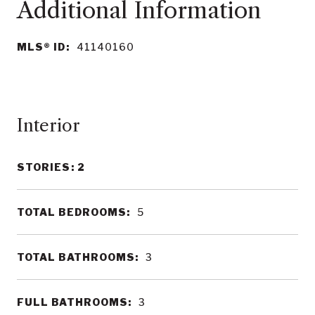
MLS® ID:
41140160
Interior
STORIES: 2
TOTAL BEDROOMS:
5
TOTAL BATHROOMS:
3
FULL BATHROOMS:
3