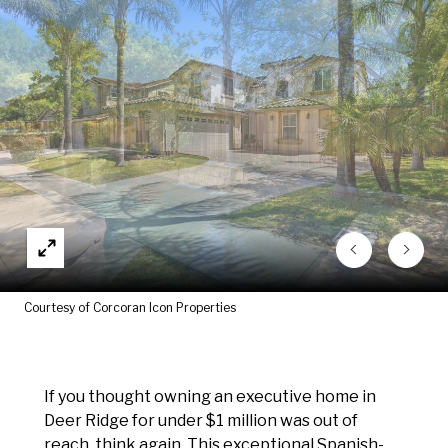
Courtesy of Corcoran Icon Properties
If you thought owning an executive home in
Deer Ridge for under $1 million was out of
reach, think again. This exceptional Spanish-