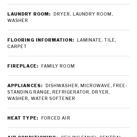
LAUNDRY ROOM:
DRYER, LAUNDRY ROOM,
WASHER
FLOORING INFORMATION:
LAMINATE, TILE,
CARPET
FIREPLACE:
FAMILY ROOM
APPLIANCES:
DISHWASHER, MICROWAVE, FREE-
STANDING RANGE, REFRIGERATOR, DRYER,
WASHER, WATER SOFTENER
HEAT TYPE:
FORCED AIR