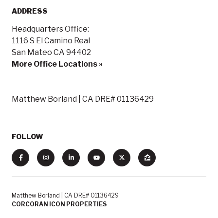
ADDRESS
Headquarters Office:
1116 S El Camino Real
San Mateo CA 94402
More Office Locations »
Matthew Borland | CA DRE# 01136429
FOLLOW
Matthew Borland | CA DRE# 01136429
CORCORAN ICON PROPERTIES