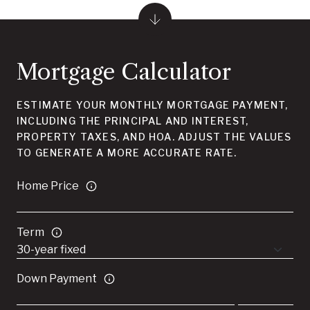
Mortgage Calculator
ESTIMATE YOUR MONTHLY MORTGAGE PAYMENT,
INCLUDING THE PRINCIPAL AND INTEREST,
PROPERTY TAXES, AND HOA. ADJUST THE VALUES
TO GENERATE A MORE ACCURATE RATE.
Home Price
Term
Down Payment