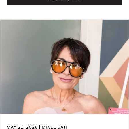
MAY 21, 2026 | MIKEL GAJI