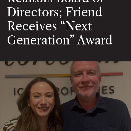
Directors; Friend
Receives “Next
Generation” Award