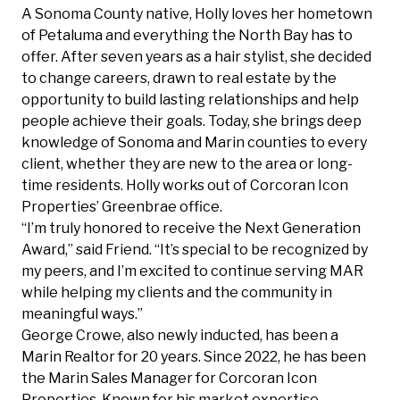
A Sonoma County native, Holly loves her hometown
of Petaluma and everything the North Bay has to
offer. After seven years as a hair stylist, she decided
to change careers, drawn to real estate by the
opportunity to build lasting relationships and help
people achieve their goals. Today, she brings deep
knowledge of Sonoma and Marin counties to every
client, whether they are new to the area or long-
time residents. Holly works out of Corcoran Icon
Properties’ Greenbrae office.
“I’m truly honored to receive the Next Generation
Award,” said Friend. “It’s special to be recognized by
my peers, and I’m excited to continue serving MAR
while helping my clients and the community in
meaningful ways.”
George Crowe, also newly inducted, has been a
Marin Realtor for 20 years. Since 2022, he has been
the Marin Sales Manager for Corcoran Icon
Properties. Known for his market expertise,