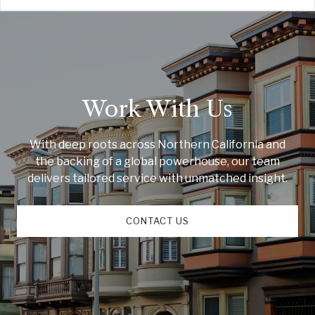
Work With Us
With deep roots across Northern California and
the backing of a global powerhouse, our team
delivers tailored service with unmatched insight.
CONTACT US