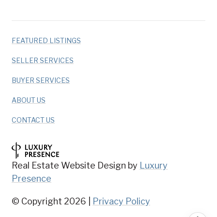
FEATURED LISTINGS
SELLER SERVICES
BUYER SERVICES
ABOUT US
CONTACT US
Real Estate Website Design by
Luxury
Presence
© Copyright
2026
|
Privacy Policy