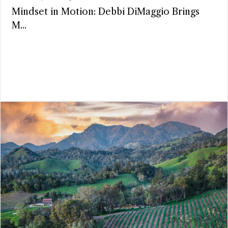
Mindset in Motion: Debbi DiMaggio Brings
M...