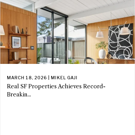
MARCH 18, 2026 | MIKEL GAJI
Real SF Properties Achieves Record-
Breakin...