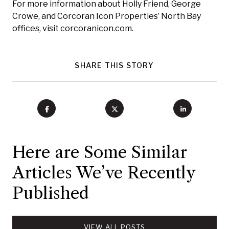
For more information about Holly Friend, George
Crowe, and Corcoran Icon Properties’ North Bay
offices, visit corcoranicon.com.
SHARE THIS STORY
Here are Some Similar
Articles We’ve Recently
Published
VIEW ALL POSTS