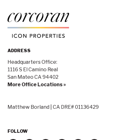
ADDRESS
Headquarters Office:
1116 S El Camino Real
San Mateo CA 94402
More Office Locations »
Matthew Borland | CA DRE# 01136429
FOLLOW