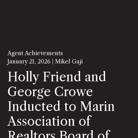
Agent Achievements
January 21, 2026 |
Mikel Gaji
Holly Friend and
George Crowe
Inducted to Marin
Association of
Realtors Board of