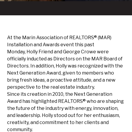
At the
Marin Association of REALTORS®
(MAR)
Installation and Awards event this past
Monday,
Holly Friend
and
George Crowe
were
officially inducted as Directors on the MAR Board of
Directors. In addition, Holly was recognized with the
Next Generation Award, given to members who
bring fresh ideas, a proactive attitude, and a new
perspective to the real estate industry.
Since its creation in 2010, the Next Generation
Award has highlighted REALTORS® who are shaping
the future of the industry with energy, innovation,
and leadership. Holly stood out for her enthusiasm,
creativity, and commitment to her clients and
community.