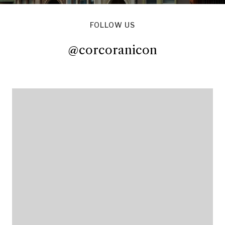
FOLLOW US
@corcoranicon
@corcoranicon
@corcoranicon