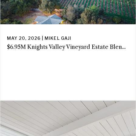
MAY 20, 2026 | MIKEL GAJI
$6.95M Knights Valley Vineyard Estate Blen...