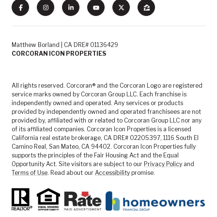
Matthew Borland | CA DRE# 01136429
CORCORAN ICON PROPERTIES
All rights reserved. Corcoran® and the Corcoran Logo are registered
service marks owned by Corcoran Group LLC. Each franchise is
independently owned and operated. Any services or products
provided by independently owned and operated franchisees are not
provided by, affiliated with or related to Corcoran Group LLC nor any
of its affiliated companies. Corcoran Icon Properties is a licensed
California real estate brokerage, CA DRE# 02205397, 1116 South El
Camino Real, San Mateo, CA 94402. Corcoran Icon Properties fully
supports the principles of the Fair Housing Act and the Equal
Opportunity Act. Site visitors are subject to our
Privacy Policy
and
Terms of Use
. Read about our
Accessibility
promise.