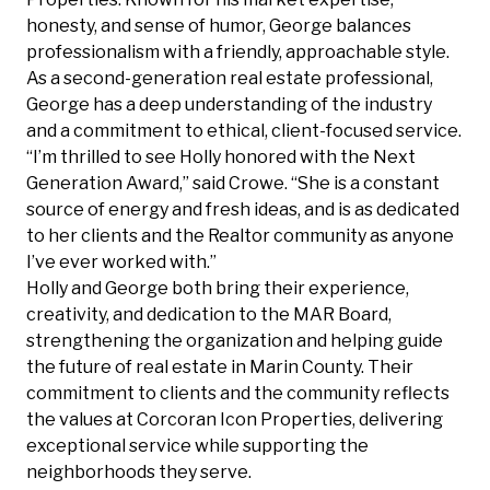
honesty, and sense of humor, George balances
professionalism with a friendly, approachable style.
As a second-generation real estate professional,
George has a deep understanding of the industry
and a commitment to ethical, client-focused service.
“I’m thrilled to see Holly honored with the Next
Generation Award,” said Crowe. “She is a constant
source of energy and fresh ideas, and is as dedicated
to her clients and the Realtor community as anyone
I’ve ever worked with.”
Holly and George both bring their experience,
creativity, and dedication to the MAR Board,
strengthening the organization and helping guide
the future of real estate in Marin County. Their
commitment to clients and the community reflects
the values at Corcoran Icon Properties, delivering
exceptional service while supporting the
neighborhoods they serve.