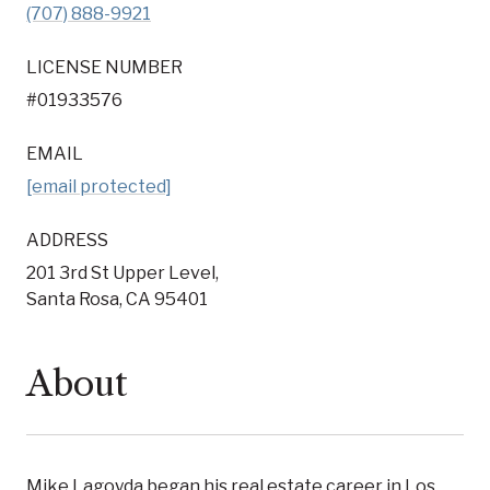
(707) 888-9921
LICENSE NUMBER
#01933576
EMAIL
[email protected]
ADDRESS
201 3rd St Upper Level,
Santa Rosa, CA 95401
About
Mike Lagoyda began his real estate career in Los