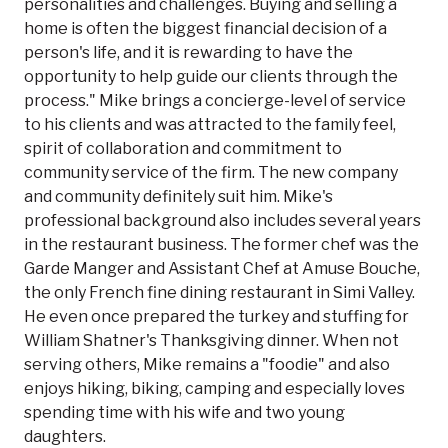
personalities and challenges. Buying and selling a
home is often the biggest financial decision of a
person's life, and it is rewarding to have the
opportunity to help guide our clients through the
process." Mike brings a concierge-level of service
to his clients and was attracted to the family feel,
spirit of collaboration and commitment to
community service of the firm. The new company
and community definitely suit him. Mike's
professional background also includes several years
in the restaurant business. The former chef was the
Garde Manger and Assistant Chef at Amuse Bouche,
the only French fine dining restaurant in Simi Valley.
He even once prepared the turkey and stuffing for
William Shatner's Thanksgiving dinner. When not
serving others, Mike remains a "foodie" and also
enjoys hiking, biking, camping and especially loves
spending time with his wife and two young
daughters.