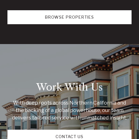
BROWSE PROPERTIES
Work With Us
With deep roots across Northern California and
the backing of a global powerhouse, our team
delivers tailored service with unmatched insight.
CONTACT US