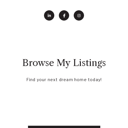
Browse My Listings
Find your next dream home today!