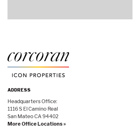
ADDRESS
Headquarters Office:
1116 S El Camino Real
San Mateo CA 94402
More Office Locations »