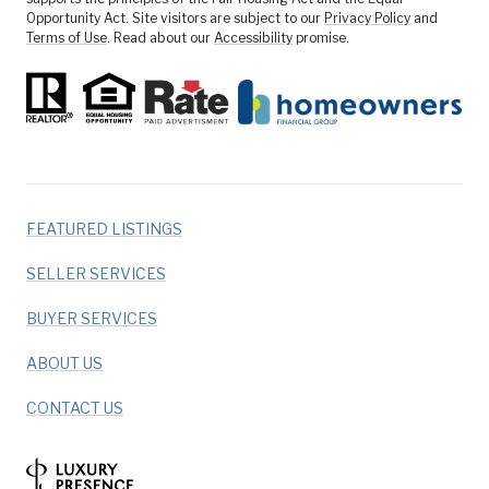
Opportunity Act. Site visitors are subject to our
Privacy Policy
and
Terms of Use
. Read about our
Accessibility
promise.
FEATURED LISTINGS
SELLER SERVICES
BUYER SERVICES
ABOUT US
CONTACT US