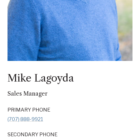
Mike Lagoyda
Sales Manager
PRIMARY PHONE
(707) 888-9921
SECONDARY PHONE