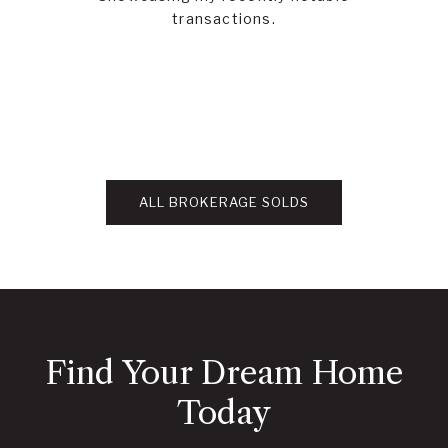
transactions.
ALL BROKERAGE SOLDS
Find Your Dream Home
Today