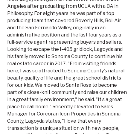
Angeles after graduating from UCLA with a BA in
Philosophy. For eight years he was part of a top
producing team that covered Beverly Hills, Bel-Air
and the San Fernando Valley, originally in an
administrative position and the last four years as a
full-service agent representing buyers and sellers.
Looking to escape the I-405 gridlock, Lagoyda and
his family moved to Sonoma County to continue his
real estate career in 2017. "From visiting friends
here, I was so attracted to Sonoma County's natural
beauty, quality of life and the great school districts
for our kids. We moved to Santa Rosa to become
part of a close-knit community and raise our children
in a great family environment," he said. "It's a great
place to call home." Recently elevated to Sales
Manager for Corcoran Icon Properties in Sonoma
County, Lagoyda states, "I love that every
transaction is a unique situation with new people,