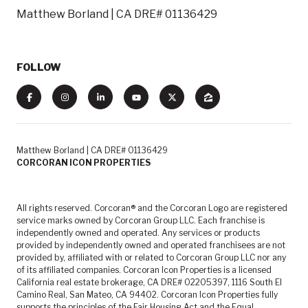
Matthew Borland | CA DRE# 01136429
FOLLOW
Matthew Borland | CA DRE# 01136429
CORCORAN ICON PROPERTIES
All rights reserved. Corcoran® and the Corcoran Logo are registered
service marks owned by Corcoran Group LLC. Each franchise is
independently owned and operated. Any services or products
provided by independently owned and operated franchisees are not
provided by, affiliated with or related to Corcoran Group LLC nor any
of its affiliated companies. Corcoran Icon Properties is a licensed
California real estate brokerage, CA DRE# 02205397, 1116 South El
Camino Real, San Mateo, CA 94402. Corcoran Icon Properties fully
supports the principles of the Fair Housing Act and the Equal