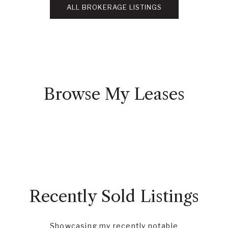
ALL BROKERAGE LISTINGS
Browse My Leases
Recently Sold Listings
Showcasing my recently notable