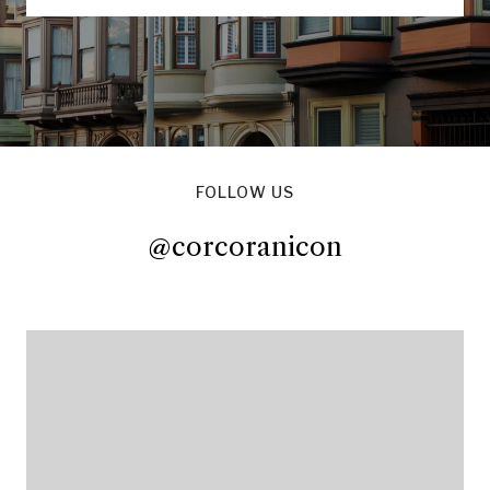
FOLLOW US
@corcoranicon
@corcoranicon
@corcoranicon