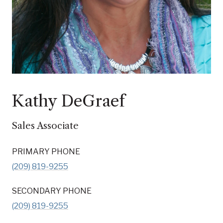
Kathy DeGraef
Sales Associate
PRIMARY PHONE
(209) 819-9255
SECONDARY PHONE
(209) 819-9255