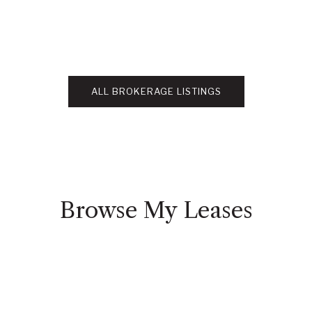
ALL BROKERAGE LISTINGS
Browse My Leases