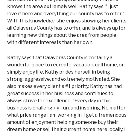
knows the area extremely well. Kathy says, "I just
love it here and everything our county has to offer."
With this knowledge, she enjoys showing her clients
all Calaveras County has to offer, and is always up for
learning new things about the area from people
with different interests than her own.
Kathy says that Calaveras County is certainly a
wonderful place to recreate, vacation, call home, or
simply enjoy life. Kathy prides herself in being
strong, aggressive, and extremely motivated. She
also makes every client a #1 priority. Kathy has had
great success in her business and continues to
always strive for excellence. "Every day in this
business is challenging, fun, and inspiring. No matter
what price range I am working in, I get a tremendous
amount of enjoyment helping someone buy their
dream home or sell their current home here locally. I