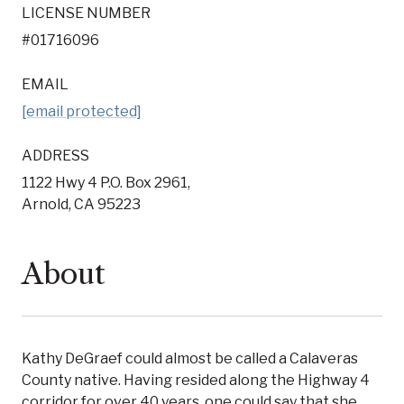
LICENSE NUMBER
#01716096
EMAIL
[email protected]
ADDRESS
1122 Hwy 4 P.O. Box 2961,
Arnold, CA 95223
About
Kathy DeGraef could almost be called a Calaveras
County native. Having resided along the Highway 4
corridor for over 40 years, one could say that she