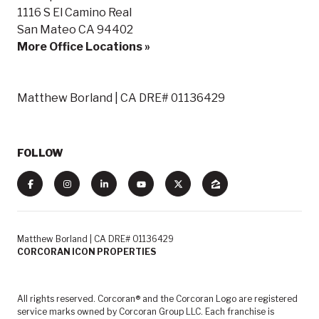
1116 S El Camino Real
San Mateo CA 94402
More Office Locations »
Matthew Borland | CA DRE# 01136429
FOLLOW
Matthew Borland | CA DRE# 01136429
CORCORAN ICON PROPERTIES
All rights reserved. Corcoran® and the Corcoran Logo are registered
service marks owned by Corcoran Group LLC. Each franchise is