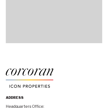
ADDRESS
Headquarters Office: