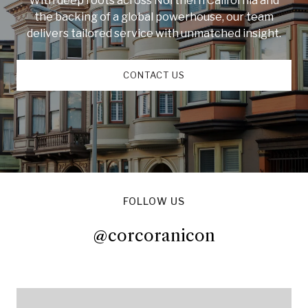
With deep roots across Northern California and
the backing of a global powerhouse, our team
delivers tailored service with unmatched insight.
CONTACT US
FOLLOW US
@corcoranicon
@corcoranicon
@corcoranicon