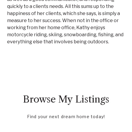
quickly to a clients needs. All this sums up to the
happiness of her clients, which she says, is simply a
measure to her success. When not in the office or
working from her home office, Kathy enjoys
motorcycle riding, skiing, snowboarding, fishing, and
everything else that involves being outdoors.
Browse My Listings
Find your next dream home today!