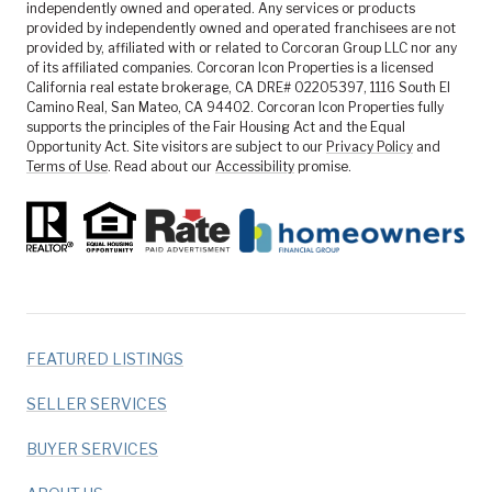
independently owned and operated. Any services or products
provided by independently owned and operated franchisees are not
provided by, affiliated with or related to Corcoran Group LLC nor any
of its affiliated companies. Corcoran Icon Properties is a licensed
California real estate brokerage, CA DRE# 02205397, 1116 South El
Camino Real, San Mateo, CA 94402. Corcoran Icon Properties fully
supports the principles of the Fair Housing Act and the Equal
Opportunity Act. Site visitors are subject to our
Privacy Policy
and
Terms of Use
. Read about our
Accessibility
promise.
FEATURED LISTINGS
SELLER SERVICES
BUYER SERVICES