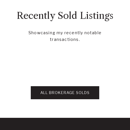
Recently Sold Listings
Showcasing my recently notable
transactions.
ALL BROKERAGE SOLDS