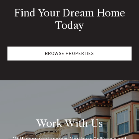
Find Your Dream Home
Today
BROWSE PROPERTIES
Work With Us