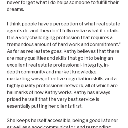
never forget what I do helps someone to fulfill their
dreams.
I think people have a perception of what real estate
agents do, and they don't fully realize what it entails.
It is a very challenging profession that requires a
tremendous amount of hard work and commitment."
As far as real estate goes, Kathy believes that there
are many qualities and skills that go into being an
excellent real estate professional- integrity, in-
depth community and market knowledge,
marketing savvy, effective negotiation skills, and a
highly quality professional network, all of which are
hallmarks of how Kathy works. Kathy has always
prided herself that the very best service is
essentially putting her clients first.
She keeps herself accessible, being a good listener
as well as a good communicator, and responding