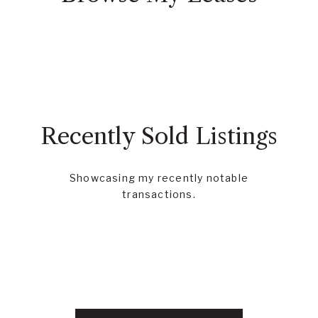
Recently Sold Listings
Showcasing my recently notable
transactions.