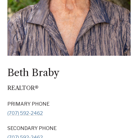
Beth Braby
REALTOR®
PRIMARY PHONE
(707) 592-2462
SECONDARY PHONE
(707) 592-2462