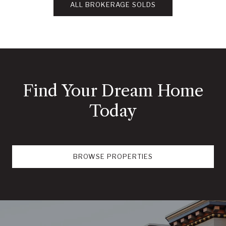
ALL BROKERAGE SOLDS
Find Your Dream Home
Today
BROWSE PROPERTIES