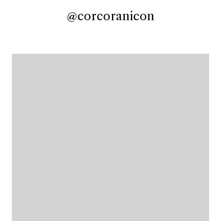
@corcoranicon
@corcoranicon
@corcoranicon