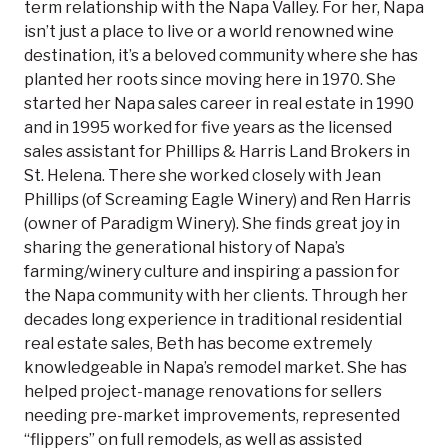
term relationship with the Napa Valley. For her, Napa
isn’t just a place to live or a world renowned wine
destination, it’s a beloved community where she has
planted her roots since moving here in 1970. She
started her Napa sales career in real estate in 1990
and in 1995 worked for five years as the licensed
sales assistant for Phillips & Harris Land Brokers in
St. Helena. There she worked closely with Jean
Phillips (of Screaming Eagle Winery) and Ren Harris
(owner of Paradigm Winery). She finds great joy in
sharing the generational history of Napa’s
farming/winery culture and inspiring a passion for
the Napa community with her clients. Through her
decades long experience in traditional residential
real estate sales, Beth has become extremely
knowledgeable in Napa’s remodel market. She has
helped project-manage renovations for sellers
needing pre-market improvements, represented
“flippers” on full remodels, as well as assisted