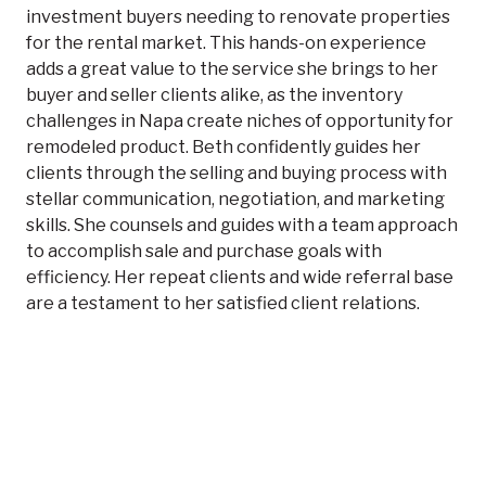
investment buyers needing to renovate properties
for the rental market. This hands-on experience
adds a great value to the service she brings to her
buyer and seller clients alike, as the inventory
challenges in Napa create niches of opportunity for
remodeled product. Beth confidently guides her
clients through the selling and buying process with
stellar communication, negotiation, and marketing
skills. She counsels and guides with a team approach
to accomplish sale and purchase goals with
efficiency. Her repeat clients and wide referral base
are a testament to her satisfied client relations.