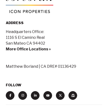
ADDRESS
Headquarters Office:
1116 S El Camino Real
San Mateo CA 94402
More Office Locations »
Matthew Borland | CA DRE# 01136429
FOLLOW