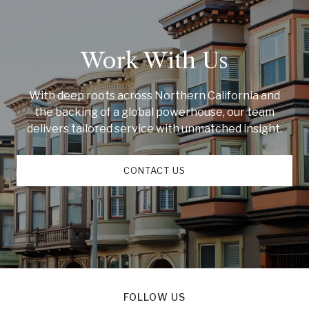
Work With Us
With deep roots across Northern California and
the backing of a global powerhouse, our team
delivers tailored service with unmatched insight.
CONTACT US
FOLLOW US