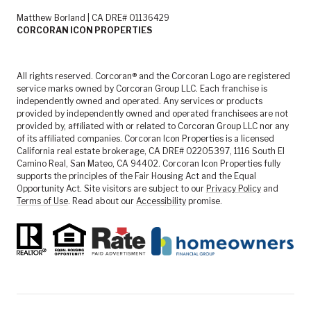
Matthew Borland | CA DRE# 01136429
CORCORAN ICON PROPERTIES
All rights reserved. Corcoran® and the Corcoran Logo are registered
service marks owned by Corcoran Group LLC. Each franchise is
independently owned and operated. Any services or products
provided by independently owned and operated franchisees are not
provided by, affiliated with or related to Corcoran Group LLC nor any
of its affiliated companies. Corcoran Icon Properties is a licensed
California real estate brokerage, CA DRE# 02205397, 1116 South El
Camino Real, San Mateo, CA 94402. Corcoran Icon Properties fully
supports the principles of the Fair Housing Act and the Equal
Opportunity Act. Site visitors are subject to our
Privacy Policy
and
Terms of Use
. Read about our
Accessibility
promise.