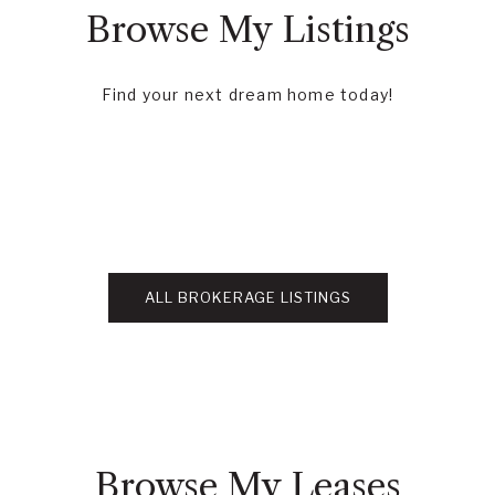
Browse My Listings
Find your next dream home today!
ALL BROKERAGE LISTINGS
Browse My Leases