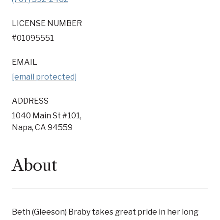
LICENSE NUMBER
#01095551
EMAIL
[email protected]
ADDRESS
1040 Main St #101,
Napa, CA 94559
About
Beth (Gleeson) Braby takes great pride in her long