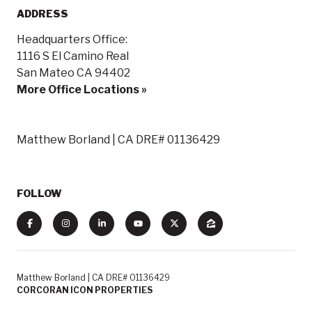
ADDRESS
Headquarters Office:
1116 S El Camino Real
San Mateo CA 94402
More Office Locations »
Matthew Borland | CA DRE# 01136429
FOLLOW
Matthew Borland | CA DRE# 01136429
CORCORAN ICON PROPERTIES