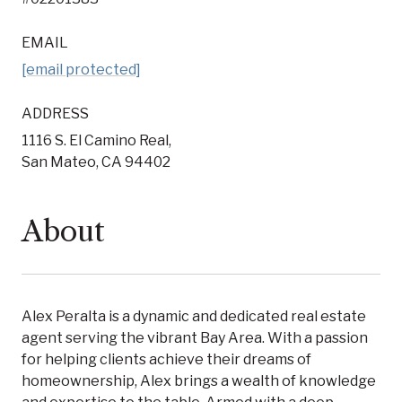
EMAIL
[email protected]
ADDRESS
1116 S. El Camino Real,
San Mateo, CA 94402
About
Alex Peralta is a dynamic and dedicated real estate
agent serving the vibrant Bay Area. With a passion
for helping clients achieve their dreams of
homeownership, Alex brings a wealth of knowledge