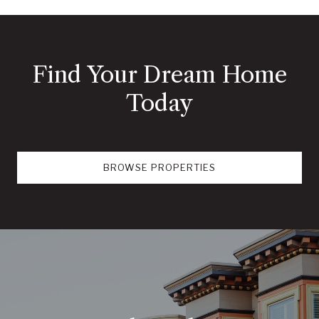
Find Your Dream Home
Today
BROWSE PROPERTIES