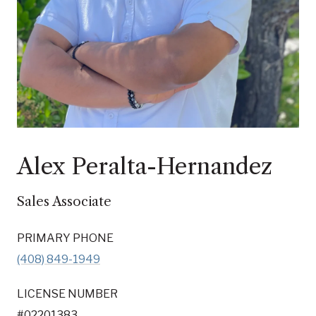
Alex Peralta-Hernandez
Sales Associate
PRIMARY PHONE
(408) 849-1949
LICENSE NUMBER
#02201383