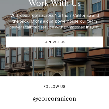
Work With Us
With deep roots across Northern California and
the backing of a global powerhouse, our team
delivers tailored service with unmatched insight.
CONTACT US
FOLLOW US
@corcoranicon
@corcoranicon
@corcoranicon