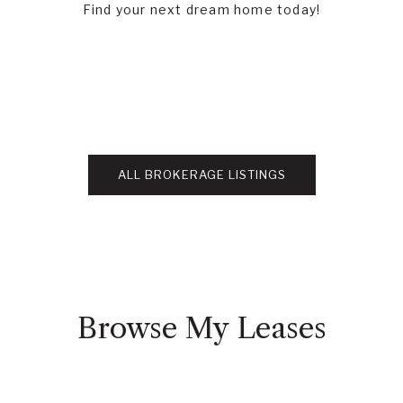
Find your next dream home today!
ALL BROKERAGE LISTINGS
Browse My Leases