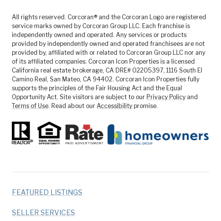
All rights reserved. Corcoran® and the Corcoran Logo are registered
service marks owned by Corcoran Group LLC. Each franchise is
independently owned and operated. Any services or products
provided by independently owned and operated franchisees are not
provided by, affiliated with or related to Corcoran Group LLC nor any
of its affiliated companies. Corcoran Icon Properties is a licensed
California real estate brokerage, CA DRE# 02205397, 1116 South El
Camino Real, San Mateo, CA 94402. Corcoran Icon Properties fully
supports the principles of the Fair Housing Act and the Equal
Opportunity Act. Site visitors are subject to our
Privacy Policy
and
Terms of Use
. Read about our
Accessibility
promise.
FEATURED LISTINGS
SELLER SERVICES