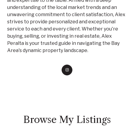
and expertise to the table. Armed with a deep
understanding of the local market trends and an
unwavering commitment to client satisfaction, Alex
strives to provide personalized and exceptional
service to each and every client. Whether you're
buying, selling, or investing in real estate, Alex
Peralta is your trusted guide in navigating the Bay
Area's dynamic property landscape.
Browse My Listings