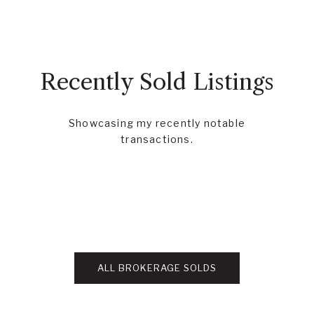
Recently Sold Listings
Showcasing my recently notable
transactions.
ALL BROKERAGE SOLDS