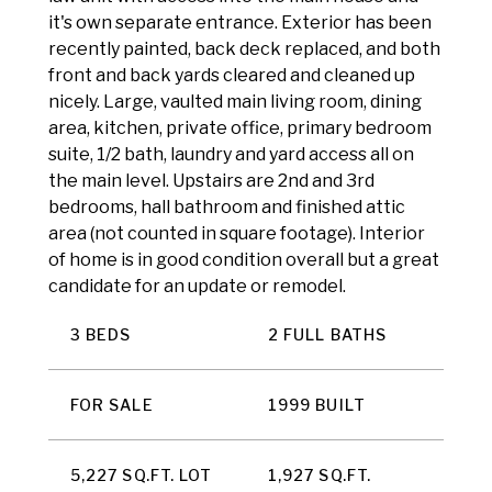
it's own separate entrance. Exterior has been
recently painted, back deck replaced, and both
front and back yards cleared and cleaned up
nicely. Large, vaulted main living room, dining
area, kitchen, private office, primary bedroom
suite, 1/2 bath, laundry and yard access all on
the main level. Upstairs are 2nd and 3rd
bedrooms, hall bathroom and finished attic
area (not counted in square footage). Interior
of home is in good condition overall but a great
candidate for an update or remodel.
3 BEDS
2 FULL BATHS
FOR SALE
1999 BUILT
5,227 SQ.FT. LOT
1,927 SQ.FT.