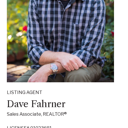
LISTING AGENT
Susan Dechant
Sales Associate, REALTOR®
LICENSE# 02051271
LISTING AGENT
Dave Fahrner
CONTACT AGENT
Sales Associate, REALTOR®