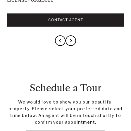
LICENSE# 01023681
CONTACT AGENT
Schedule a Tour
We would love to show you our beautiful
property. Please select your preferred date and
time below. An agent will be in touch shortly to
confirm your appointment.