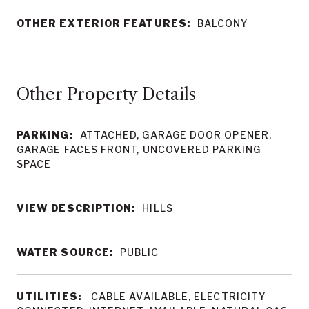
OTHER EXTERIOR FEATURES:
BALCONY
Other Property Details
PARKING:
ATTACHED, GARAGE DOOR OPENER,
GARAGE FACES FRONT, UNCOVERED PARKING
SPACE
VIEW DESCRIPTION:
HILLS
WATER SOURCE:
PUBLIC
UTILITIES:
CABLE AVAILABLE, ELECTRICITY