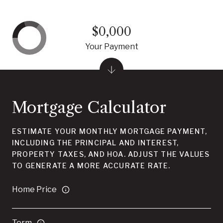
$0,000
Your Payment
Mortgage Calculator
ESTIMATE YOUR MONTHLY MORTGAGE PAYMENT,
INCLUDING THE PRINCIPAL AND INTEREST,
PROPERTY TAXES, AND HOA. ADJUST THE VALUES
TO GENERATE A MORE ACCURATE RATE.
Home Price
Term