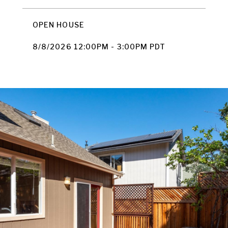
OPEN HOUSE
8/8/2026 12:00PM - 3:00PM PDT