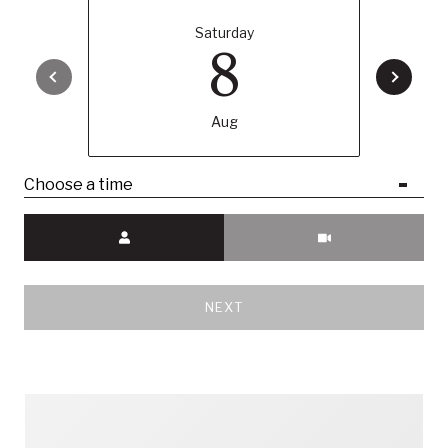
Saturday
8
Aug
Choose a time
Meeting Type
NEXT