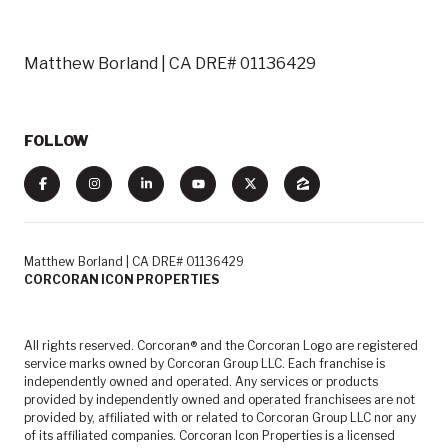
Matthew Borland | CA DRE# 01136429
FOLLOW
Matthew Borland | CA DRE# 01136429
CORCORAN ICON PROPERTIES
All rights reserved. Corcoran® and the Corcoran Logo are registered
service marks owned by Corcoran Group LLC. Each franchise is
independently owned and operated. Any services or products
provided by independently owned and operated franchisees are not
provided by, affiliated with or related to Corcoran Group LLC nor any
of its affiliated companies. Corcoran Icon Properties is a licensed