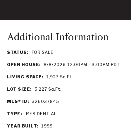
STATUS:
FOR SALE
OPEN HOUSE:
8/8/2026 12:00PM - 3:00PM PDT
LIVING SPACE:
1,927
Sq.Ft.
LOT SIZE:
5,227
Sq.Ft.
MLS® ID:
326037845
TYPE:
RESIDENTIAL
YEAR BUILT:
1999