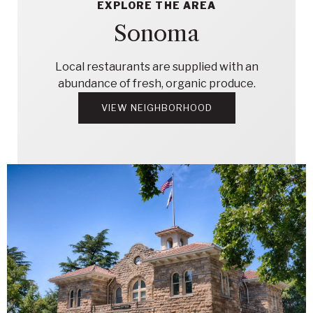
EXPLORE THE AREA
Sonoma
Local restaurants are supplied with an
abundance of fresh, organic produce.
VIEW NEIGHBORHOOD