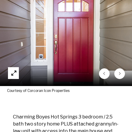
Courtesy of Corcoran Icon Properties
Charming Boyes Hot Springs 3 bedroom / 2.5
bath two story home PLUS attached granny/in-
law unit with access into the main house and