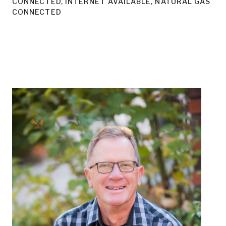
CONNECTED, INTERNET AVAILABLE, NATURAL GAS
CONNECTED