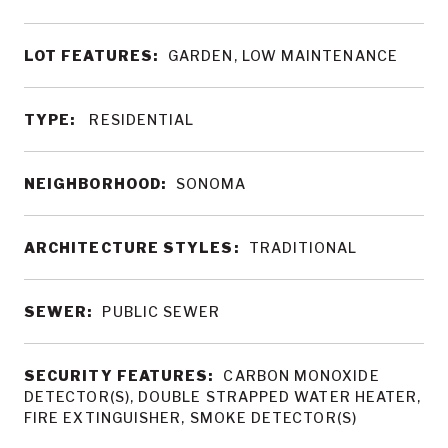
LOT FEATURES:
GARDEN, LOW MAINTENANCE
TYPE:
RESIDENTIAL
NEIGHBORHOOD:
SONOMA
ARCHITECTURE STYLES:
TRADITIONAL
SEWER:
PUBLIC SEWER
SECURITY FEATURES:
CARBON MONOXIDE
DETECTOR(S), DOUBLE STRAPPED WATER HEATER,
FIRE EXTINGUISHER, SMOKE DETECTOR(S)