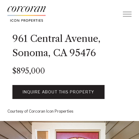
961 Central Avenue,
Sonoma, CA 95476
$895,000
INQUIRE ABOUT THIS PROPERTY
Courtesy of Corcoran Icon Properties