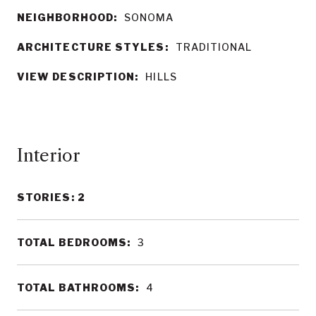
NEIGHBORHOOD:
SONOMA
ARCHITECTURE STYLES:
TRADITIONAL
VIEW DESCRIPTION:
HILLS
Interior
STORIES: 2
TOTAL BEDROOMS:
3
TOTAL BATHROOMS:
4