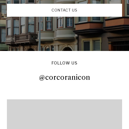
CONTACT US
FOLLOW US
@corcoranicon
@corcoranicon
@corcoranicon