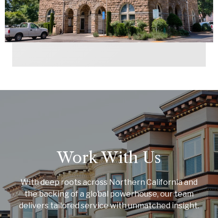
Work With Us
With deep roots across Northern California and
the backing of a global powerhouse, our team
delivers tailored service with unmatched insight.