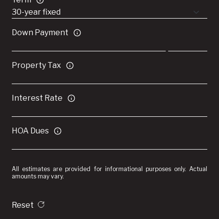
Down Payment
Property Tax
Interest Rate
HOA Dues
All estimates are provided for informational purposes only. Actual
amounts may vary.
Reset