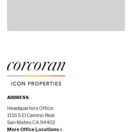
ADDRESS
Headquarters Office:
1116 S El Camino Real
San Mateo CA 94402
More Office Locations »