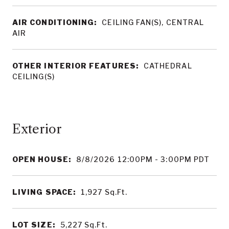
AIR CONDITIONING:
CEILING FAN(S), CENTRAL
AIR
OTHER INTERIOR FEATURES:
CATHEDRAL
CEILING(S)
OPEN HOUSE:
8/8/2026 12:00PM - 3:00PM PDT
LIVING SPACE:
1,927
Sq.Ft.
LOT SIZE:
5,227
Sq.Ft.