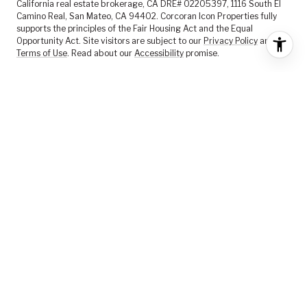
California real estate brokerage, CA DRE# 02205397, 1116 South El
Camino Real, San Mateo, CA 94402. Corcoran Icon Properties fully
supports the principles of the Fair Housing Act and the Equal
Opportunity Act. Site visitors are subject to our
Privacy Policy
and
Terms of Use
. Read about our
Accessibility
promise.
FEATURED LISTINGS
SELLER SERVICES
BUYER SERVICES
ABOUT US
CONTACT US