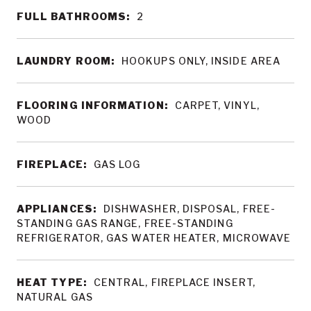
FULL BATHROOMS:
2
LAUNDRY ROOM:
HOOKUPS ONLY, INSIDE AREA
FLOORING INFORMATION:
CARPET, VINYL,
WOOD
FIREPLACE:
GAS LOG
APPLIANCES:
DISHWASHER, DISPOSAL, FREE-
STANDING GAS RANGE, FREE-STANDING
REFRIGERATOR, GAS WATER HEATER, MICROWAVE
HEAT TYPE:
CENTRAL, FIREPLACE INSERT,
NATURAL GAS