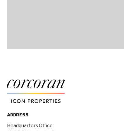
ADDRESS
Headquarters Office: