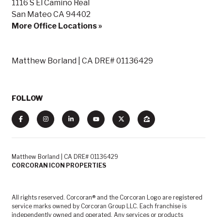
1116 S El Camino Real
San Mateo CA 94402
More Office Locations »
Matthew Borland | CA DRE# 01136429
FOLLOW
Matthew Borland | CA DRE# 01136429
CORCORAN ICON PROPERTIES
All rights reserved. Corcoran® and the Corcoran Logo are registered
service marks owned by Corcoran Group LLC. Each franchise is
independently owned and operated. Any services or products