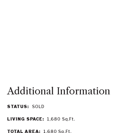
STATUS:
SOLD
LIVING SPACE:
1,680
Sq.Ft.
TOTAL AREA:
1,680
Sq.Ft.