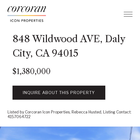
848 Wildwood AVE, Daly
City, CA 94015
$1,380,000
INQUIRE ABOUT THIS PROPERTY
Listed by Corcoran Icon Properties, Rebecca Husted, Listing Contact:
4157064722