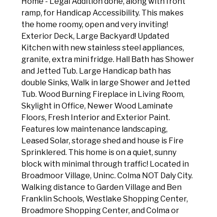
Home - Legal Addition done, along with front
ramp, for Handicap Accessibility. This makes
the home roomy, open and very inviting!
Exterior Deck, Large Backyard! Updated
Kitchen with new stainless steel appliances,
granite, extra mini fridge. Hall Bath has Shower
and Jetted Tub. Large Handicap bath has
double Sinks, Walk in large Shower and Jetted
Tub. Wood Burning Fireplace in Living Room,
Skylight in Office, Newer Wood Laminate
Floors, Fresh Interior and Exterior Paint.
Features low maintenance landscaping,
Leased Solar, storage shed and house is Fire
Sprinklered. This home is on a quiet, sunny
block with minimal through traffic! Located in
Broadmoor Village, Uninc. Colma NOT Daly City.
Walking distance to Garden Village and Ben
Franklin Schools, Westlake Shopping Center,
Broadmore Shopping Center, and Colma or