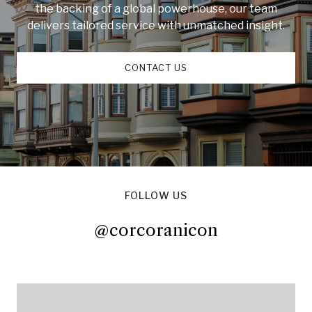
the backing of a global powerhouse, our team
delivers tailored service with unmatched insight.
CONTACT US
FOLLOW US
@corcoranicon
@corcoranicon
@corcoranicon