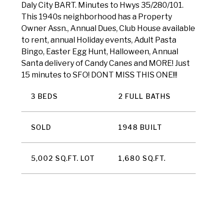
Daly City BART. Minutes to Hwys 35/280/101.
This 1940s neighborhood has a Property
Owner Assn., Annual Dues, Club House available
to rent, annual Holiday events, Adult Pasta
Bingo, Easter Egg Hunt, Halloween, Annual
Santa delivery of Candy Canes and MORE! Just
15 minutes to SFO! DONT MISS THIS ONE!!!
3 BEDS
2 FULL BATHS
SOLD
1948 BUILT
5,002 SQ.FT. LOT
1,680 SQ.FT.