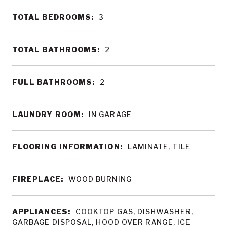
TOTAL BEDROOMS:
3
TOTAL BATHROOMS:
2
FULL BATHROOMS:
2
LAUNDRY ROOM:
IN GARAGE
FLOORING INFORMATION:
LAMINATE, TILE
FIREPLACE:
WOOD BURNING
APPLIANCES:
COOKTOP GAS, DISHWASHER,
GARBAGE DISPOSAL, HOOD OVER RANGE, ICE