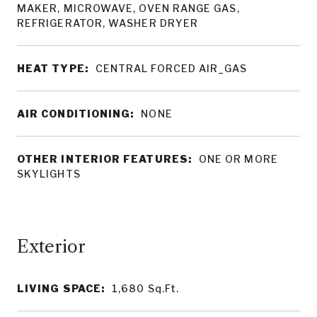
MAKER, MICROWAVE, OVEN RANGE GAS,
REFRIGERATOR, WASHER DRYER
HEAT TYPE:
CENTRAL FORCED AIR_GAS
AIR CONDITIONING:
NONE
OTHER INTERIOR FEATURES:
ONE OR MORE
SKYLIGHTS
LIVING SPACE:
1,680
Sq.Ft.