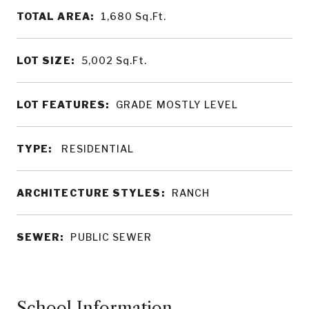
TOTAL AREA:
1,680
Sq.Ft.
LOT SIZE:
5,002
Sq.Ft.
LOT FEATURES:
GRADE MOSTLY LEVEL
TYPE:
RESIDENTIAL
ARCHITECTURE STYLES:
RANCH
SEWER:
PUBLIC SEWER
School Information