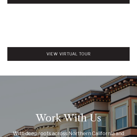
VIEW VIRTUAL TOUR
Work With Us
With deep roots across Northern California and