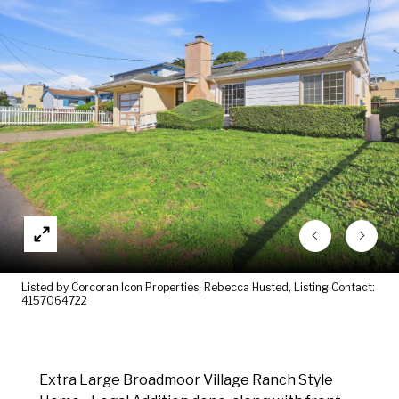
Listed by Corcoran Icon Properties, Rebecca Husted, Listing Contact:
4157064722
Extra Large Broadmoor Village Ranch Style