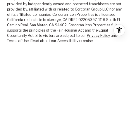
provided by independently owned and operated franchisees are not
provided by, affiliated with or related to Corcoran Group LLC nor any
of its affiliated companies. Corcoran Icon Properties is a licensed
California real estate brokerage, CA DRE# 02205397, 1116 South El
Camino Real, San Mateo, CA 94402. Corcoran Icon Properties fully
supports the principles of the Fair Housing Act and the Equal
Opportunity Act. Site visitors are subject to our
Privacy Policy
and
Terms of Use
. Read about our
Accessibility
promise.
FEATURED LISTINGS
SELLER SERVICES
BUYER SERVICES
ABOUT US