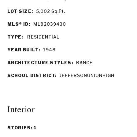
LOT SIZE:
5,002
Sq.Ft.
MLS® ID:
ML82039430
TYPE:
RESIDENTIAL
YEAR BUILT:
1948
ARCHITECTURE STYLES:
RANCH
SCHOOL DISTRICT:
JEFFERSONUNIONHIGH
Interior
STORIES: 1