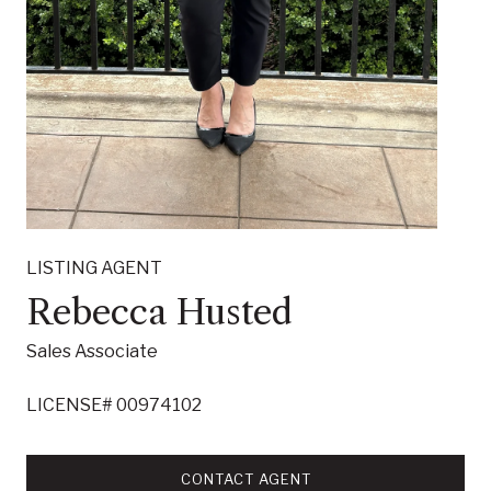
LISTING AGENT
Rebecca Husted
Sales Associate
LICENSE# 00974102
CONTACT AGENT