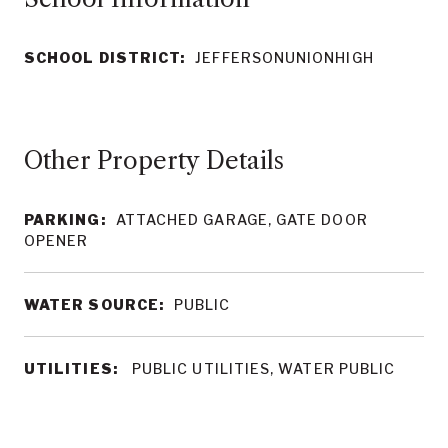
SCHOOL DISTRICT:
JEFFERSONUNIONHIGH
Other Property Details
PARKING:
ATTACHED GARAGE, GATE DOOR
OPENER
WATER SOURCE:
PUBLIC
UTILITIES:
PUBLIC UTILITIES, WATER PUBLIC