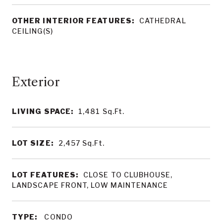
OTHER INTERIOR FEATURES:
CATHEDRAL
CEILING(S)
LIVING SPACE:
1,481
Sq.Ft.
LOT SIZE:
2,457
Sq.Ft.
LOT FEATURES:
CLOSE TO CLUBHOUSE,
LANDSCAPE FRONT, LOW MAINTENANCE
TYPE:
CONDO