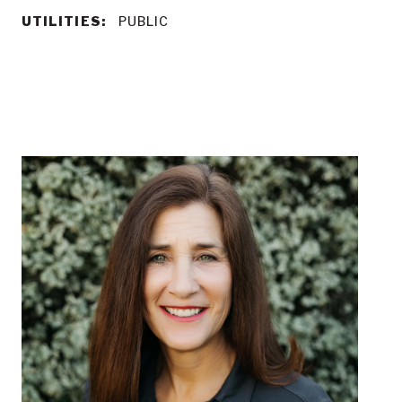
UTILITIES:
PUBLIC