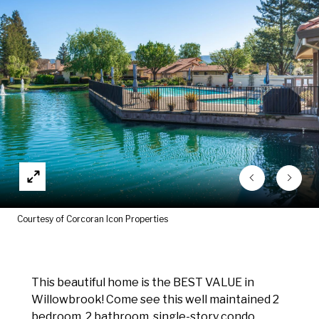
Courtesy of Corcoran Icon Properties
This beautiful home is the BEST VALUE in
Willowbrook! Come see this well maintained 2
bedroom, 2 bathroom, single-story condo