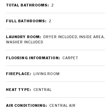
TOTAL BATHROOMS:
2
FULL BATHROOMS:
2
LAUNDRY ROOM:
DRYER INCLUDED, INSIDE AREA,
WASHER INCLUDED
FLOORING INFORMATION:
CARPET
FIREPLACE:
LIVING ROOM
HEAT TYPE:
CENTRAL
AIR CONDITIONING:
CENTRAL AIR