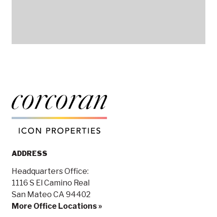
ADDRESS
Headquarters Office:
1116 S El Camino Real
San Mateo CA 94402
More Office Locations »