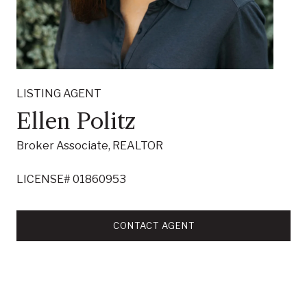
LISTING AGENT
Ellen Politz
Broker Associate, REALTOR
LICENSE# 01860953
CONTACT AGENT