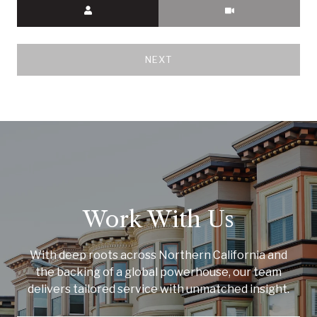
Meeting Type
NEXT
Work With Us
With deep roots across Northern California and
the backing of a global powerhouse, our team
delivers tailored service with unmatched insight.