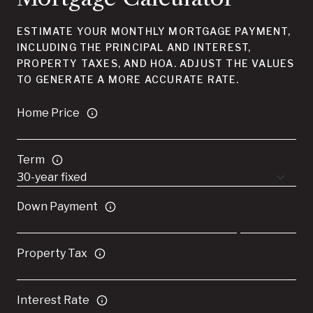
ESTIMATE YOUR MONTHLY MORTGAGE PAYMENT,
INCLUDING THE PRINCIPAL AND INTEREST,
PROPERTY TAXES, AND HOA. ADJUST THE VALUES
TO GENERATE A MORE ACCURATE RATE.
Home Price
Term
Down Payment
Property Tax
Interest Rate