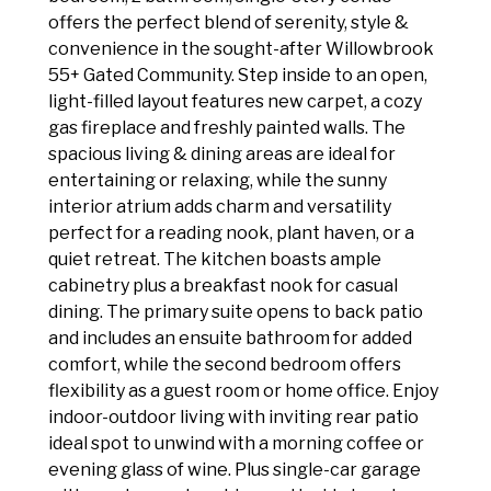
offers the perfect blend of serenity, style &
convenience in the sought-after Willowbrook
55+ Gated Community. Step inside to an open,
light-filled layout features new carpet, a cozy
gas fireplace and freshly painted walls. The
spacious living & dining areas are ideal for
entertaining or relaxing, while the sunny
interior atrium adds charm and versatility
perfect for a reading nook, plant haven, or a
quiet retreat. The kitchen boasts ample
cabinetry plus a breakfast nook for casual
dining. The primary suite opens to back patio
and includes an ensuite bathroom for added
comfort, while the second bedroom offers
flexibility as a guest room or home office. Enjoy
indoor-outdoor living with inviting rear patio
ideal spot to unwind with a morning coffee or
evening glass of wine. Plus single-car garage