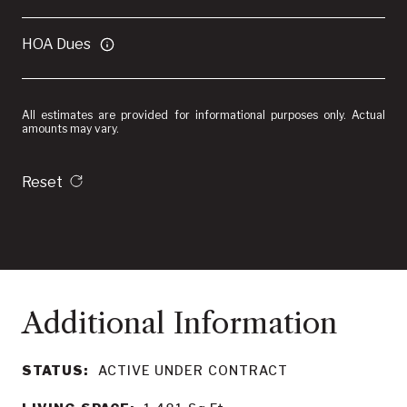
HOA Dues
All estimates are provided for informational purposes only. Actual
amounts may vary.
Reset
STATUS:
ACTIVE UNDER CONTRACT