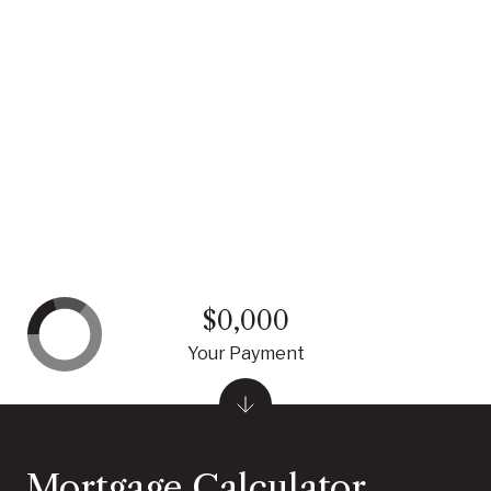
$0,000
Your Payment
Mortgage Calculator