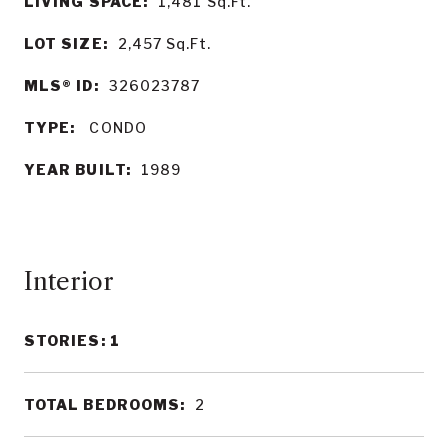
LIVING SPACE:
1,481
Sq.Ft.
LOT SIZE:
2,457
Sq.Ft.
MLS® ID:
326023787
TYPE:
CONDO
YEAR BUILT:
1989
Interior
STORIES: 1
TOTAL BEDROOMS:
2