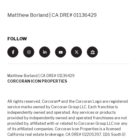
Matthew Borland | CA DRE# 01136429
FOLLOW
Matthew Borland | CA DRE# 01136429
CORCORAN ICON PROPERTIES
All rights reserved. Corcoran® and the Corcoran Logo are registered
service marks owned by Corcoran Group LLC. Each franchise is
independently owned and operated. Any services or products
provided by independently owned and operated franchisees are not
provided by, affiliated with or related to Corcoran Group LLC nor any
of its affiliated companies. Corcoran Icon Properties is a licensed
California real estate brokerage, CA DRE# 02205397, 1116 South El