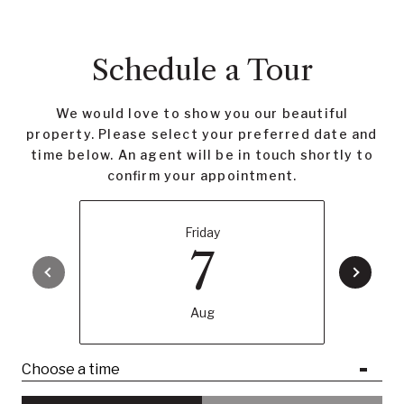
Schedule a Tour
We would love to show you our beautiful
property. Please select your preferred date and
time below. An agent will be in touch shortly to
confirm your appointment.
Friday
7
Aug
Choose a time