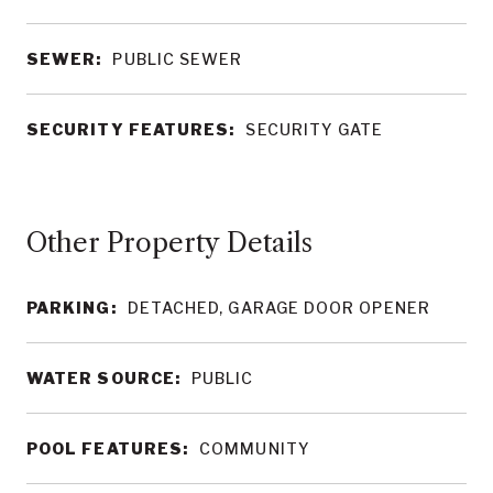
SEWER:
PUBLIC SEWER
SECURITY FEATURES:
SECURITY GATE
Other Property Details
PARKING:
DETACHED, GARAGE DOOR OPENER
WATER SOURCE:
PUBLIC
POOL FEATURES:
COMMUNITY