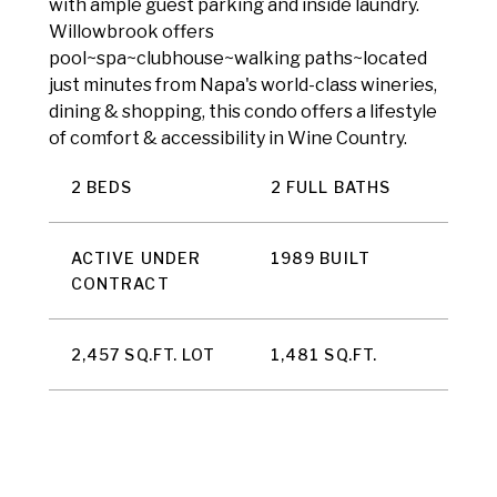
with ample guest parking and inside laundry.
Willowbrook offers
pool~spa~clubhouse~walking paths~located
just minutes from Napa's world-class wineries,
dining & shopping, this condo offers a lifestyle
of comfort & accessibility in Wine Country.
2 BEDS
2 FULL BATHS
ACTIVE UNDER
1989 BUILT
CONTRACT
2,457 SQ.FT. LOT
1,481 SQ.FT.