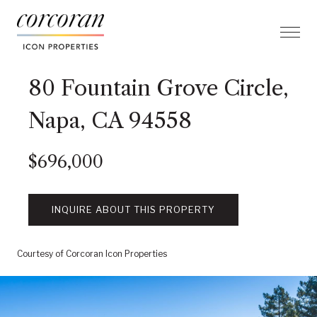
80 Fountain Grove Circle,
Napa, CA 94558
$696,000
INQUIRE ABOUT THIS PROPERTY
Courtesy of Corcoran Icon Properties