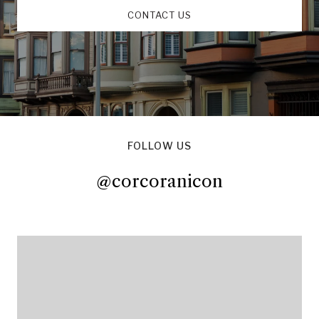
CONTACT US
FOLLOW US
@corcoranicon
@corcoranicon
@corcoranicon