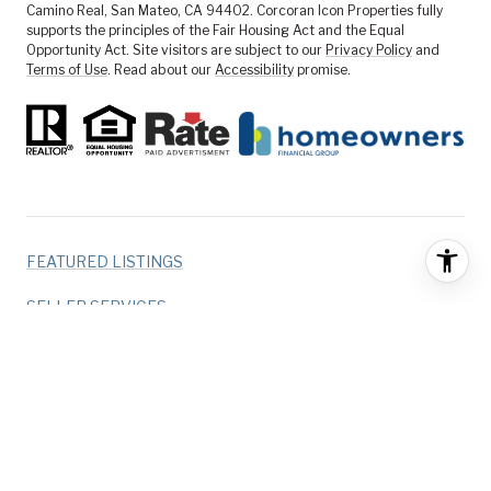
Camino Real, San Mateo, CA 94402. Corcoran Icon Properties fully
supports the principles of the Fair Housing Act and the Equal
Opportunity Act. Site visitors are subject to our
Privacy Policy
and
Terms of Use
. Read about our
Accessibility
promise.
FEATURED LISTINGS
SELLER SERVICES
BUYER SERVICES
ABOUT US
CONTACT US