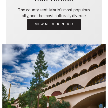
The county seat, Marin’s most populous
city, and the most culturally diverse.
VIEW NEIGHBORHOOD