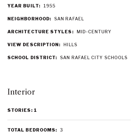
YEAR BUILT:
1955
NEIGHBORHOOD:
SAN RAFAEL
ARCHITECTURE STYLES:
MID-CENTURY
VIEW DESCRIPTION:
HILLS
SCHOOL DISTRICT:
SAN RAFAEL CITY SCHOOLS
Interior
STORIES: 1
TOTAL BEDROOMS:
3