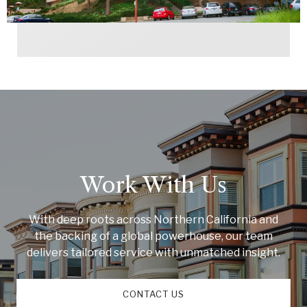
Work With Us
With deep roots across Northern California and
the backing of a global powerhouse, our team
delivers tailored service with unmatched insight.
CONTACT US