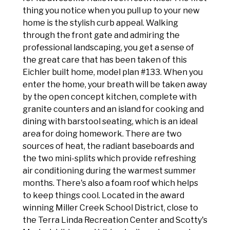
thing you notice when you pull up to your new
home is the stylish curb appeal. Walking
through the front gate and admiring the
professional landscaping, you get a sense of
the great care that has been taken of this
Eichler built home, model plan #133. When you
enter the home, your breath will be taken away
by the open concept kitchen, complete with
granite counters and an island for cooking and
dining with barstool seating, which is an ideal
area for doing homework. There are two
sources of heat, the radiant baseboards and
the two mini-splits which provide refreshing
air conditioning during the warmest summer
months. There's also a foam roof which helps
to keep things cool. Located in the award
winning Miller Creek School District, close to
the Terra Linda Recreation Center and Scotty's