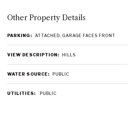
Other Property Details
PARKING:
ATTACHED, GARAGE FACES FRONT
VIEW DESCRIPTION:
HILLS
WATER SOURCE:
PUBLIC
UTILITIES:
PUBLIC