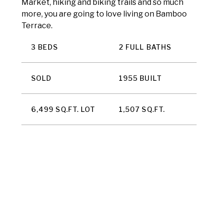
Market, hiking and biking trails and so much
more, you are going to love living on Bamboo
Terrace.
3 BEDS
2 FULL BATHS
SOLD
1955 BUILT
6,499 SQ.FT. LOT
1,507 SQ.FT.