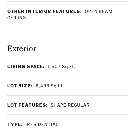
OTHER INTERIOR FEATURES:
OPEN BEAM
CEILING
LIVING SPACE:
1,507
Sq.Ft.
LOT SIZE:
6,499
Sq.Ft.
LOT FEATURES:
SHAPE REGULAR
TYPE:
RESIDENTIAL