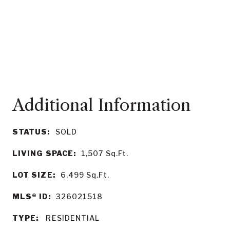
STATUS:
SOLD
LIVING SPACE:
1,507
Sq.Ft.
LOT SIZE:
6,499
Sq.Ft.
MLS® ID:
326021518
TYPE:
RESIDENTIAL