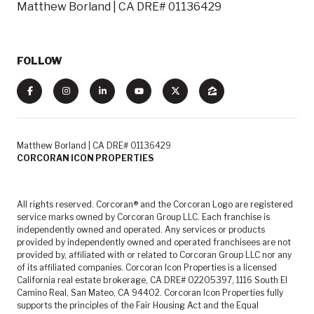
Matthew Borland | CA DRE# 01136429
FOLLOW
Matthew Borland | CA DRE# 01136429
CORCORAN ICON PROPERTIES
All rights reserved. Corcoran® and the Corcoran Logo are registered
service marks owned by Corcoran Group LLC. Each franchise is
independently owned and operated. Any services or products
provided by independently owned and operated franchisees are not
provided by, affiliated with or related to Corcoran Group LLC nor any
of its affiliated companies. Corcoran Icon Properties is a licensed
California real estate brokerage, CA DRE# 02205397, 1116 South El
Camino Real, San Mateo, CA 94402. Corcoran Icon Properties fully
supports the principles of the Fair Housing Act and the Equal