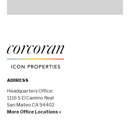
ADDRESS
Headquarters Office:
1116 S El Camino Real
San Mateo CA 94402
More Office Locations »