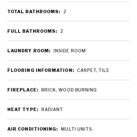
TOTAL BATHROOMS:
2
FULL BATHROOMS:
2
LAUNDRY ROOM:
INSIDE ROOM
FLOORING INFORMATION:
CARPET, TILE
FIREPLACE:
BRICK, WOOD BURNING
HEAT TYPE:
RADIANT
AIR CONDITIONING:
MULTI UNITS