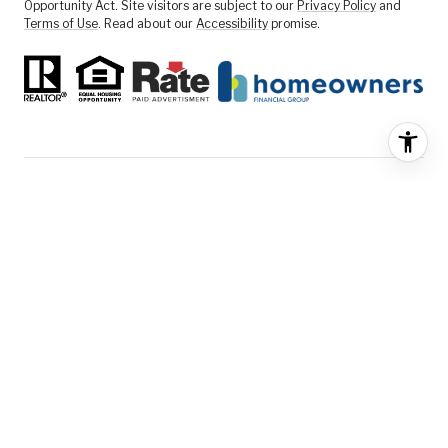
Opportunity Act. Site visitors are subject to our
Privacy Policy
and
Terms of Use
. Read about our
Accessibility
promise.
FEATURED LISTINGS
SELLER SERVICES
BUYER SERVICES
ABOUT US
CONTACT US