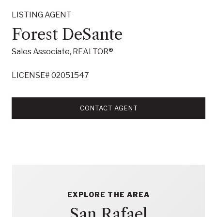
LISTING AGENT
Forest DeSante
Sales Associate, REALTOR®
LICENSE# 02051547
CONTACT AGENT
EXPLORE THE AREA
San Rafael