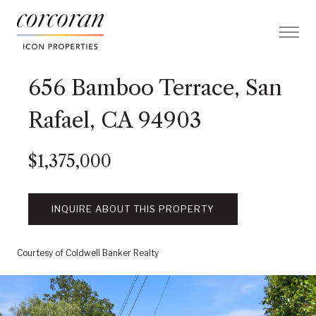
656 Bamboo Terrace, San
Rafael, CA 94903
$1,375,000
INQUIRE ABOUT THIS PROPERTY
Courtesy of Coldwell Banker Realty