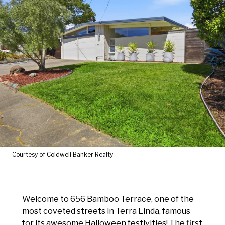
Courtesy of Coldwell Banker Realty
Welcome to 656 Bamboo Terrace, one of the
most coveted streets in Terra Linda, famous
for its awesome Halloween festivities! The first