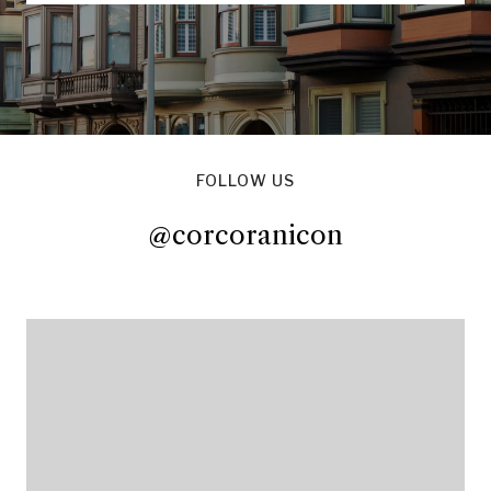
FOLLOW US
@corcoranicon
@corcoranicon
@corcoranicon