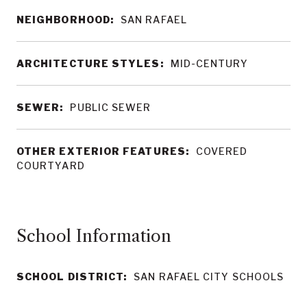
NEIGHBORHOOD:
SAN RAFAEL
ARCHITECTURE STYLES:
MID-CENTURY
SEWER:
PUBLIC SEWER
OTHER EXTERIOR FEATURES:
COVERED
COURTYARD
School Information
SCHOOL DISTRICT:
SAN RAFAEL CITY SCHOOLS