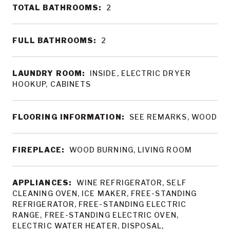
TOTAL BATHROOMS:
2
FULL BATHROOMS:
2
LAUNDRY ROOM:
INSIDE, ELECTRIC DRYER
HOOKUP, CABINETS
FLOORING INFORMATION:
SEE REMARKS, WOOD
FIREPLACE:
WOOD BURNING, LIVING ROOM
APPLIANCES:
WINE REFRIGERATOR, SELF
CLEANING OVEN, ICE MAKER, FREE-STANDING
REFRIGERATOR, FREE-STANDING ELECTRIC
RANGE, FREE-STANDING ELECTRIC OVEN,
ELECTRIC WATER HEATER, DISPOSAL,