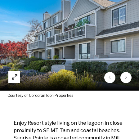
Courtesy of Corcoran Icon Properties
Enjoy Resort style living on the lagoon in close
proximity to SF, MT Tam and coastal beaches.
Sunrise Pointe is a coveted community in Mill