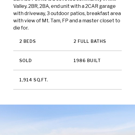
Valley. 2BR, 2BA, end unit with a 2CAR garage
with driveway, 3 outdoor patios, breakfast area
with view of Mt. Tam, FP and a master closet to
die for.
2 BEDS
2 FULL BATHS
SOLD
1986 BUILT
1,914 SQ.FT.