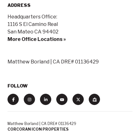
ADDRESS
Headquarters Office:
1116 S El Camino Real
San Mateo CA 94402
More Office Locations »
Matthew Borland | CA DRE# 01136429
FOLLOW
Matthew Borland | CA DRE# 01136429
CORCORAN ICON PROPERTIES