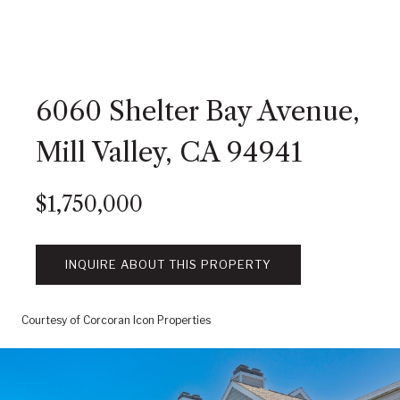
6060 Shelter Bay Avenue,
Mill Valley, CA 94941
$1,750,000
INQUIRE ABOUT THIS PROPERTY
Courtesy of Corcoran Icon Properties