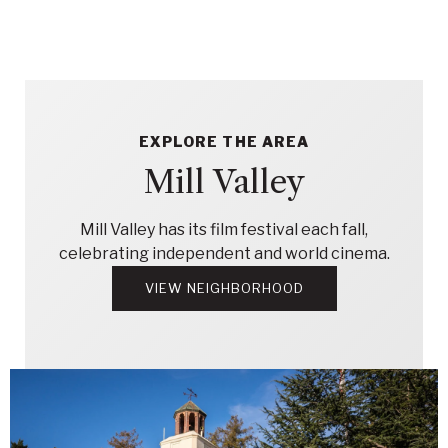
EXPLORE THE AREA
Mill Valley
Mill Valley has its film festival each fall,
celebrating independent and world cinema.
VIEW NEIGHBORHOOD