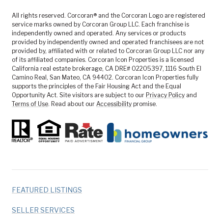
All rights reserved. Corcoran® and the Corcoran Logo are registered
service marks owned by Corcoran Group LLC. Each franchise is
independently owned and operated. Any services or products
provided by independently owned and operated franchisees are not
provided by, affiliated with or related to Corcoran Group LLC nor any
of its affiliated companies. Corcoran Icon Properties is a licensed
California real estate brokerage, CA DRE# 02205397, 1116 South El
Camino Real, San Mateo, CA 94402. Corcoran Icon Properties fully
supports the principles of the Fair Housing Act and the Equal
Opportunity Act. Site visitors are subject to our
Privacy Policy
and
Terms of Use
. Read about our
Accessibility
promise.
FEATURED LISTINGS
SELLER SERVICES