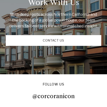
Work With Us
With deep roots across Northern California and
the backing of a global powerhouse, our team
delivers tailored service with unmatched insight.
CONTACT US
FOLLOW US
@corcoranicon
@corcoranicon
@corcoranicon