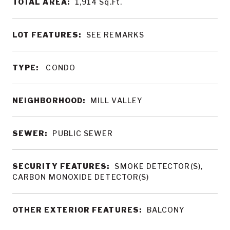
TOTAL AREA:
1,914
Sq.Ft.
LOT FEATURES:
SEE REMARKS
TYPE:
CONDO
NEIGHBORHOOD:
MILL VALLEY
SEWER:
PUBLIC SEWER
SECURITY FEATURES:
SMOKE DETECTOR(S),
CARBON MONOXIDE DETECTOR(S)
OTHER EXTERIOR FEATURES:
BALCONY