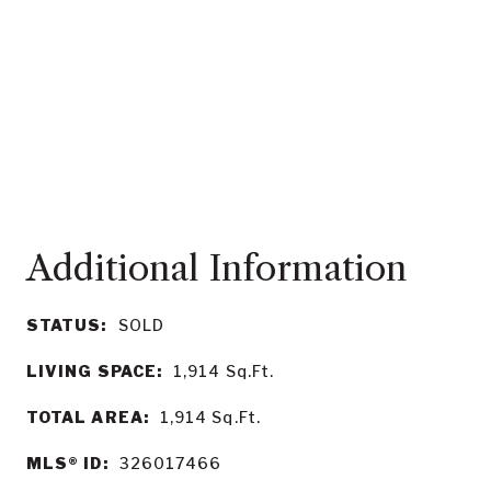
STATUS:
SOLD
LIVING SPACE:
1,914
Sq.Ft.
TOTAL AREA:
1,914
Sq.Ft.
MLS® ID:
326017466