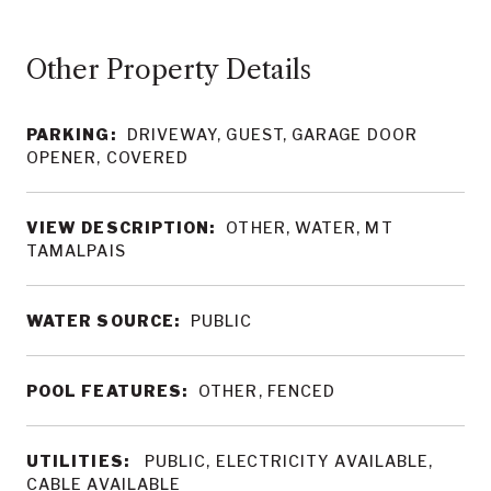
Other Property Details
PARKING:
DRIVEWAY, GUEST, GARAGE DOOR
OPENER, COVERED
VIEW DESCRIPTION:
OTHER, WATER, MT
TAMALPAIS
WATER SOURCE:
PUBLIC
POOL FEATURES:
OTHER, FENCED
UTILITIES:
PUBLIC, ELECTRICITY AVAILABLE,
CABLE AVAILABLE