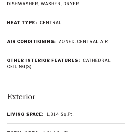
DISHWASHER, WASHER, DRYER
HEAT TYPE:
CENTRAL
AIR CONDITIONING:
ZONED, CENTRAL AIR
OTHER INTERIOR FEATURES:
CATHEDRAL
CEILING(S)
LIVING SPACE:
1,914
Sq.Ft.