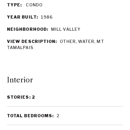
TYPE:
CONDO
YEAR BUILT:
1986
NEIGHBORHOOD:
MILL VALLEY
VIEW DESCRIPTION:
OTHER, WATER, MT
TAMALPAIS
Interior
STORIES: 2
TOTAL BEDROOMS:
2