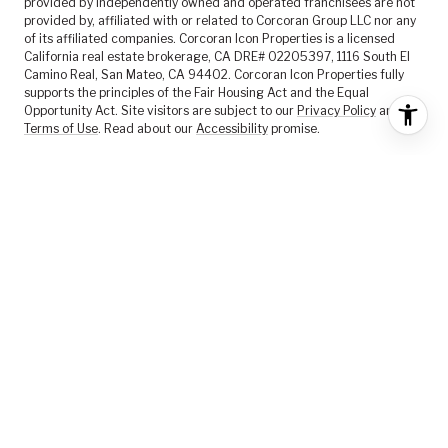
provided by independently owned and operated franchisees are not
provided by, affiliated with or related to Corcoran Group LLC nor any
of its affiliated companies. Corcoran Icon Properties is a licensed
California real estate brokerage, CA DRE# 02205397, 1116 South El
Camino Real, San Mateo, CA 94402. Corcoran Icon Properties fully
supports the principles of the Fair Housing Act and the Equal
Opportunity Act. Site visitors are subject to our
Privacy Policy
and
Terms of Use
. Read about our
Accessibility
promise.
FEATURED LISTINGS
SELLER SERVICES
BUYER SERVICES
ABOUT US