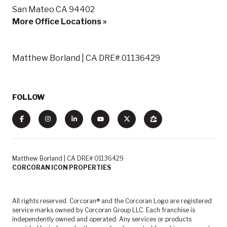
San Mateo CA 94402
More Office Locations »
Matthew Borland | CA DRE# 01136429
FOLLOW
Matthew Borland | CA DRE# 01136429
CORCORAN ICON PROPERTIES
All rights reserved. Corcoran® and the Corcoran Logo are registered
service marks owned by Corcoran Group LLC. Each franchise is
independently owned and operated. Any services or products