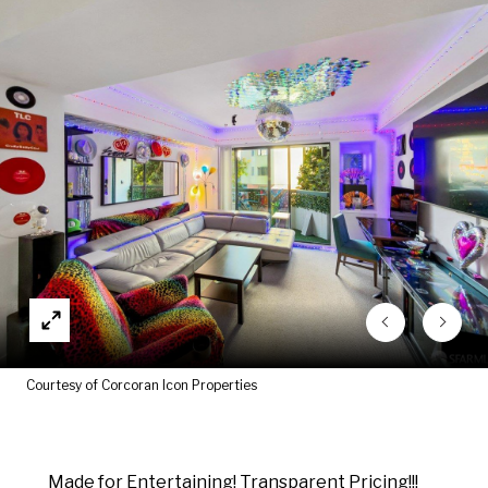
Courtesy of Corcoran Icon Properties
Made for Entertaining! Transparent Pricing!!!