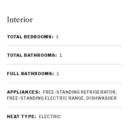
Interior
TOTAL BEDROOMS:
1
TOTAL BATHROOMS:
1
FULL BATHROOMS:
1
APPLIANCES:
FREE-STANDING REFRIGERATOR,
FREE-STANDING ELECTRIC RANGE, DISHWASHER
HEAT TYPE:
ELECTRIC