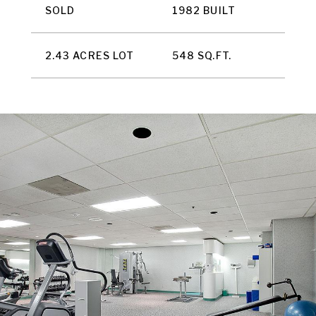
SOLD
1982 BUILT
2.43 ACRES LOT
548 SQ.FT.