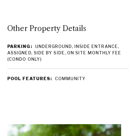
Other Property Details
PARKING:
UNDERGROUND, INSIDE ENTRANCE,
ASSIGNED, SIDE BY SIDE, ON SITE MONTHLY FEE
(CONDO ONLY)
POOL FEATURES:
COMMUNITY