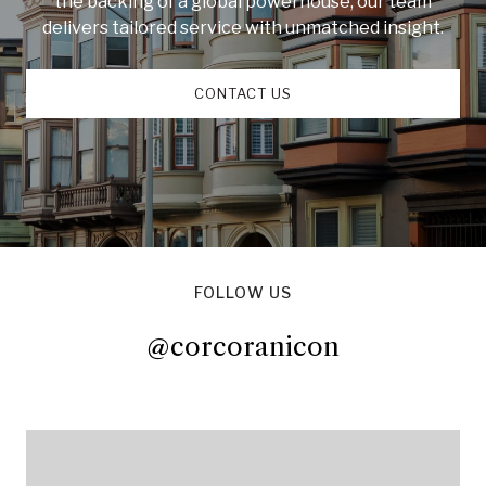
the backing of a global powerhouse, our team
delivers tailored service with unmatched insight.
CONTACT US
FOLLOW US
@corcoranicon
@corcoranicon
@corcoranicon