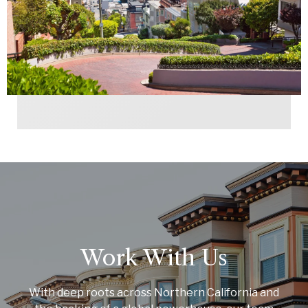
Work With Us
With deep roots across Northern California and