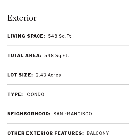
LIVING SPACE:
548
Sq.Ft.
TOTAL AREA:
548
Sq.Ft.
LOT SIZE:
2.43
Acres
TYPE:
CONDO
NEIGHBORHOOD:
SAN FRANCISCO
OTHER EXTERIOR FEATURES:
BALCONY