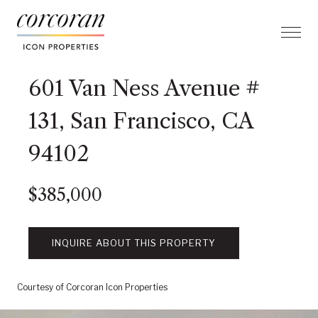
601 Van Ness Avenue #
131, San Francisco, CA
94102
$385,000
INQUIRE ABOUT THIS PROPERTY
Courtesy of Corcoran Icon Properties