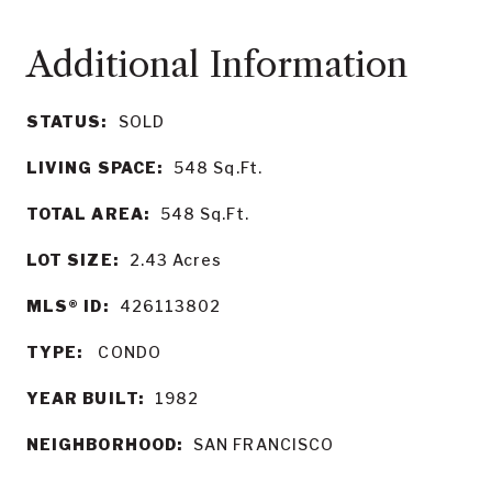
STATUS:
SOLD
LIVING SPACE:
548
Sq.Ft.
TOTAL AREA:
548
Sq.Ft.
LOT SIZE:
2.43
Acres
MLS® ID:
426113802
TYPE:
CONDO
YEAR BUILT:
1982
NEIGHBORHOOD:
SAN FRANCISCO