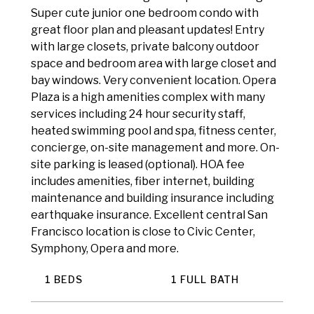
Super cute junior one bedroom condo with
great floor plan and pleasant updates! Entry
with large closets, private balcony outdoor
space and bedroom area with large closet and
bay windows. Very convenient location. Opera
Plaza is a high amenities complex with many
services including 24 hour security staff,
heated swimming pool and spa, fitness center,
concierge, on-site management and more. On-
site parking is leased (optional). HOA fee
includes amenities, fiber internet, building
maintenance and building insurance including
earthquake insurance. Excellent central San
Francisco location is close to Civic Center,
Symphony, Opera and more.
1 BEDS
1 FULL BATH