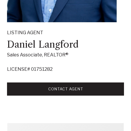
LISTING AGENT
Daniel Langford
Sales Associate, REALTOR®
LICENSE# 01751282
CONTACT AGENT