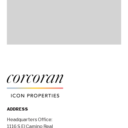
ADDRESS
Headquarters Office:
1116 S El Camino Real