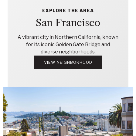
EXPLORE THE AREA
San Francisco
A vibrant city in Northern California, known
for its iconic Golden Gate Bridge and
diverse neighborhoods.
VIEW NEIGHBORHOOD