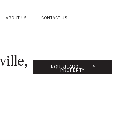
ABOUT US
CONTACT US
ille,
INQUIRE ABOUT THIS
PROPERTY