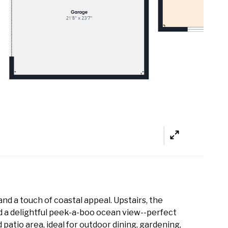
nd a touch of coastal appeal. Upstairs, the
nd a delightful peek-a-boo ocean view--perfect
patio area, ideal for outdoor dining, gardening,