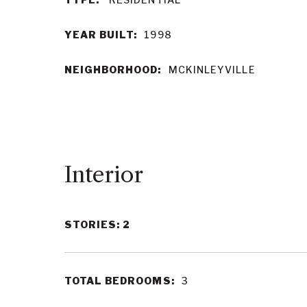
YEAR BUILT:
1998
NEIGHBORHOOD:
MCKINLEYVILLE
Interior
STORIES: 2
TOTAL BEDROOMS:
3