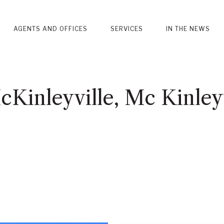
AGENTS AND OFFICES
SERVICES
IN THE NEWS
Kinleyville, Mc Kinleyv