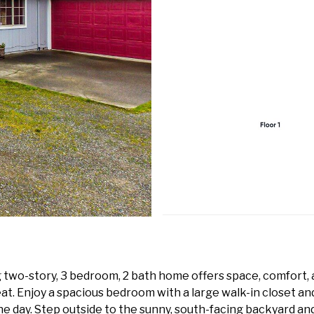
g two-story, 3 bedroom, 2 bath home offers space, comfort, a
eat. Enjoy a spacious bedroom with a large walk-in closet a
e day. Step outside to the sunny, south-facing backyard and 