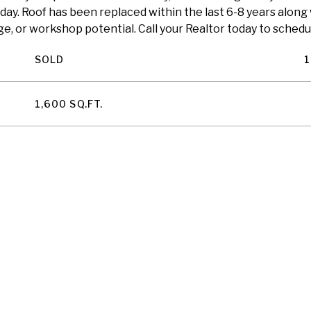
 day. Roof has been replaced within the last 6-8 years along
e, or workshop potential. Call your Realtor today to schedul
SOLD
1
1,600 SQ.FT.