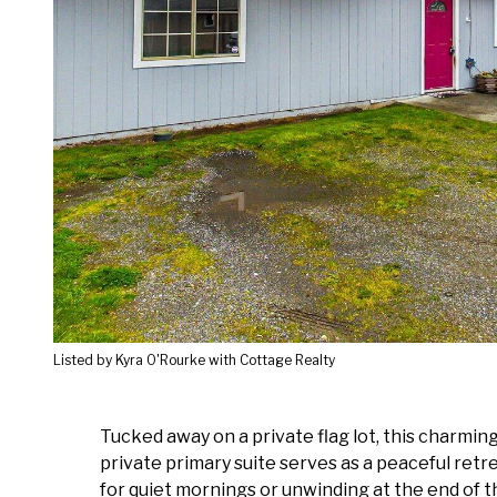
Listed by Kyra O'Rourke with Cottage Realty
Tucked away on a private flag lot, this charmin
private primary suite serves as a peaceful retr
for quiet mornings or unwinding at the end of th