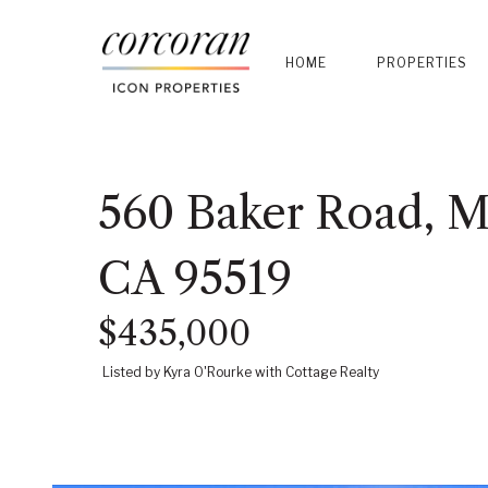
HOME
PROPERTIES
560 Baker Road, Mc
CA 95519
$435,000
Listed by Kyra O'Rourke with Cottage Realty