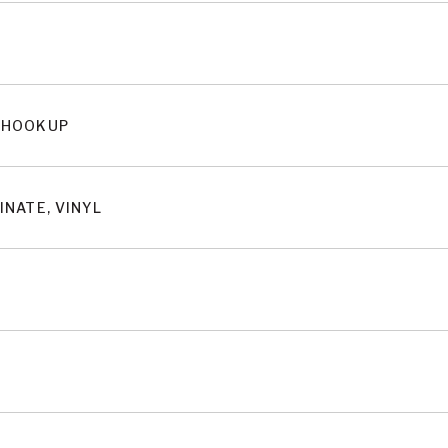
 HOOKUP
INATE, VINYL