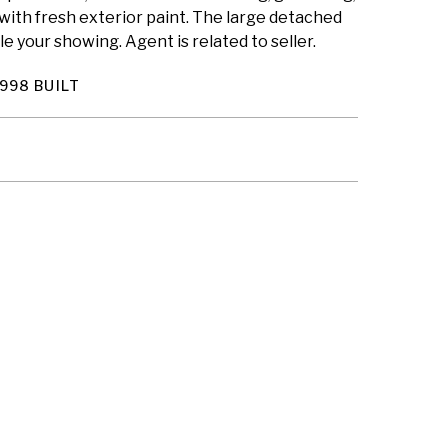
 with fresh exterior paint. The large detached
e your showing. Agent is related to seller.
998 BUILT