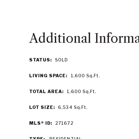
STATUS:
SOLD
LIVING SPACE:
1,600
Sq.Ft.
TOTAL AREA:
1,600
Sq.Ft.
LOT SIZE:
6,534
Sq.Ft.
MLS® ID:
271672
TYPE:
RESIDENTIAL