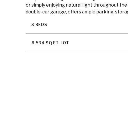
or simply enjoying natural light throughout the
double-car garage, offers ample parking, storag
3 BEDS
6,534 SQ.FT. LOT