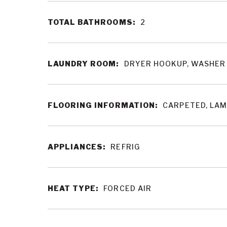
TOTAL BATHROOMS:
2
LAUNDRY ROOM:
DRYER HOOKUP, WASHER
FLOORING INFORMATION:
CARPETED, LAM
APPLIANCES:
REFRIG
HEAT TYPE:
FORCED AIR