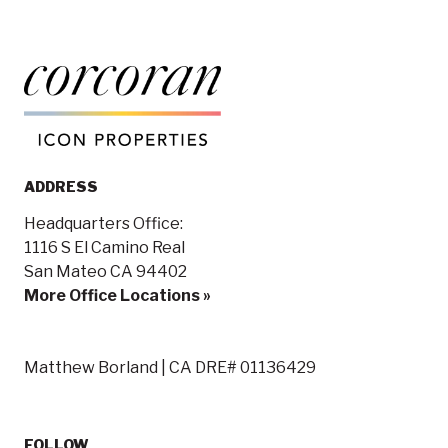
ADDRESS
Headquarters Office:
1116 S El Camino Real
San Mateo CA 94402
More Office Locations »
Matthew Borland | CA DRE# 01136429
FOLLOW