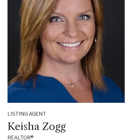
LISTING AGENT
Keisha Zogg
REALTOR®