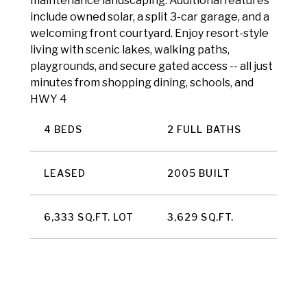
maintenance landscaping. Additional features
include owned solar, a split 3-car garage, and a
welcoming front courtyard. Enjoy resort-style
living with scenic lakes, walking paths,
playgrounds, and secure gated access -- all just
minutes from shopping dining, schools, and
HWY 4
4 BEDS
2 FULL BATHS
LEASED
2005 BUILT
6,333 SQ.FT. LOT
3,629 SQ.FT.