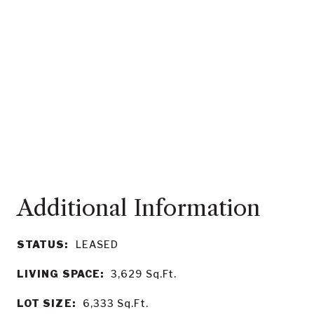
STATUS:
LEASED
LIVING SPACE:
3,629
Sq.Ft.
LOT SIZE:
6,333
Sq.Ft.