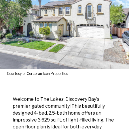
Courtesy of Corcoran Icon Properties
Welcome to The Lakes, Discovery Bay's
premier gated community! This beautifully
designed 4-bed, 2.5-bath home offers an
impressive 3,629 sq. ft. of light-filled living. The
open floor plan is ideal for both everyday