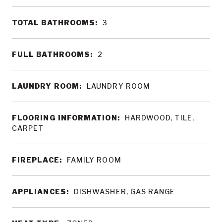
TOTAL BATHROOMS:
3
FULL BATHROOMS:
2
LAUNDRY ROOM:
LAUNDRY ROOM
FLOORING INFORMATION:
HARDWOOD, TILE,
CARPET
FIREPLACE:
FAMILY ROOM
APPLIANCES:
DISHWASHER, GAS RANGE