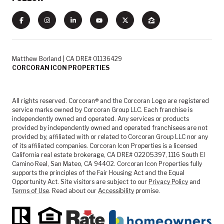
Matthew Borland | CA DRE# 01136429
CORCORAN ICON PROPERTIES
All rights reserved. Corcoran® and the Corcoran Logo are registered
service marks owned by Corcoran Group LLC. Each franchise is
independently owned and operated. Any services or products
provided by independently owned and operated franchisees are not
provided by, affiliated with or related to Corcoran Group LLC nor any
of its affiliated companies. Corcoran Icon Properties is a licensed
California real estate brokerage, CA DRE# 02205397, 1116 South El
Camino Real, San Mateo, CA 94402. Corcoran Icon Properties fully
supports the principles of the Fair Housing Act and the Equal
Opportunity Act. Site visitors are subject to our
Privacy Policy
and
Terms of Use
. Read about our
Accessibility
promise.