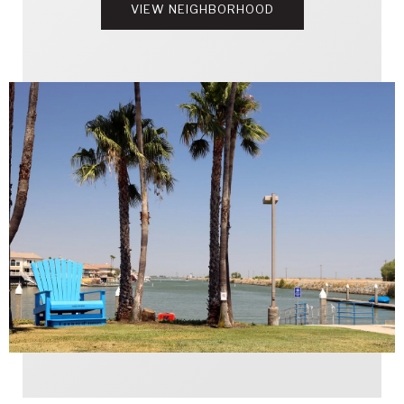
VIEW NEIGHBORHOOD