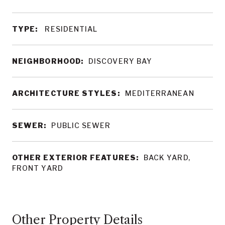
TYPE:
RESIDENTIAL
NEIGHBORHOOD:
DISCOVERY BAY
ARCHITECTURE STYLES:
MEDITERRANEAN
SEWER:
PUBLIC SEWER
OTHER EXTERIOR FEATURES:
BACK YARD,
FRONT YARD
Other Property Details