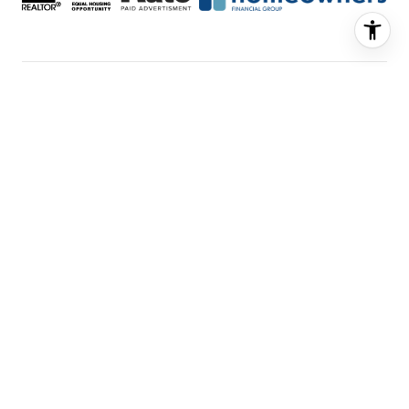
FEATURED LISTINGS
SELLER SERVICES
BUYER SERVICES
ABOUT US
CONTACT US
Real Estate Website Design by
Luxury
Presence
© Copyright
2026
|
Privacy Policy