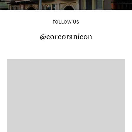
FOLLOW US
@corcoranicon
@corcoranicon
@corcoranicon