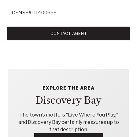
LICENSE# 01400659
CONTACT AGENT
EXPLORE THE AREA
Discovery Bay
The town’s motto is “Live Where You Play,”
and Discovery Bay certainly measures up to
that description.