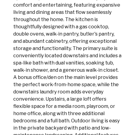
comfort and entertaining, featuring expansive
living and dining areas that flow seamlessly
throughout the home. The kitchen is
thoughtfully designed with a gas cooktop,
double ovens, walk-in pantry, butler's pantry,
and abundant cabinetry, offering exceptional
storage and functionality. The primary suite is
conveniently located downstairs and includes a
spa-like bath with dual vanities, soaking tub,
walk-in shower, and a generous walk-in closet.
A bonus office/den on the main level provides
the perfect work-from-home space, while the
downstairs laundry room adds everyday
convenience. Upstairs, a large loft offers
flexible space for a media room, playroom, or
home office, along with three additional
bedrooms and a full bath. Outdoor living is easy
in the private backyard with patio and low-