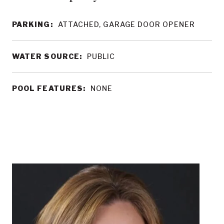
PARKING:
ATTACHED, GARAGE DOOR OPENER
WATER SOURCE:
PUBLIC
POOL FEATURES:
NONE