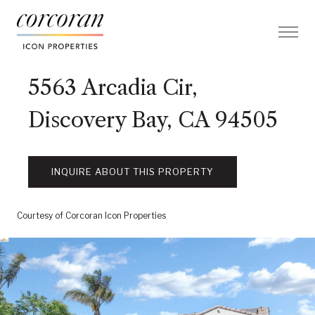
5563 Arcadia Cir,
Discovery Bay, CA 94505
INQUIRE ABOUT THIS PROPERTY
Courtesy of Corcoran Icon Properties