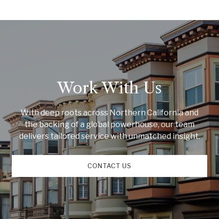
Work With Us
With deep roots across Northern California and
the backing of a global powerhouse, our team
delivers tailored service with unmatched insight.
CONTACT US