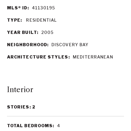
MLS® ID:
41130195
TYPE:
RESIDENTIAL
YEAR BUILT:
2005
NEIGHBORHOOD:
DISCOVERY BAY
ARCHITECTURE STYLES:
MEDITERRANEAN
Interior
STORIES: 2
TOTAL BEDROOMS:
4