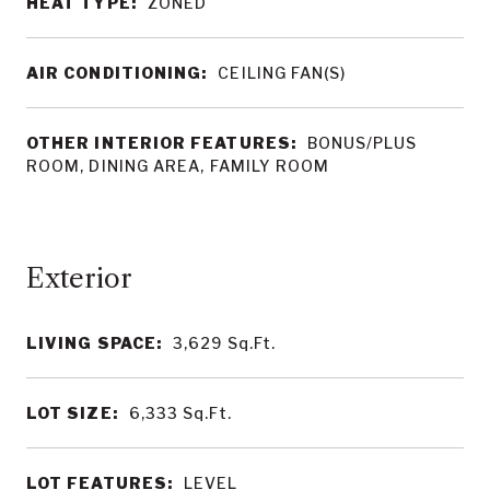
HEAT TYPE:
ZONED
AIR CONDITIONING:
CEILING FAN(S)
OTHER INTERIOR FEATURES:
BONUS/PLUS
ROOM, DINING AREA, FAMILY ROOM
LIVING SPACE:
3,629
Sq.Ft.
LOT SIZE:
6,333
Sq.Ft.
LOT FEATURES:
LEVEL