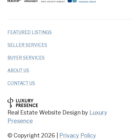
FEATURED LISTINGS
SELLER SERVICES
BUYER SERVICES
ABOUT US
CONTACT US
Real Estate Website Design by
Luxury
Presence
© Copyright
2026
|
Privacy Policy