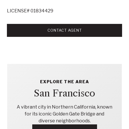
LICENSE# 01834429
CONTACT AGENT
EXPLORE THE AREA
San Francisco
A vibrant city in Northern California, known
for its iconic Golden Gate Bridge and
diverse neighborhoods.