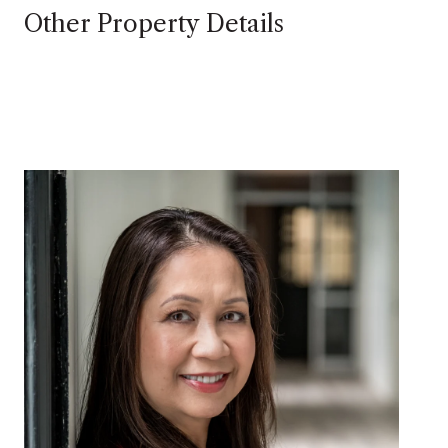
Other Property Details