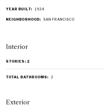
YEAR BUILT:
1924
NEIGHBORHOOD:
SAN FRANCISCO
Interior
STORIES: 2
TOTAL BATHROOMS:
2