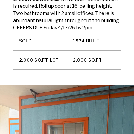
is required. Roll up door at 16' ceiling height.
Two bathrooms with 2 small offices. There is
abundant natural light throughout the building.
OFFERS DUE Friday,4/17/26 by 2pm.
SOLD
1924 BUILT
2,000 SQ.FT. LOT
2,000 SQ.FT.