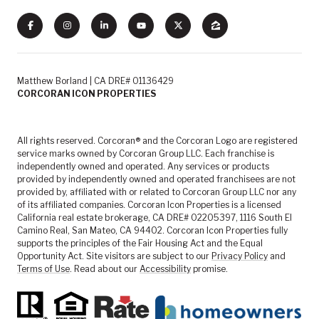
Matthew Borland | CA DRE# 01136429
CORCORAN ICON PROPERTIES
All rights reserved. Corcoran® and the Corcoran Logo are registered
service marks owned by Corcoran Group LLC. Each franchise is
independently owned and operated. Any services or products
provided by independently owned and operated franchisees are not
provided by, affiliated with or related to Corcoran Group LLC nor any
of its affiliated companies. Corcoran Icon Properties is a licensed
California real estate brokerage, CA DRE# 02205397, 1116 South El
Camino Real, San Mateo, CA 94402. Corcoran Icon Properties fully
supports the principles of the Fair Housing Act and the Equal
Opportunity Act. Site visitors are subject to our
Privacy Policy
and
Terms of Use
. Read about our
Accessibility
promise.