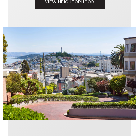
VIEW NEIGHBORHOOD