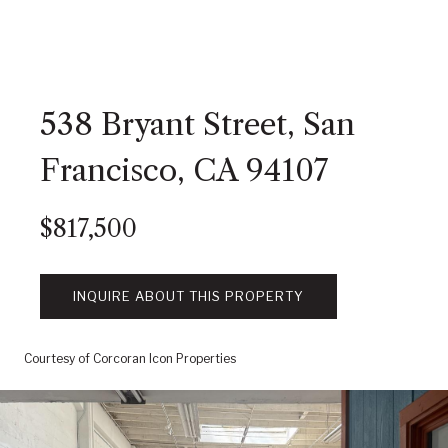
538 Bryant Street, San
Francisco, CA 94107
$817,500
INQUIRE ABOUT THIS PROPERTY
Courtesy of Corcoran Icon Properties