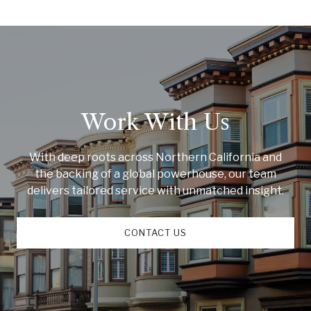
Work With Us
With deep roots across Northern California and
the backing of a global powerhouse, our team
delivers tailored service with unmatched insight.
CONTACT US