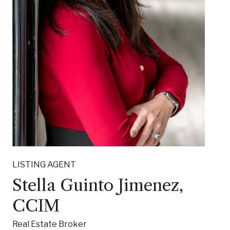
LISTING AGENT
Stella Guinto Jimenez,
CCIM
Real Estate Broker