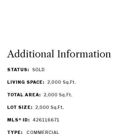
STATUS:
SOLD
LIVING SPACE:
2,000
Sq.Ft.
TOTAL AREA:
2,000
Sq.Ft.
LOT SIZE:
2,000
Sq.Ft.
MLS® ID:
426116671
TYPE:
COMMERCIAL