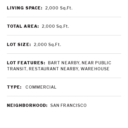
LIVING SPACE:
2,000
Sq.Ft.
TOTAL AREA:
2,000
Sq.Ft.
LOT SIZE:
2,000
Sq.Ft.
LOT FEATURES:
BART NEARBY, NEAR PUBLIC
TRANSIT, RESTAURANT NEARBY, WAREHOUSE
TYPE:
COMMERCIAL
NEIGHBORHOOD:
SAN FRANCISCO