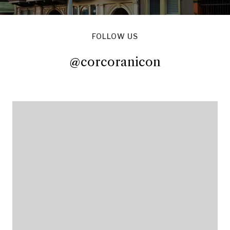
FOLLOW US
@corcoranicon
@corcoranicon
@corcoranicon