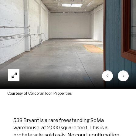
Courtesy of Corcoran Icon Properties
538 Bryant is a rare freestanding SoMa
warehouse, at 2,000 square feet. This is a
probate sale, sold as-is. No court confirmation