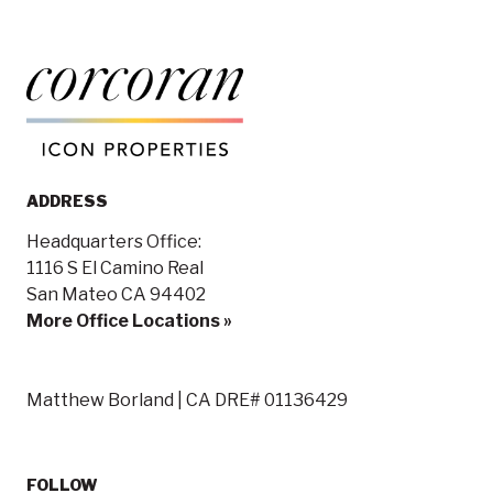
ADDRESS
Headquarters Office:
1116 S El Camino Real
San Mateo CA 94402
More Office Locations »
Matthew Borland | CA DRE# 01136429
FOLLOW