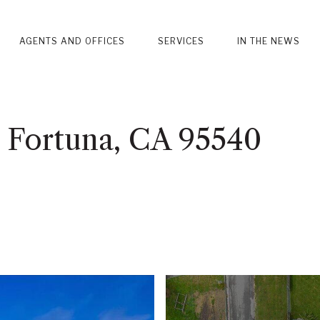
AGENTS AND OFFICES
SERVICES
IN THE NEWS
, Fortuna, CA 95540