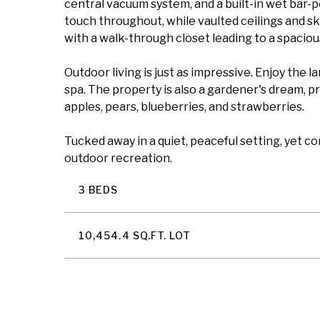
central vacuum system, and a built-in wet bar-
touch throughout, while vaulted ceilings and sky
with a walk-through closet leading to a spacious
Outdoor living is just as impressive. Enjoy the 
spa. The property is also a gardener's dream, pr
apples, pears, blueberries, and strawberries.
Tucked away in a quiet, peaceful setting, yet c
outdoor recreation.
3 BEDS
10,454.4 SQ.FT. LOT