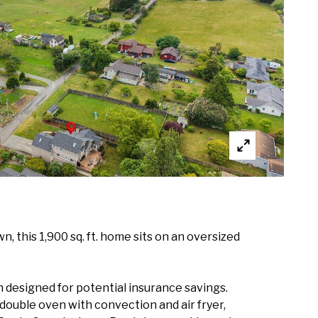
, this 1,900 sq. ft. home sits on an oversized
 designed for potential insurance savings.
, double oven with convection and air fryer,