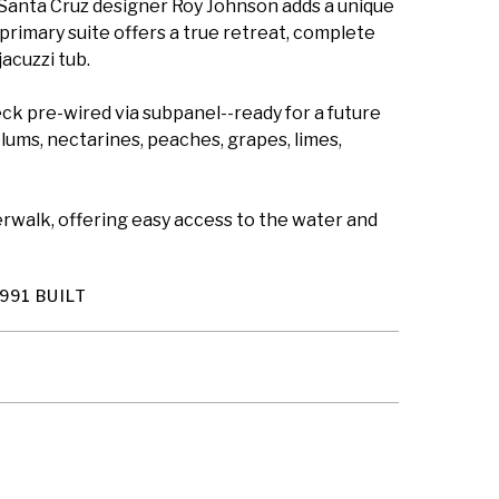
 Santa Cruz designer Roy Johnson adds a unique
 primary suite offers a true retreat, complete
acuzzi tub.
deck pre-wired via subpanel--ready for a future
plums, nectarines, peaches, grapes, limes,
verwalk, offering easy access to the water and
991 BUILT