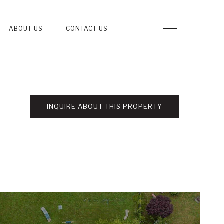
ABOUT US
CONTACT US
INQUIRE ABOUT THIS PROPERTY