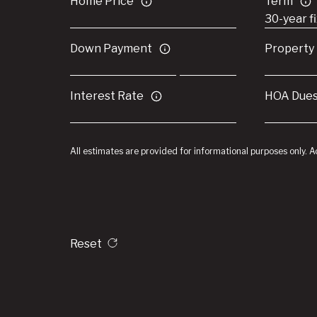
Home Price
Term
Down Payment
Property
Interest Rate
HOA Due
All estimates are provided for informational purposes only. 
Reset