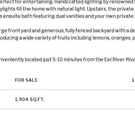
perfect for entertaining. Handcrafted lighting by renowned
lights fill the home with natural light. Upstairs, the private
 ensuite bath featuring dual vanities and your own private j
large front yard and generous, fully fenced backyard with a 
oducing a wide variety of fruits including lemons, oranges, 
onveniently located just 5-10 minutes from the Eel River Ri
FOR SALE
1
1,904 SQ.FT.