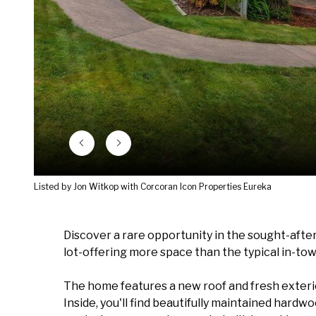
Listed by Jon Witkop with Corcoran Icon Properties Eureka
Discover a rare opportunity in the sought-after 
lot-offering more space than the typical in-tow
The home features a new roof and fresh exterio
Inside, you'll find beautifully maintained hardw