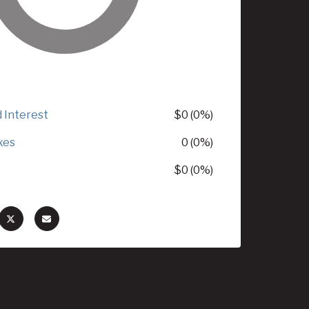
d Interest
$0 (0%)
xes
0 (0%)
$0 (0%)