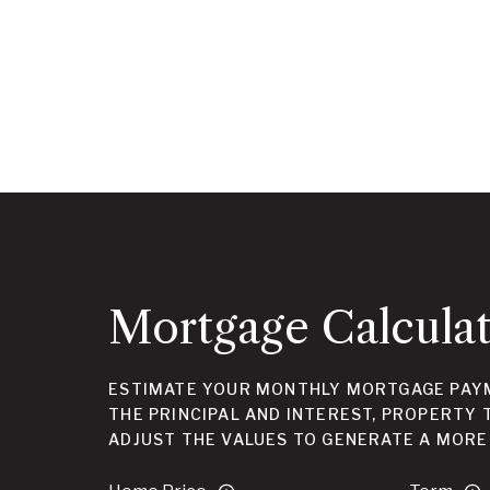
Mortgage Calcula
ESTIMATE YOUR MONTHLY MORTGAGE PAYM
THE PRINCIPAL AND INTEREST, PROPERTY 
ADJUST THE VALUES TO GENERATE A MORE