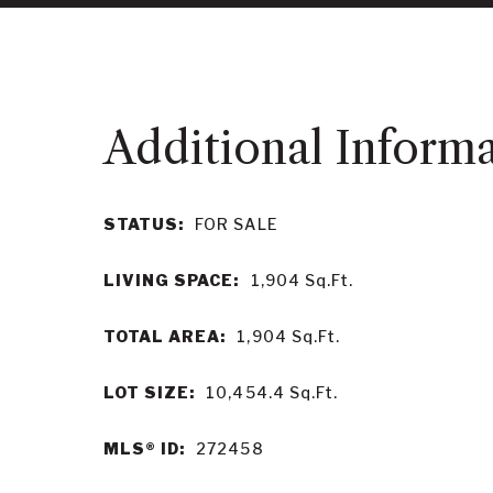
STATUS:
FOR SALE
LIVING SPACE:
1,904
Sq.Ft.
TOTAL AREA:
1,904
Sq.Ft.
LOT SIZE:
10,454.4
Sq.Ft.
MLS® ID:
272458