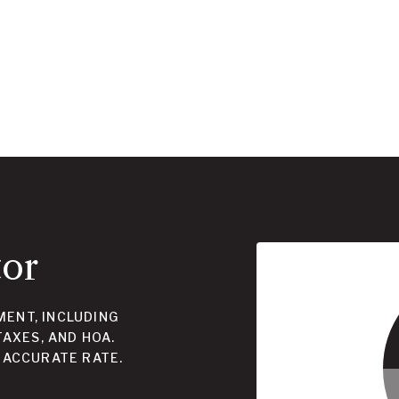
tor
ENT, INCLUDING
TAXES, AND HOA.
 ACCURATE RATE.