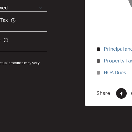
 Tax
s
Principal an
Property Ta
Actual amounts may vary.
HOA Dues
Share