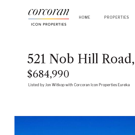
HOME
PROPERTIES
521 Nob Hill Road
$684,990
Listed by Jon Witkop with Corcoran Icon Properties Eureka