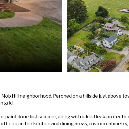
Nob Hill neighborhood. Perched on a hillside just above town
n grid.
r paint done last summer, along with added leak protection
ood floors in the kitchen and dining areas, custom cabinetry