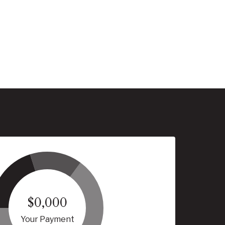
$0,000
Your Payment