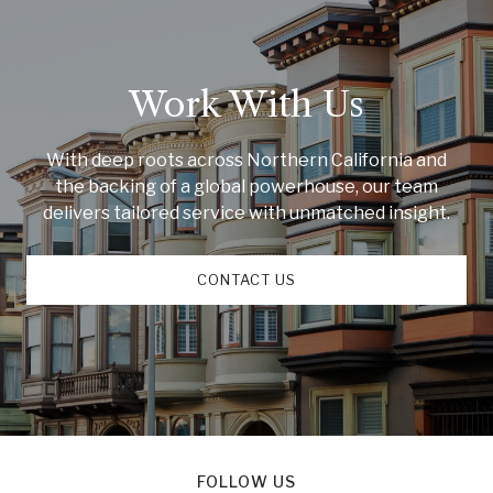
Work With Us
With deep roots across Northern California and
the backing of a global powerhouse, our team
delivers tailored service with unmatched insight.
CONTACT US
FOLLOW US