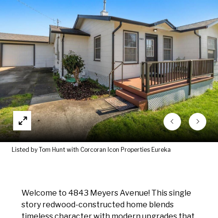
Listed by Tom Hunt with Corcoran Icon Properties Eureka
Welcome to 4843 Meyers Avenue! This single
story redwood-constructed home blends
timeless character with modern upgrades that