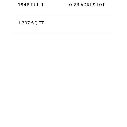
1946 BUILT
0.28 ACRES LOT
1,337 SQ.FT.