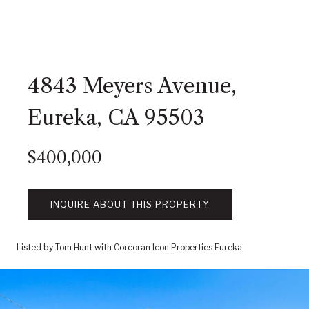
4843 Meyers Avenue,
Eureka, CA 95503
$400,000
INQUIRE ABOUT THIS PROPERTY
Listed by Tom Hunt with Corcoran Icon Properties Eureka