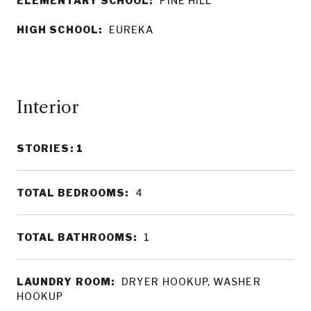
ELEMENTARY SCHOOL:
PINE HILL
HIGH SCHOOL:
EUREKA
Interior
STORIES: 1
TOTAL BEDROOMS:
4
TOTAL BATHROOMS:
1
LAUNDRY ROOM:
DRYER HOOKUP, WASHER
HOOKUP