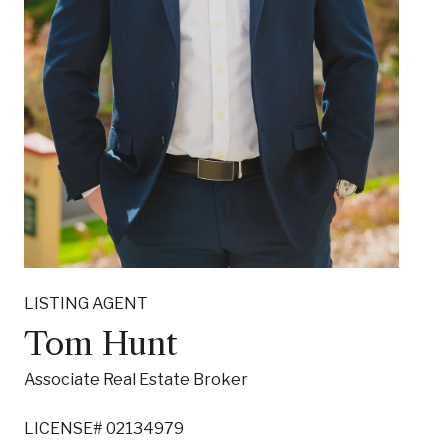
LISTING AGENT
Tom Hunt
Associate Real Estate Broker
LICENSE# 02134979