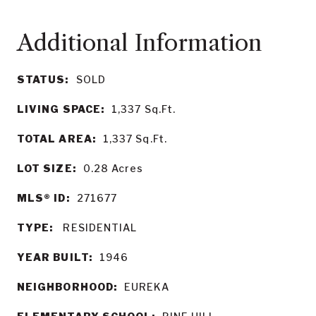
STATUS:
SOLD
LIVING SPACE:
1,337
Sq.Ft.
TOTAL AREA:
1,337
Sq.Ft.
LOT SIZE:
0.28
Acres
MLS® ID:
271677
TYPE:
RESIDENTIAL
YEAR BUILT:
1946
NEIGHBORHOOD:
EUREKA