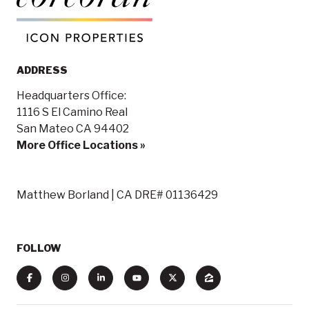
ADDRESS
Headquarters Office:
1116 S El Camino Real
San Mateo CA 94402
More Office Locations »
Matthew Borland | CA DRE# 01136429
FOLLOW