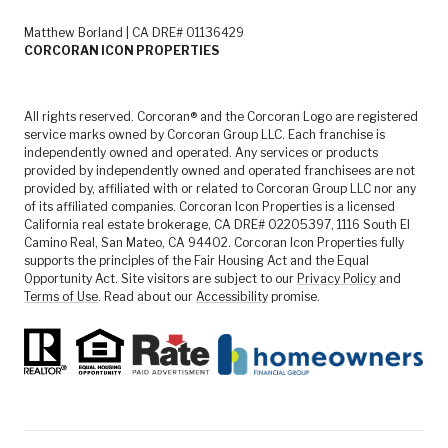
Matthew Borland | CA DRE# 01136429
CORCORAN ICON PROPERTIES
All rights reserved. Corcoran® and the Corcoran Logo are registered
service marks owned by Corcoran Group LLC. Each franchise is
independently owned and operated. Any services or products
provided by independently owned and operated franchisees are not
provided by, affiliated with or related to Corcoran Group LLC nor any
of its affiliated companies. Corcoran Icon Properties is a licensed
California real estate brokerage, CA DRE# 02205397, 1116 South El
Camino Real, San Mateo, CA 94402. Corcoran Icon Properties fully
supports the principles of the Fair Housing Act and the Equal
Opportunity Act. Site visitors are subject to our
Privacy Policy
and
Terms of Use
. Read about our
Accessibility
promise.