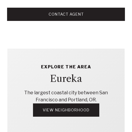
CONTACT AGENT
EXPLORE THE AREA
Eureka
The largest coastal city between San
Francisco and Portland, OR.
VIEW NEIGHBORHOOD