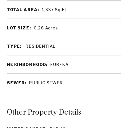
TOTAL AREA:
1,337
Sq.Ft.
LOT SIZE:
0.28
Acres
TYPE:
RESIDENTIAL
NEIGHBORHOOD:
EUREKA
SEWER:
PUBLIC SEWER
Other Property Details