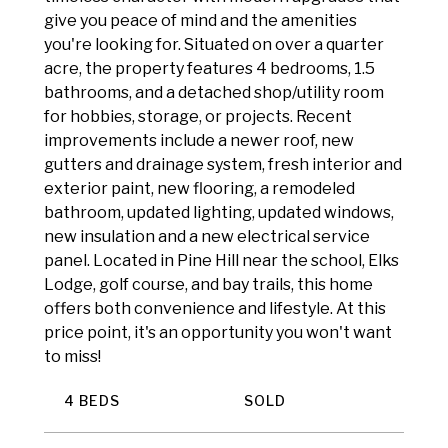
give you peace of mind and the amenities
you're looking for. Situated on over a quarter
acre, the property features 4 bedrooms, 1.5
bathrooms, and a detached shop/utility room
for hobbies, storage, or projects. Recent
improvements include a newer roof, new
gutters and drainage system, fresh interior and
exterior paint, new flooring, a remodeled
bathroom, updated lighting, updated windows,
new insulation and a new electrical service
panel. Located in Pine Hill near the school, Elks
Lodge, golf course, and bay trails, this home
offers both convenience and lifestyle. At this
price point, it's an opportunity you won't want
to miss!
4 BEDS
SOLD