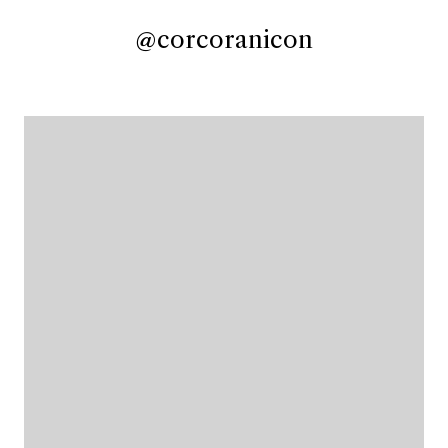
@corcoranicon
@corcoranicon
@corcoranicon