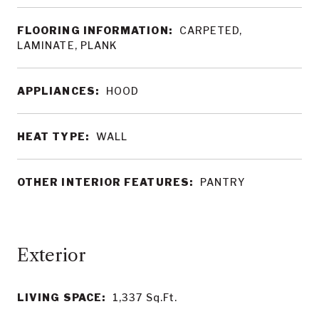
FLOORING INFORMATION:
CARPETED,
LAMINATE, PLANK
APPLIANCES:
HOOD
HEAT TYPE:
WALL
OTHER INTERIOR FEATURES:
PANTRY
LIVING SPACE:
1,337
Sq.Ft.