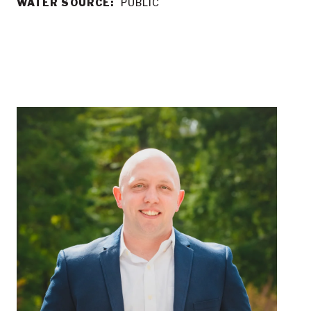
WATER SOURCE:
PUBLIC