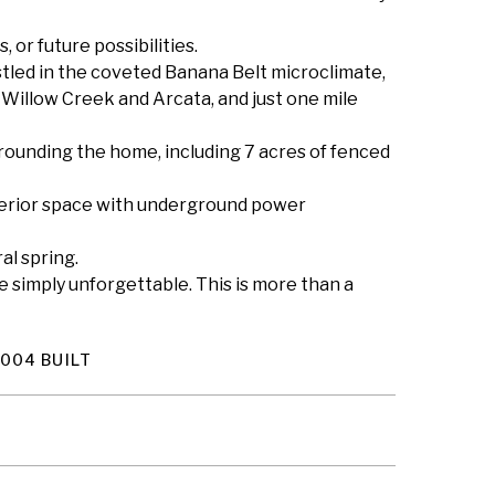
, or future possibilities.
stled in the coveted Banana Belt microclimate,
n Willow Creek and Arcata, and just one mile
rrounding the home, including 7 acres of fenced
nterior space with underground power
al spring.
e simply unforgettable. This is more than a
004 BUILT