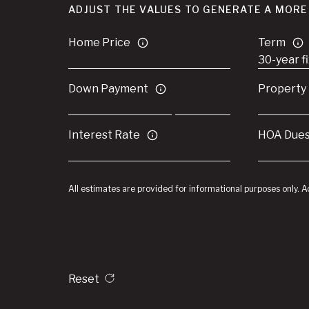
ADJUST THE VALUES TO GENERATE A MORE
Home Price
Term
Down Payment
Property
Interest Rate
HOA Due
All estimates are provided for informational purposes only. 
Reset