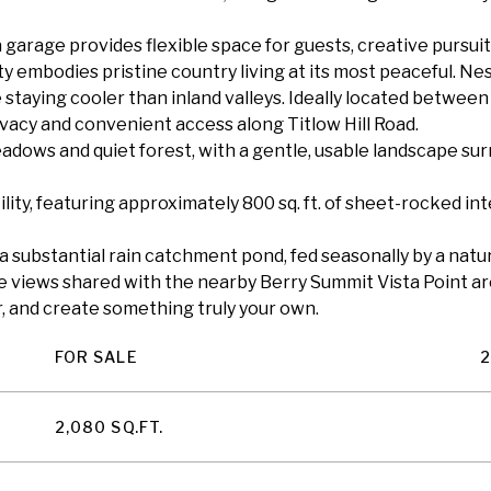
a garage provides flexible space for guests, creative pursuits
y embodies pristine country living at its most peaceful. Ne
 staying cooler than inland valleys. Ideally located betwee
vacy and convenient access along Titlow Hill Road.
eadows and quiet forest, with a gentle, usable landscape su
ity, featuring approximately 800 sq. ft. of sheet-rocked i
substantial rain catchment pond, fed seasonally by a natur
e views shared with the nearby Berry Summit Vista Point ar
er, and create something truly your own.
FOR SALE
2
2,080 SQ.FT.