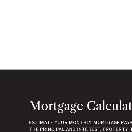
Mortgage Calcula
ESTIMATE YOUR MONTHLY MORTGAGE PAYM
THE PRINCIPAL AND INTEREST, PROPERTY 