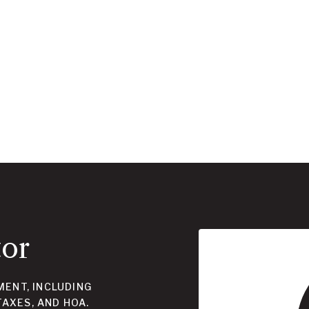
tor
ENT, INCLUDING
TAXES, AND HOA.