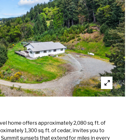
el home offers approximately 2,080 sq. ft. of
imately 1,300 sq. ft. of cedar, invites you to
y Summit sunsets that extend for miles in every