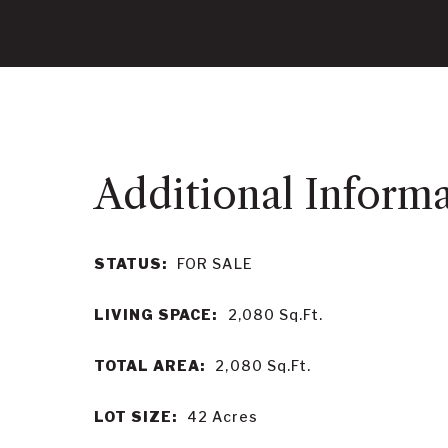
STATUS:
FOR SALE
LIVING SPACE:
2,080
Sq.Ft.
TOTAL AREA:
2,080
Sq.Ft.
LOT SIZE:
42
Acres