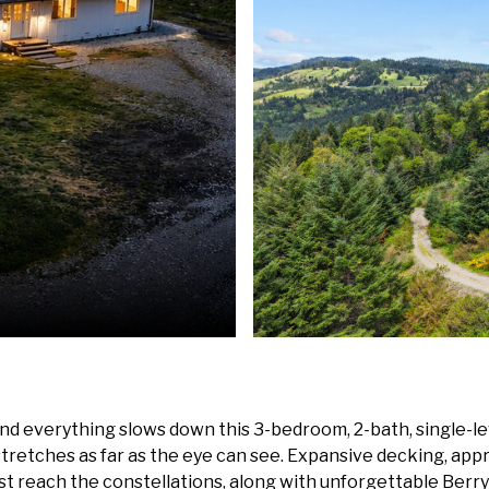
nd everything slows down this 3-bedroom, 2-bath, single-lev
stretches as far as the eye can see. Expansive decking, approx
ost reach the constellations, along with unforgettable Berr