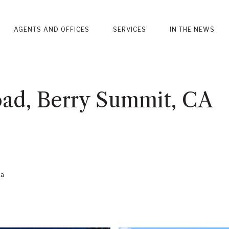
AGENTS AND OFFICES
SERVICES
IN THE NEWS
ad, Berry Summit, CA
ka