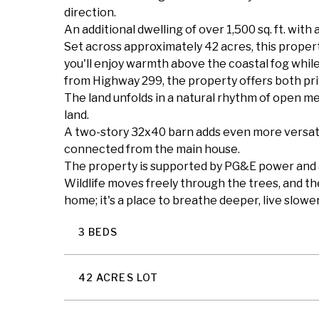
direction.
An additional dwelling of over 1,500 sq. ft. with 
Set across approximately 42 acres, this propert
you'll enjoy warmth above the coastal fog while
from Highway 299, the property offers both pri
The land unfolds in a natural rhythm of open m
land.
A two-story 32x40 barn adds even more versatil
connected from the main house.
The property is supported by PG&E power and a 
Wildlife moves freely through the trees, and th
home; it's a place to breathe deeper, live slow
3 BEDS
42 ACRES LOT