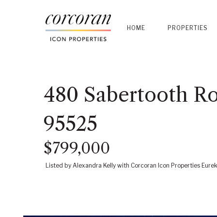
HOME
PROPERTIES
480 Sabertooth Ro
95525
$799,000
Listed by Alexandra Kelly with Corcoran Icon Properties Eure