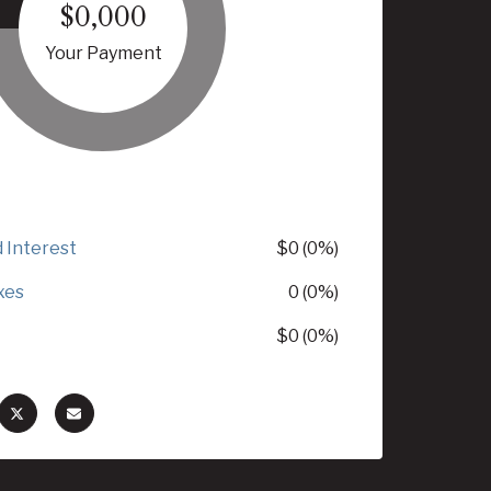
$0,000
Your Payment
d Interest
$0 (0%)
xes
0 (0%)
$0 (0%)