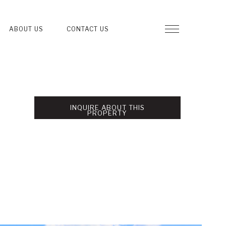
ABOUT US
CONTACT US
INQUIRE ABOUT THIS
PROPERTY