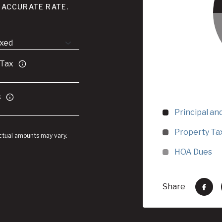
 ACCURATE RATE.
 Tax
s
Principal an
Property Ta
Actual amounts may vary.
HOA Dues
Share