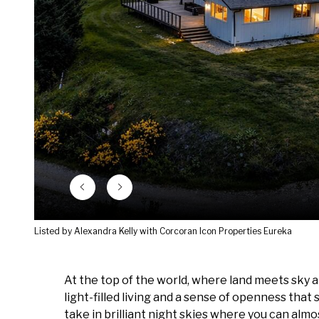
Listed by Alexandra Kelly with Corcoran Icon Properties Eureka
At the top of the world, where land meets sky a
light-filled living and a sense of openness that 
take in brilliant night skies where you can alm