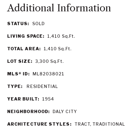
STATUS:
SOLD
LIVING SPACE:
1,410
Sq.Ft.
TOTAL AREA:
1,410
Sq.Ft.
LOT SIZE:
3,300
Sq.Ft.
MLS® ID:
ML82038021
TYPE:
RESIDENTIAL
YEAR BUILT:
1954
NEIGHBORHOOD:
DALY CITY
ARCHITECTURE STYLES:
TRACT, TRADITIONAL