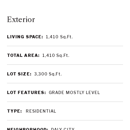
LIVING SPACE:
1,410
Sq.Ft.
TOTAL AREA:
1,410
Sq.Ft.
LOT SIZE:
3,300
Sq.Ft.
LOT FEATURES:
GRADE MOSTLY LEVEL
TYPE:
RESIDENTIAL
NEIGHBORHOOD:
DALY CITY