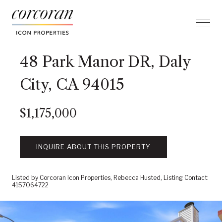
48 Park Manor DR, Daly
City, CA 94015
$1,175,000
INQUIRE ABOUT THIS PROPERTY
Listed by Corcoran Icon Properties, Rebecca Husted, Listing Contact:
4157064722