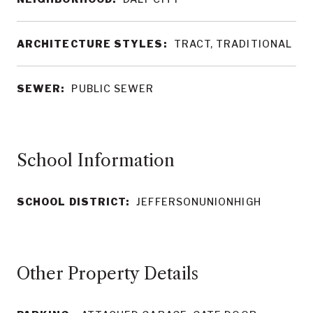
ARCHITECTURE STYLES:
TRACT, TRADITIONAL
SEWER:
PUBLIC SEWER
School Information
SCHOOL DISTRICT:
JEFFERSONUNIONHIGH
Other Property Details