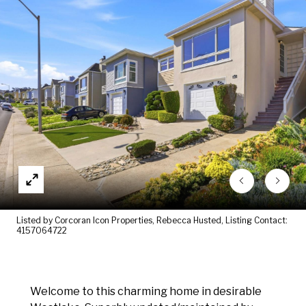
Listed by Corcoran Icon Properties, Rebecca Husted, Listing Contact:
4157064722
Welcome to this charming home in desirable