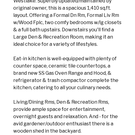
Westlake. Superbly updated/maintained by
original owner, this is a spacious 1,410 sq.ft.
layout. Offering a Formal Dn Rm, Formal Liv Rm
w/Wood Fplc, two comfy bedrooms w/lg closets
& a full bath upstairs. Downstairs you'll find a
Large Den & Recreation Room, making it an
ideal choice for a variety of lifestyles.
Eat-in kitchen is well-equipped with plenty of
counter space, ceramic tile countertops, a
brand new SS Gas Oven Range and Hood, &
refrigerator & trash compactor complete the
kitchen, catering to all your culinary needs.
Living/Dining Rms, Den & Recreation Rms,
provide ample space for entertainment,
overnight guests and relaxation. And - for the
avid gardener/outdoor enthusiast there is a
wooden shed in the backyard.