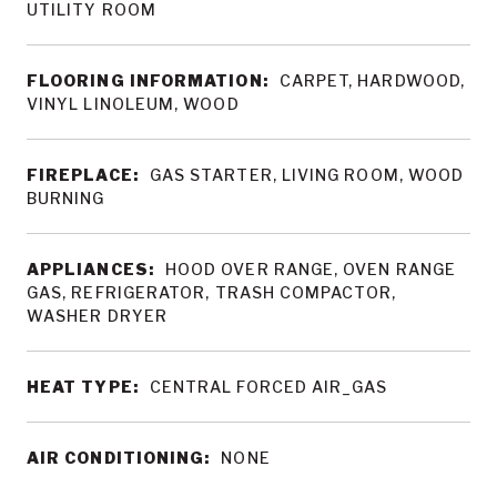
UTILITY ROOM
FLOORING INFORMATION:
CARPET, HARDWOOD,
VINYL LINOLEUM, WOOD
FIREPLACE:
GAS STARTER, LIVING ROOM, WOOD
BURNING
APPLIANCES:
HOOD OVER RANGE, OVEN RANGE
GAS, REFRIGERATOR, TRASH COMPACTOR,
WASHER DRYER
HEAT TYPE:
CENTRAL FORCED AIR_GAS
AIR CONDITIONING:
NONE