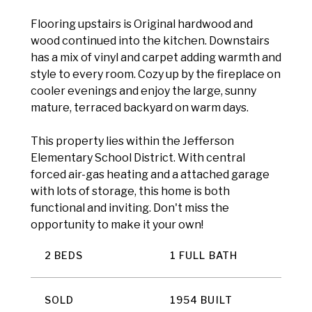
Flooring upstairs is Original hardwood and
wood continued into the kitchen. Downstairs
has a mix of vinyl and carpet adding warmth and
style to every room. Cozy up by the fireplace on
cooler evenings and enjoy the large, sunny
mature, terraced backyard on warm days.
This property lies within the Jefferson
Elementary School District. With central
forced air-gas heating and a attached garage
with lots of storage, this home is both
functional and inviting. Don't miss the
opportunity to make it your own!
2 BEDS
1 FULL BATH
SOLD
1954 BUILT