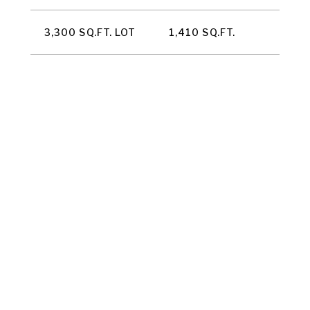
3,300 SQ.FT. LOT
1,410 SQ.FT.