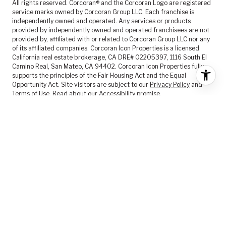
All rights reserved. Corcoran® and the Corcoran Logo are registered
service marks owned by Corcoran Group LLC. Each franchise is
independently owned and operated. Any services or products
provided by independently owned and operated franchisees are not
provided by, affiliated with or related to Corcoran Group LLC nor any
of its affiliated companies. Corcoran Icon Properties is a licensed
California real estate brokerage, CA DRE# 02205397, 1116 South El
Camino Real, San Mateo, CA 94402. Corcoran Icon Properties fully
supports the principles of the Fair Housing Act and the Equal
Opportunity Act. Site visitors are subject to our
Privacy Policy
and
Terms of Use
. Read about our
Accessibility
promise.
FEATURED LISTINGS
SELLER SERVICES
BUYER SERVICES