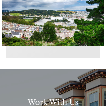
Work With Us