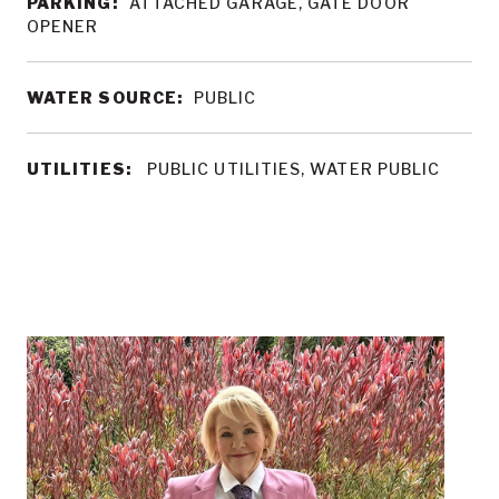
PARKING:
ATTACHED GARAGE, GATE DOOR
OPENER
WATER SOURCE:
PUBLIC
UTILITIES:
PUBLIC UTILITIES, WATER PUBLIC