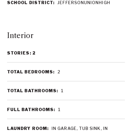
SCHOOL DISTRICT:
JEFFERSONUNIONHIGH
Interior
STORIES: 2
TOTAL BEDROOMS:
2
TOTAL BATHROOMS:
1
FULL BATHROOMS:
1
LAUNDRY ROOM:
IN GARAGE, TUB SINK, IN