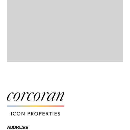
ADDRESS