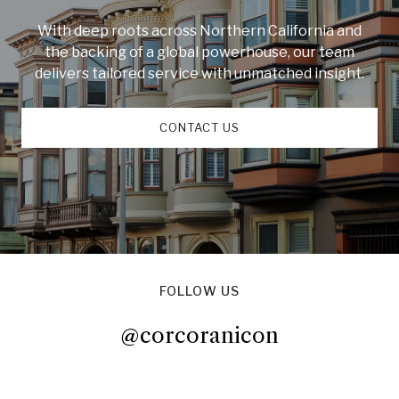
With deep roots across Northern California and
the backing of a global powerhouse, our team
delivers tailored service with unmatched insight.
CONTACT US
FOLLOW US
@corcoranicon
@corcoranicon
@corcoranicon