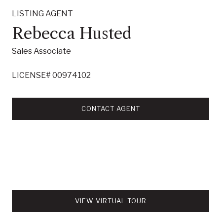
LISTING AGENT
Rebecca Husted
Sales Associate
LICENSE# 00974102
CONTACT AGENT
VIEW VIRTUAL TOUR