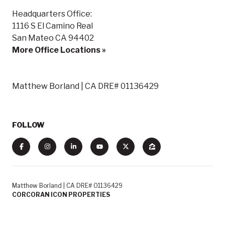
Headquarters Office:
1116 S El Camino Real
San Mateo CA 94402
More Office Locations »
Matthew Borland | CA DRE# 01136429
FOLLOW
Matthew Borland | CA DRE# 01136429
CORCORAN ICON PROPERTIES