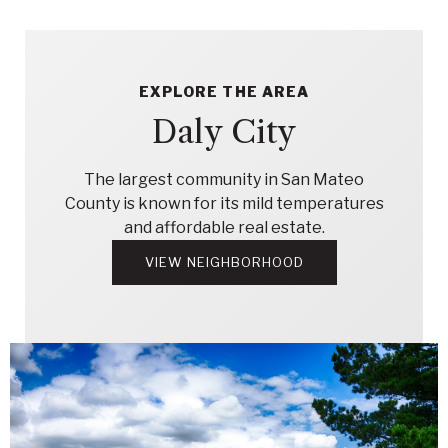
EXPLORE THE AREA
Daly City
The largest community in San Mateo
County is known for its mild temperatures
and affordable real estate.
VIEW NEIGHBORHOOD