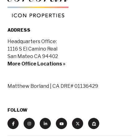
ADDRESS
Headquarters Office:
1116 S El Camino Real
San Mateo CA 94402
More Office Locations »
Matthew Borland | CA DRE# 01136429
FOLLOW