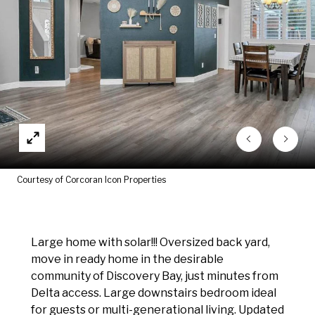
Courtesy of Corcoran Icon Properties
Large home with solar!!! Oversized back yard,
move in ready home in the desirable
community of Discovery Bay, just minutes from
Delta access. Large downstairs bedroom ideal
for guests or multi-generational living. Updated