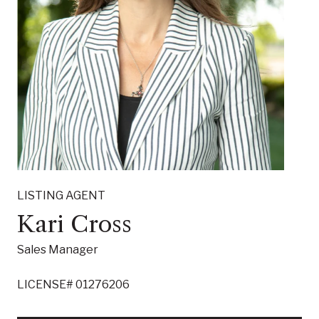
LISTING AGENT
Kari Cross
Sales Manager
LICENSE# 01276206