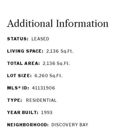
STATUS:
LEASED
LIVING SPACE:
2,136
Sq.Ft.
TOTAL AREA:
2,136
Sq.Ft.
LOT SIZE:
6,260
Sq.Ft.
MLS® ID:
41131906
TYPE:
RESIDENTIAL
YEAR BUILT:
1993
NEIGHBORHOOD:
DISCOVERY BAY