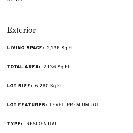
LIVING SPACE:
2,136
Sq.Ft.
TOTAL AREA:
2,136
Sq.Ft.
LOT SIZE:
6,260
Sq.Ft.
LOT FEATURES:
LEVEL, PREMIUM LOT
TYPE:
RESIDENTIAL