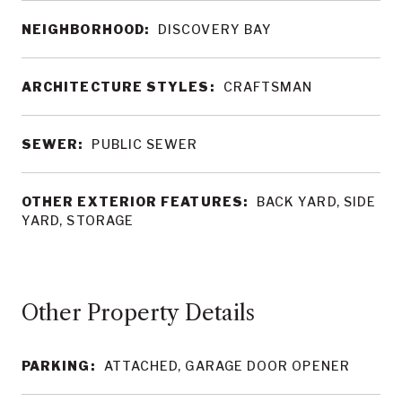
NEIGHBORHOOD:
DISCOVERY BAY
ARCHITECTURE STYLES:
CRAFTSMAN
SEWER:
PUBLIC SEWER
OTHER EXTERIOR FEATURES:
BACK YARD, SIDE
YARD, STORAGE
Other Property Details
PARKING:
ATTACHED, GARAGE DOOR OPENER