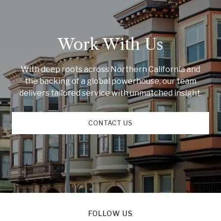
Work With Us
With deep roots across Northern California and
the backing of a global powerhouse, our team
delivers tailored service with unmatched insight.
CONTACT US
FOLLOW US