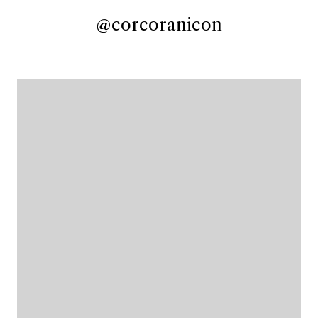
@corcoranicon
@corcoranicon
@corcoranicon