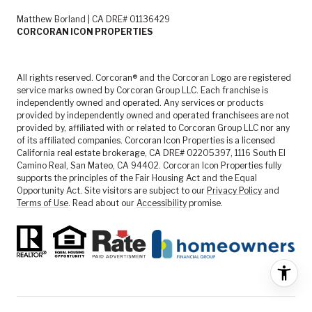
Matthew Borland | CA DRE# 01136429
CORCORAN ICON PROPERTIES
All rights reserved. Corcoran® and the Corcoran Logo are registered
service marks owned by Corcoran Group LLC. Each franchise is
independently owned and operated. Any services or products
provided by independently owned and operated franchisees are not
provided by, affiliated with or related to Corcoran Group LLC nor any
of its affiliated companies. Corcoran Icon Properties is a licensed
California real estate brokerage, CA DRE# 02205397, 1116 South El
Camino Real, San Mateo, CA 94402. Corcoran Icon Properties fully
supports the principles of the Fair Housing Act and the Equal
Opportunity Act. Site visitors are subject to our
Privacy Policy
and
Terms of Use
. Read about our
Accessibility
promise.