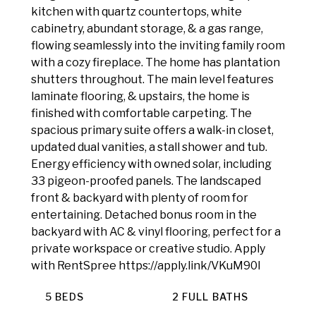
kitchen with quartz countertops, white
cabinetry, abundant storage, & a gas range,
flowing seamlessly into the inviting family room
with a cozy fireplace. The home has plantation
shutters throughout. The main level features
laminate flooring, & upstairs, the home is
finished with comfortable carpeting. The
spacious primary suite offers a walk-in closet,
updated dual vanities, a stall shower and tub.
Energy efficiency with owned solar, including
33 pigeon-proofed panels. The landscaped
front & backyard with plenty of room for
entertaining. Detached bonus room in the
backyard with AC & vinyl flooring, perfect for a
private workspace or creative studio. Apply
with RentSpree https://apply.link/VKuM90I
5 BEDS
2 FULL BATHS