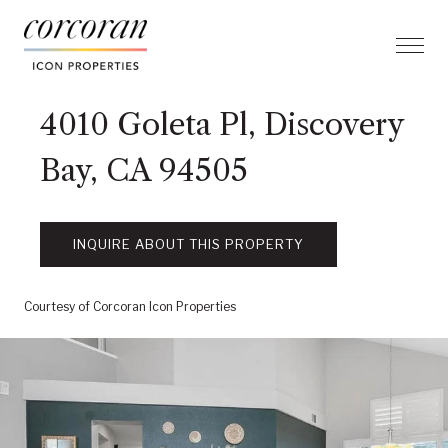
4010 Goleta Pl, Discovery
Bay, CA 94505
INQUIRE ABOUT THIS PROPERTY
Courtesy of Corcoran Icon Properties