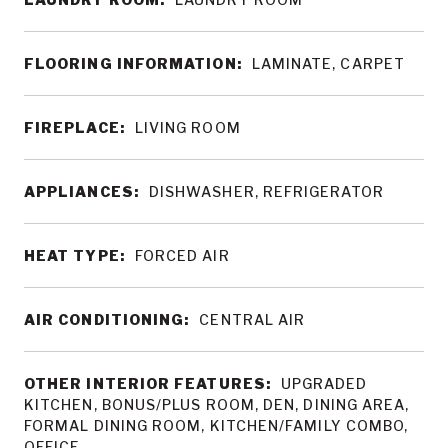
FLOORING INFORMATION:
LAMINATE, CARPET
FIREPLACE:
LIVING ROOM
APPLIANCES:
DISHWASHER, REFRIGERATOR
HEAT TYPE:
FORCED AIR
AIR CONDITIONING:
CENTRAL AIR
OTHER INTERIOR FEATURES:
UPGRADED
KITCHEN, BONUS/PLUS ROOM, DEN, DINING AREA,
FORMAL DINING ROOM, KITCHEN/FAMILY COMBO,
OFFICE