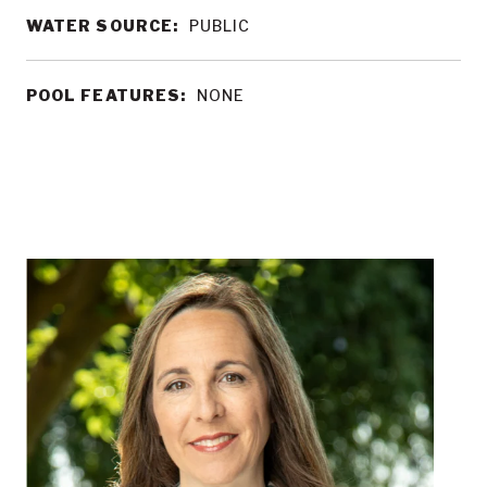
WATER SOURCE:
PUBLIC
POOL FEATURES:
NONE