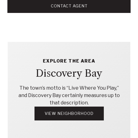
CONTACT AGENT
EXPLORE THE AREA
Discovery Bay
The town’s motto is “Live Where You Play,”
and Discovery Bay certainly measures up to
that description.
VIEW NEIGHBORHOOD