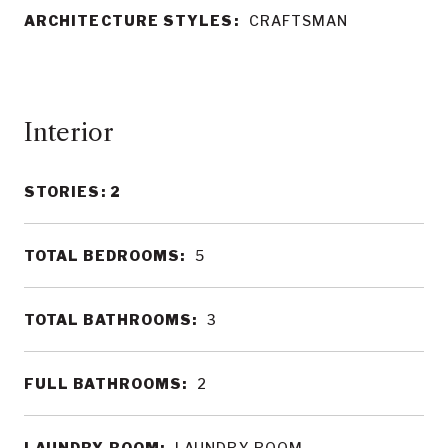
ARCHITECTURE STYLES:
CRAFTSMAN
Interior
STORIES: 2
TOTAL BEDROOMS:
5
TOTAL BATHROOMS:
3
FULL BATHROOMS:
2
LAUNDRY ROOM:
LAUNDRY ROOM