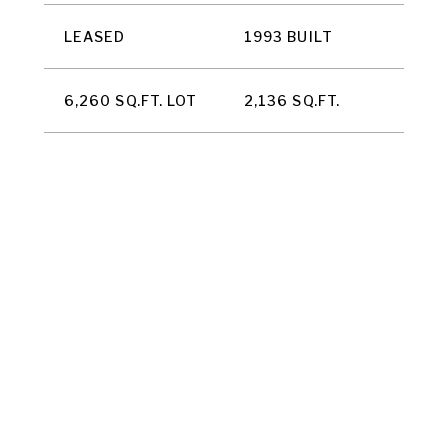
LEASED
1993 BUILT
6,260 SQ.FT. LOT
2,136 SQ.FT.