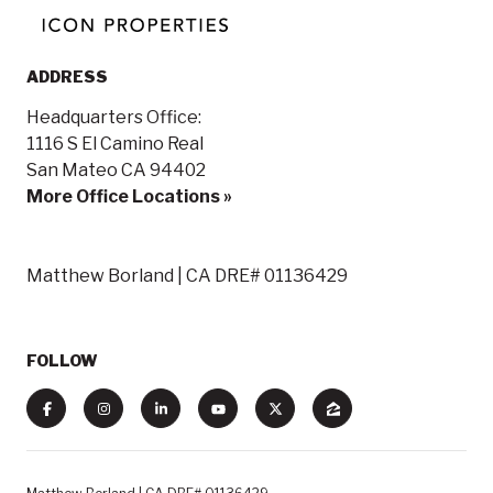
ADDRESS
Headquarters Office:
1116 S El Camino Real
San Mateo CA 94402
More Office Locations »
Matthew Borland | CA DRE# 01136429
FOLLOW