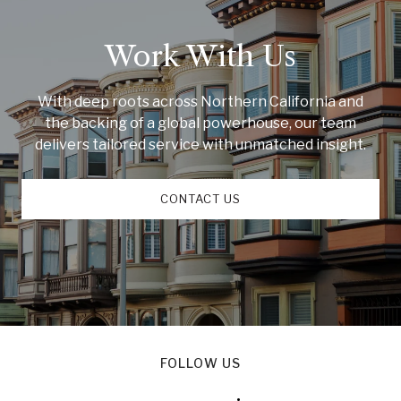
Work With Us
With deep roots across Northern California and
the backing of a global powerhouse, our team
delivers tailored service with unmatched insight.
CONTACT US
FOLLOW US