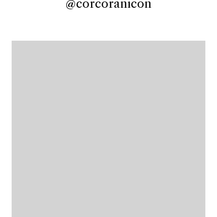
@corcoranicon
@corcoranicon
@corcoranicon