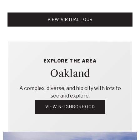
VIEW VIRTUAL TOUR
EXPLORE THE AREA
Oakland
A complex, diverse, and hip city with lots to
see and explore.
VIEW NEIGHBORHOOD