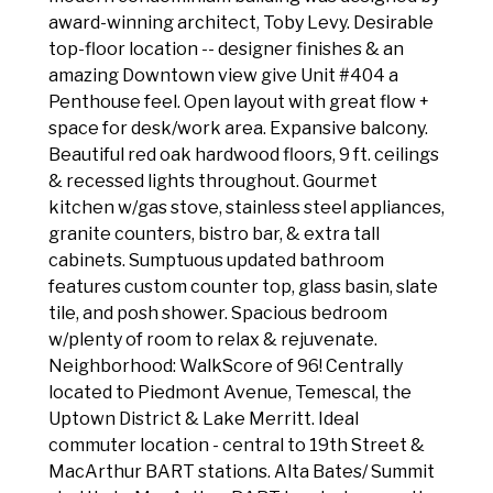
award-winning architect, Toby Levy. Desirable
top-floor location -- designer finishes & an
amazing Downtown view give Unit #404 a
Penthouse feel. Open layout with great flow +
space for desk/work area. Expansive balcony.
Beautiful red oak hardwood floors, 9 ft. ceilings
& recessed lights throughout. Gourmet
kitchen w/gas stove, stainless steel appliances,
granite counters, bistro bar, & extra tall
cabinets. Sumptuous updated bathroom
features custom counter top, glass basin, slate
tile, and posh shower. Spacious bedroom
w/plenty of room to relax & rejuvenate.
Neighborhood: WalkScore of 96! Centrally
located to Piedmont Avenue, Temescal, the
Uptown District & Lake Merritt. Ideal
commuter location - central to 19th Street &
MacArthur BART stations. Alta Bates/ Summit