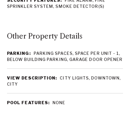
SECURITY FEATURES:
FIRE ALARM, FIRE
SPRINKLER SYSTEM, SMOKE DETECTOR(S)
Other Property Details
PARKING:
PARKING SPACES, SPACE PER UNIT - 1,
BELOW BUILDING PARKING, GARAGE DOOR OPENER
VIEW DESCRIPTION:
CITY LIGHTS, DOWNTOWN,
CITY
POOL FEATURES:
NONE