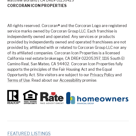
Matthew Borland | CA DRE# 01136429
CORCORAN ICON PROPERTIES
All rights reserved. Corcoran® and the Corcoran Logo are registered
service marks owned by Corcoran Group LLC. Each franchise is
independently owned and operated. Any services or products
provided by independently owned and operated franchisees are not
provided by, affiliated with or related to Corcoran Group LLC nor any
of its affiliated companies. Corcoran Icon Properties is a licensed
California real estate brokerage, CA DRE# 02205397, 1116 South El
Camino Real, San Mateo, CA 94402. Corcoran Icon Properties fully
supports the principles of the Fair Housing Act and the Equal
Opportunity Act. Site visitors are subject to our
Privacy Policy
and
Terms of Use
. Read about our
Accessibility
promise.
FEATURED LISTINGS