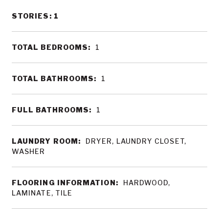
STORIES: 1
TOTAL BEDROOMS:
1
TOTAL BATHROOMS:
1
FULL BATHROOMS:
1
LAUNDRY ROOM:
DRYER, LAUNDRY CLOSET,
WASHER
FLOORING INFORMATION:
HARDWOOD,
LAMINATE, TILE