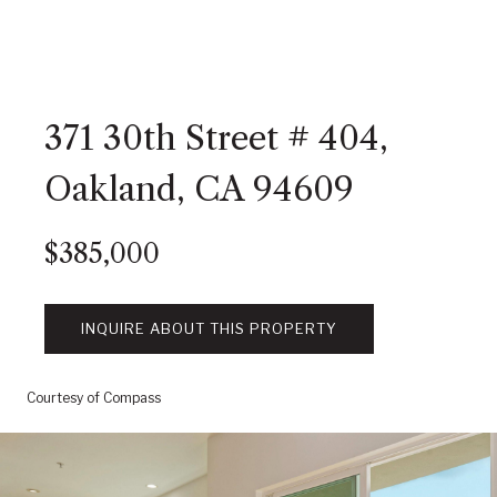
371 30th Street # 404,
Oakland, CA 94609
$385,000
INQUIRE ABOUT THIS PROPERTY
Courtesy of Compass