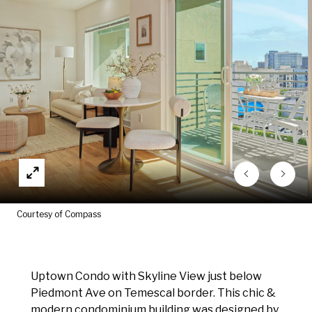
Courtesy of Compass
Uptown Condo with Skyline View just below
Piedmont Ave on Temescal border. This chic &
modern condominium building was designed by