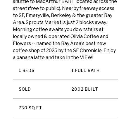
shuttle to MacArthur BART located across the
street (free to public). Nearby freeway access
to SF, Emeryville, Berkeley & the greater Bay
Area. Sprouts Market is just 2 blocks away.
Morning coffee awaits you downstairs at
locally owned & operated Olivia Coffee and
Flowers -- named the Bay Area's best new
coffee shop of 2025 by the SF Chronicle. Enjoy
a banana latte and take in the VIEW!
1 BEDS
1 FULL BATH
SOLD
2002 BUILT
730 SQ.FT.