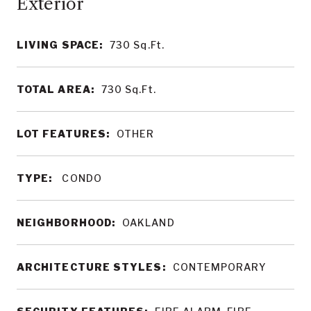
LIVING SPACE:
730
Sq.Ft.
TOTAL AREA:
730
Sq.Ft.
LOT FEATURES:
OTHER
TYPE:
CONDO
NEIGHBORHOOD:
OAKLAND
ARCHITECTURE STYLES:
CONTEMPORARY