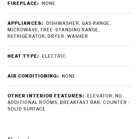
FIREPLACE:
NONE
APPLIANCES:
DISHWASHER, GAS RANGE,
MICROWAVE, FREE-STANDING RANGE,
REFRIGERATOR, DRYER, WASHER
HEAT TYPE:
ELECTRIC
AIR CONDITIONING:
NONE
OTHER INTERIOR FEATURES:
ELEVATOR, NO
ADDITIONAL ROOMS, BREAKFAST BAR, COUNTER -
SOLID SURFACE