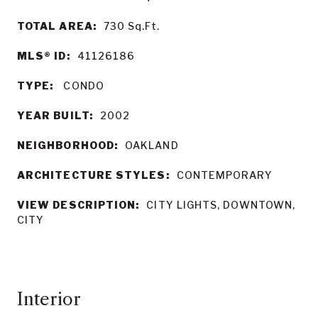
TOTAL AREA:
730
Sq.Ft.
MLS® ID:
41126186
TYPE:
CONDO
YEAR BUILT:
2002
NEIGHBORHOOD:
OAKLAND
ARCHITECTURE STYLES:
CONTEMPORARY
VIEW DESCRIPTION:
CITY LIGHTS, DOWNTOWN,
CITY
Interior