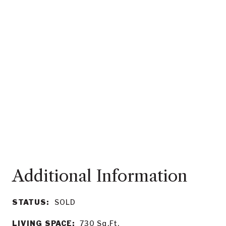
STATUS:
SOLD
LIVING SPACE:
730
Sq.Ft.