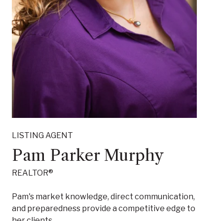
LISTING AGENT
Pam Parker Murphy
REALTOR®
Pam's market knowledge, direct communication,
and preparedness provide a competitive edge to
her clients.