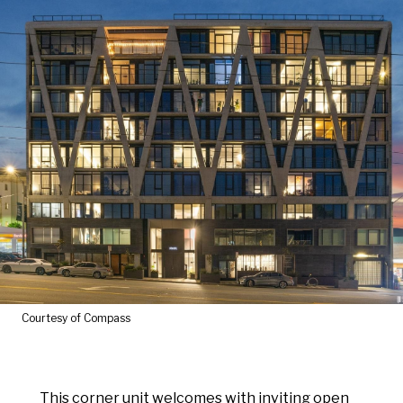
Courtesy of Compass
This corner unit welcomes with inviting open