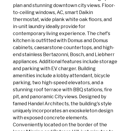
plan and stunning downtown city views. Floor-
to-ceiling windows, AC, smart Daikin
thermostat, wide plank white oak floors, and
in-unit laundry ideally provide for
contemporary living experience. The chef's
kitchen is outfitted with Domus and Domus
cabinets, caesarstone countertops, and high-
end stainless Bertazonni, Bosch, and Liebherr
appliances. Additional features include storage
and parking with EV charger. Building
amenities include a lobby attendant, bicycle
parking, two high-speed elevators, and a
stunning roof terrace with BBQ stations, fire
pit, and panoramic City views. Designed by
famed Handel Architects, the building's style
uniquely incorporates an exoskeleton design
with exposed concrete elements.
Conveniently located on the border of the