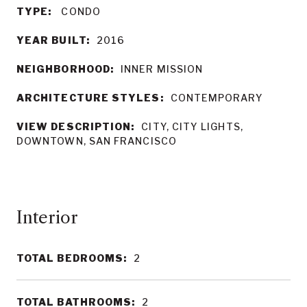
TYPE:
CONDO
YEAR BUILT:
2016
NEIGHBORHOOD:
INNER MISSION
ARCHITECTURE STYLES:
CONTEMPORARY
VIEW DESCRIPTION:
CITY, CITY LIGHTS,
DOWNTOWN, SAN FRANCISCO
Interior
TOTAL BEDROOMS:
2
TOTAL BATHROOMS:
2