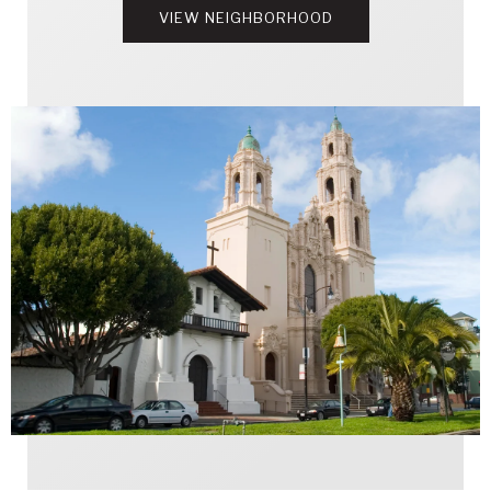
VIEW NEIGHBORHOOD