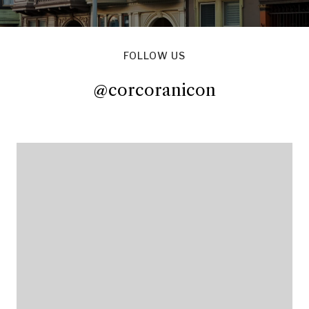
FOLLOW US
@corcoranicon
@corcoranicon
@corcoranicon