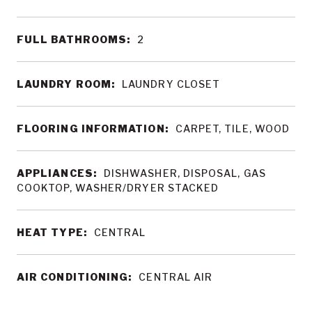
FULL BATHROOMS:
2
LAUNDRY ROOM:
LAUNDRY CLOSET
FLOORING INFORMATION:
CARPET, TILE, WOOD
APPLIANCES:
DISHWASHER, DISPOSAL, GAS
COOKTOP, WASHER/DRYER STACKED
HEAT TYPE:
CENTRAL
AIR CONDITIONING:
CENTRAL AIR