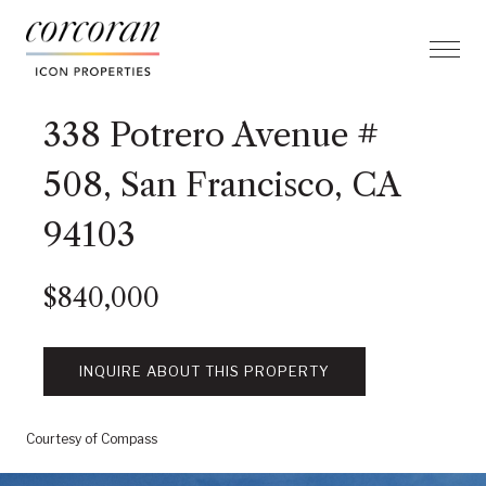
338 Potrero Avenue #
508, San Francisco, CA
94103
$840,000
INQUIRE ABOUT THIS PROPERTY
Courtesy of Compass