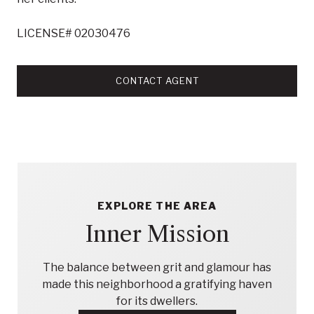
LICENSE# 02030476
CONTACT AGENT
EXPLORE THE AREA
Inner Mission
The balance between grit and glamour has
made this neighborhood a gratifying haven
for its dwellers.