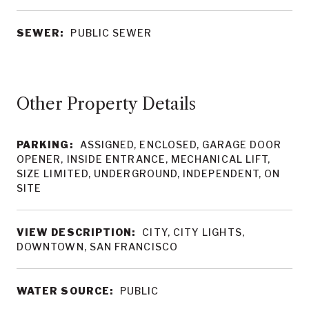
SEWER:
PUBLIC SEWER
Other Property Details
PARKING:
ASSIGNED, ENCLOSED, GARAGE DOOR
OPENER, INSIDE ENTRANCE, MECHANICAL LIFT,
SIZE LIMITED, UNDERGROUND, INDEPENDENT, ON
SITE
VIEW DESCRIPTION:
CITY, CITY LIGHTS,
DOWNTOWN, SAN FRANCISCO
WATER SOURCE:
PUBLIC