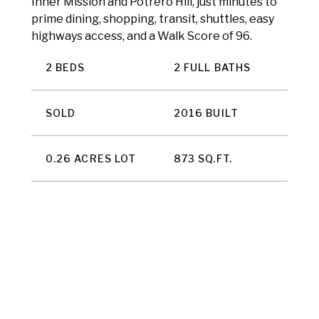
Inner Mission and Potrero Hill, just minutes to
prime dining, shopping, transit, shuttles, easy
highways access, and a Walk Score of 96.
2 BEDS
2 FULL BATHS
SOLD
2016 BUILT
0.26 ACRES LOT
873 SQ.FT.