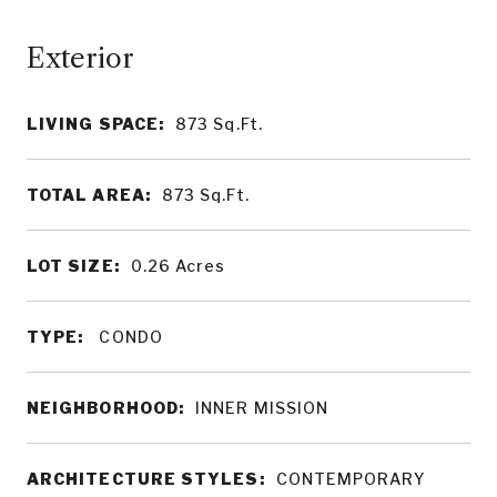
LIVING SPACE:
873
Sq.Ft.
TOTAL AREA:
873
Sq.Ft.
LOT SIZE:
0.26
Acres
TYPE:
CONDO
NEIGHBORHOOD:
INNER MISSION
ARCHITECTURE STYLES:
CONTEMPORARY