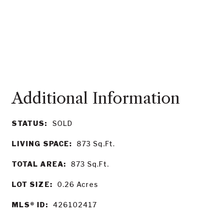
STATUS:
SOLD
LIVING SPACE:
873
Sq.Ft.
TOTAL AREA:
873
Sq.Ft.
LOT SIZE:
0.26
Acres
MLS® ID:
426102417