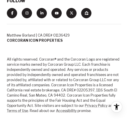
FOLLOW
Matthew Borland | CA DRE# 01136429
CORCORAN ICON PROPERTIES
All rights reserved. Corcoran® and the Corcoran Logo are registered
service marks owned by Corcoran Group LLC. Each franchise is
independently owned and operated. Any services or products
provided by independently owned and operated franchisees are not
provided by, affiliated with or related to Corcoran Group LLC nor any
of its affiliated companies. Corcoran Icon Properties is a licensed
California real estate brokerage, CA DRE# 02205397, 1116 South El
Camino Real, San Mateo, CA 94402. Corcoran Icon Properties fully
supports the principles of the Fair Housing Act and the Equal
Opportunity Act. Site visitors are subject to our
Privacy Policy
and
Terms of Use
. Read about our
Accessibility
promise.