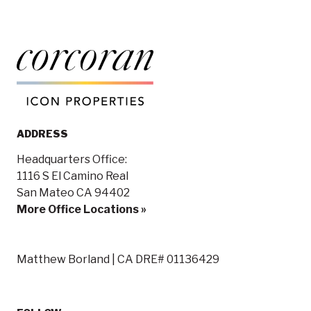
ADDRESS
Headquarters Office:
1116 S El Camino Real
San Mateo CA 94402
More Office Locations »
Matthew Borland | CA DRE# 01136429