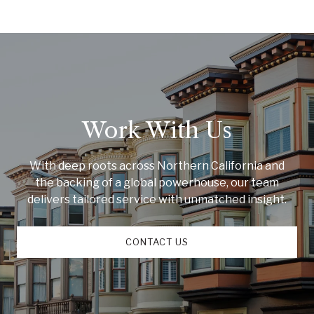
Work With Us
With deep roots across Northern California and
the backing of a global powerhouse, our team
delivers tailored service with unmatched insight.
CONTACT US