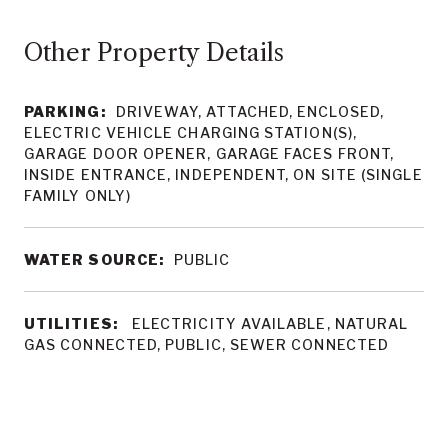
Other Property Details
PARKING:
DRIVEWAY, ATTACHED, ENCLOSED,
ELECTRIC VEHICLE CHARGING STATION(S),
GARAGE DOOR OPENER, GARAGE FACES FRONT,
INSIDE ENTRANCE, INDEPENDENT, ON SITE (SINGLE
FAMILY ONLY)
WATER SOURCE:
PUBLIC
UTILITIES:
ELECTRICITY AVAILABLE, NATURAL
GAS CONNECTED, PUBLIC, SEWER CONNECTED