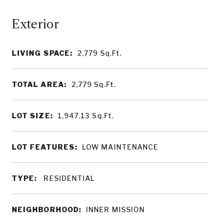
LIVING SPACE:
2,779
Sq.Ft.
TOTAL AREA:
2,779
Sq.Ft.
LOT SIZE:
1,947.13
Sq.Ft.
LOT FEATURES:
LOW MAINTENANCE
TYPE:
RESIDENTIAL
NEIGHBORHOOD:
INNER MISSION