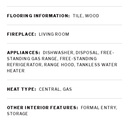
FLOORING INFORMATION:
TILE, WOOD
FIREPLACE:
LIVING ROOM
APPLIANCES:
DISHWASHER, DISPOSAL, FREE-
STANDING GAS RANGE, FREE-STANDING
REFRIGERATOR, RANGE HOOD, TANKLESS WATER
HEATER
HEAT TYPE:
CENTRAL, GAS
OTHER INTERIOR FEATURES:
FORMAL ENTRY,
STORAGE