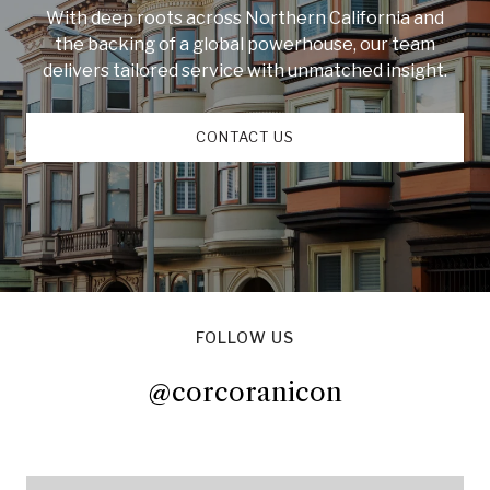
With deep roots across Northern California and
the backing of a global powerhouse, our team
delivers tailored service with unmatched insight.
CONTACT US
FOLLOW US
@corcoranicon
@corcoranicon
@corcoranicon