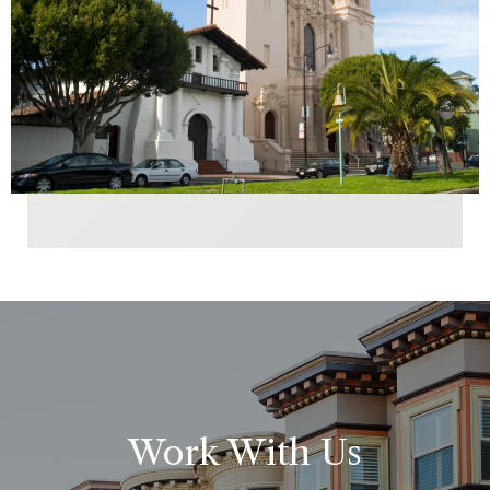
Work With Us