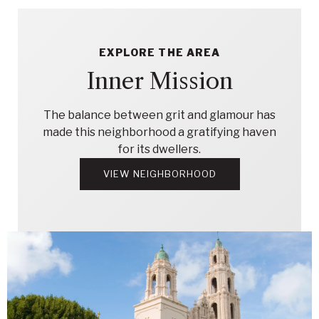
EXPLORE THE AREA
Inner Mission
The balance between grit and glamour has
made this neighborhood a gratifying haven
for its dwellers.
VIEW NEIGHBORHOOD