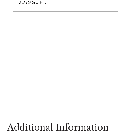
2,779 SQ.FT.