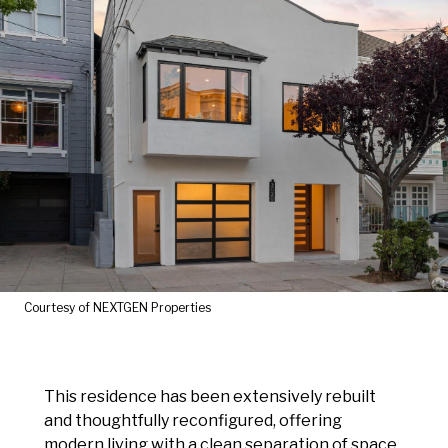
Courtesy of NEXTGEN Properties
This residence has been extensively rebuilt
and thoughtfully reconfigured, offering
modern living with a clean separation of space