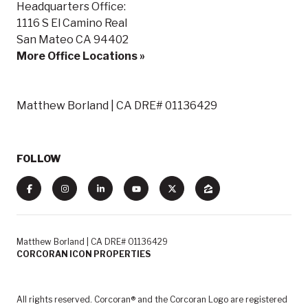
Headquarters Office:
1116 S El Camino Real
San Mateo CA 94402
More Office Locations »
Matthew Borland | CA DRE# 01136429
FOLLOW
Matthew Borland | CA DRE# 01136429
CORCORAN ICON PROPERTIES
All rights reserved. Corcoran® and the Corcoran Logo are registered