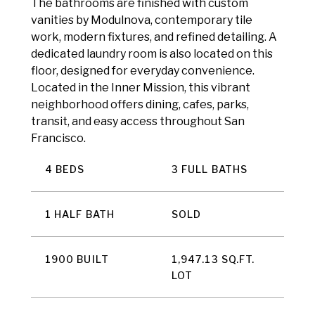
The bathrooms are finished with custom
vanities by Modulnova, contemporary tile
work, modern fixtures, and refined detailing. A
dedicated laundry room is also located on this
floor, designed for everyday convenience.
Located in the Inner Mission, this vibrant
neighborhood offers dining, cafes, parks,
transit, and easy access throughout San
Francisco.
4 BEDS
3 FULL BATHS
1 HALF BATH
SOLD
1900 BUILT
1,947.13 SQ.FT.
LOT