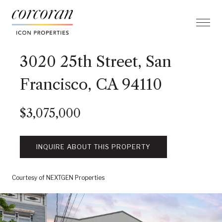
3020 25th Street, San
Francisco, CA 94110
$3,075,000
INQUIRE ABOUT THIS PROPERTY
Courtesy of NEXTGEN Properties