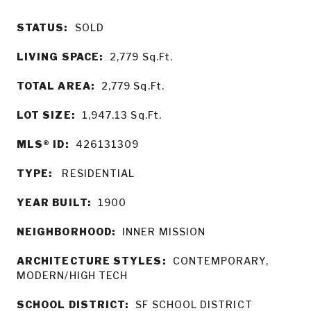
STATUS:
SOLD
LIVING SPACE:
2,779
Sq.Ft.
TOTAL AREA:
2,779
Sq.Ft.
LOT SIZE:
1,947.13
Sq.Ft.
MLS® ID:
426131309
TYPE:
RESIDENTIAL
YEAR BUILT:
1900
NEIGHBORHOOD:
INNER MISSION
ARCHITECTURE STYLES:
CONTEMPORARY,
MODERN/HIGH TECH
SCHOOL DISTRICT:
SF SCHOOL DISTRICT