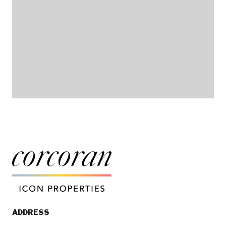
ADDRESS