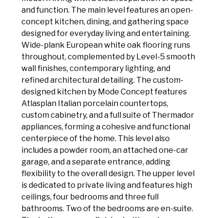
and function. The main level features an open-
concept kitchen, dining, and gathering space
designed for everyday living and entertaining.
Wide-plank European white oak flooring runs
throughout, complemented by Level-5 smooth
wall finishes, contemporary lighting, and
refined architectural detailing. The custom-
designed kitchen by Mode Concept features
Atlasplan Italian porcelain countertops,
custom cabinetry, and a full suite of Thermador
appliances, forming a cohesive and functional
centerpiece of the home. This level also
includes a powder room, an attached one-car
garage, and a separate entrance, adding
flexibility to the overall design. The upper level
is dedicated to private living and features high
ceilings, four bedrooms and three full
bathrooms. Two of the bedrooms are en-suite.