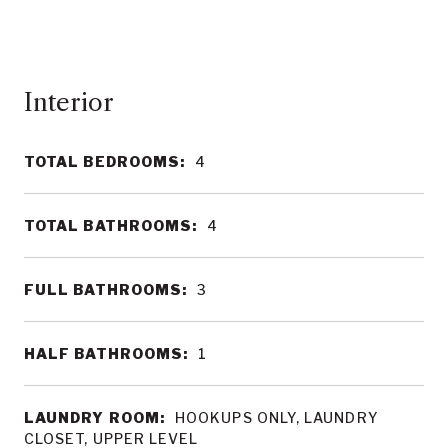
Interior
TOTAL BEDROOMS:
4
TOTAL BATHROOMS:
4
FULL BATHROOMS:
3
HALF BATHROOMS:
1
LAUNDRY ROOM:
HOOKUPS ONLY, LAUNDRY
CLOSET, UPPER LEVEL