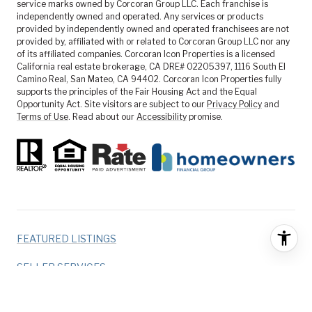
service marks owned by Corcoran Group LLC. Each franchise is
independently owned and operated. Any services or products
provided by independently owned and operated franchisees are not
provided by, affiliated with or related to Corcoran Group LLC nor any
of its affiliated companies. Corcoran Icon Properties is a licensed
California real estate brokerage, CA DRE# 02205397, 1116 South El
Camino Real, San Mateo, CA 94402. Corcoran Icon Properties fully
supports the principles of the Fair Housing Act and the Equal
Opportunity Act. Site visitors are subject to our
Privacy Policy
and
Terms of Use
. Read about our
Accessibility
promise.
FEATURED LISTINGS
SELLER SERVICES
BUYER SERVICES