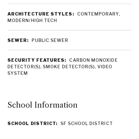
ARCHITECTURE STYLES:
CONTEMPORARY,
MODERN/HIGH TECH
SEWER:
PUBLIC SEWER
SECURITY FEATURES:
CARBON MONOXIDE
DETECTOR(S), SMOKE DETECTOR(S), VIDEO
SYSTEM
School Information
SCHOOL DISTRICT:
SF SCHOOL DISTRICT