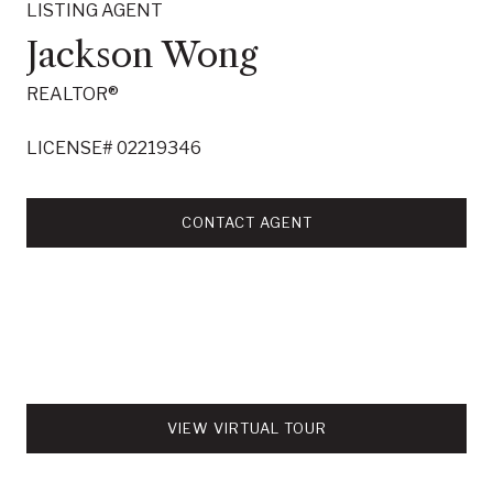
LISTING AGENT
Jackson Wong
REALTOR®
LICENSE# 02219346
CONTACT AGENT
VIEW VIRTUAL TOUR