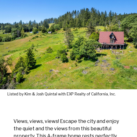
Listed by Kim & Josh Quintal with EXP Realty of California, Inc.
Views, views, views! Escape the city and enjoy
the quiet and the views from this beautiful
property. This A-frame home rests perfectly