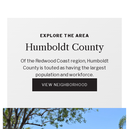
EXPLORE THE AREA
Humboldt County
Of the Redwood Coast region, Humboldt
County is touted as having the largest
population and workforce.
VIEW NEIGHBORHOOD