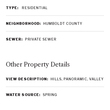
TYPE:
RESIDENTIAL
NEIGHBORHOOD:
HUMBOLDT COUNTY
SEWER:
PRIVATE SEWER
Other Property Details
VIEW DESCRIPTION:
HILLS, PANORAMIC, VALLEY
WATER SOURCE:
SPRING