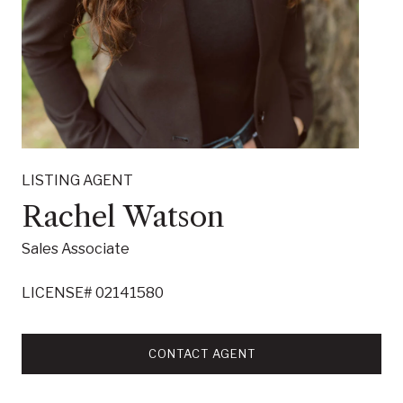
LISTING AGENT
Rachel Watson
Sales Associate
LICENSE# 02141580
CONTACT AGENT