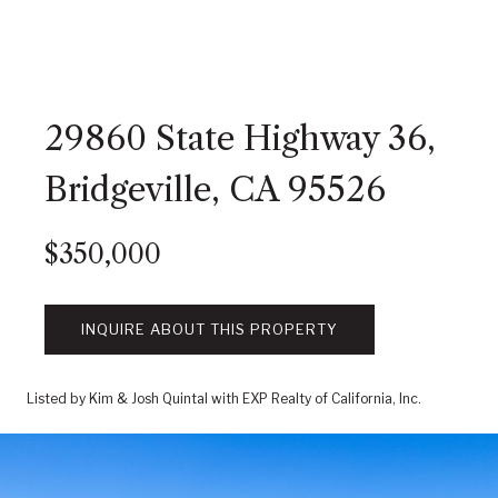
29860 State Highway 36,
Bridgeville, CA 95526
$350,000
INQUIRE ABOUT THIS PROPERTY
Listed by Kim & Josh Quintal with EXP Realty of California, Inc.