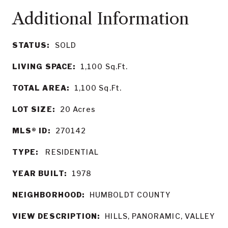
STATUS:
SOLD
LIVING SPACE:
1,100
Sq.Ft.
TOTAL AREA:
1,100
Sq.Ft.
LOT SIZE:
20
Acres
MLS® ID:
270142
TYPE:
RESIDENTIAL
YEAR BUILT:
1978
NEIGHBORHOOD:
HUMBOLDT COUNTY
VIEW DESCRIPTION:
HILLS, PANORAMIC, VALLEY