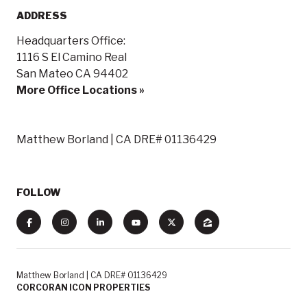
ADDRESS
Headquarters Office:
1116 S El Camino Real
San Mateo CA 94402
More Office Locations »
Matthew Borland | CA DRE# 01136429
FOLLOW
Matthew Borland | CA DRE# 01136429
CORCORAN ICON PROPERTIES