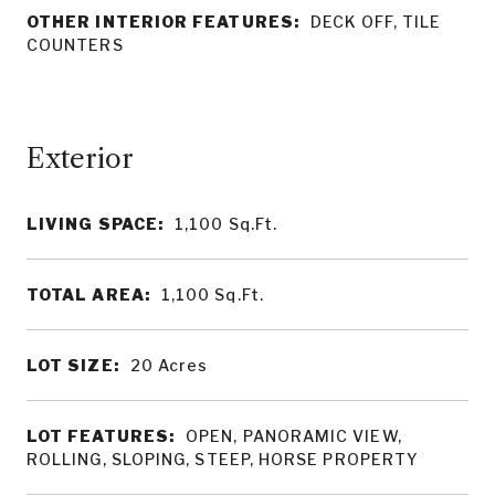
OTHER INTERIOR FEATURES:
DECK OFF, TILE
COUNTERS
LIVING SPACE:
1,100
Sq.Ft.
TOTAL AREA:
1,100
Sq.Ft.
LOT SIZE:
20
Acres
LOT FEATURES:
OPEN, PANORAMIC VIEW,
ROLLING, SLOPING, STEEP, HORSE PROPERTY