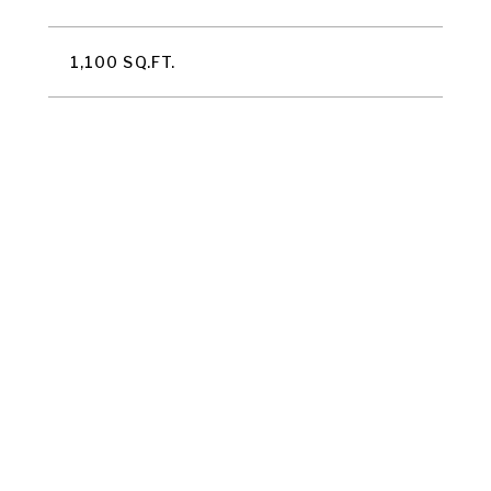
1,100 SQ.FT.