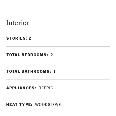
Interior
STORIES: 2
TOTAL BEDROOMS:
2
TOTAL BATHROOMS:
1
APPLIANCES:
REFRIG
HEAT TYPE:
WOODSTOVE