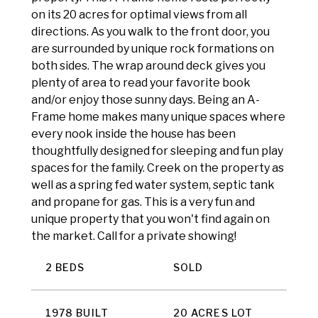
on its 20 acres for optimal views from all
directions. As you walk to the front door, you
are surrounded by unique rock formations on
both sides. The wrap around deck gives you
plenty of area to read your favorite book
and/or enjoy those sunny days. Being an A-
Frame home makes many unique spaces where
every nook inside the house has been
thoughtfully designed for sleeping and fun play
spaces for the family. Creek on the property as
well as a spring fed water system, septic tank
and propane for gas. This is a very fun and
unique property that you won't find again on
the market. Call for a private showing!
2 BEDS
SOLD
1978 BUILT
20 ACRES LOT