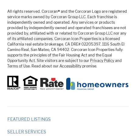
All rights reserved. Corcoran® and the Corcoran Logo are registered
service marks owned by Corcoran Group LLC. Each franchise is
independently owned and operated. Any services or products
provided by independently owned and operated franchisees are not
provided by, affiliated with or related to Corcoran Group LLC nor any
of its affiliated companies. Corcoran Icon Properties is a licensed
California real estate brokerage, CA DRE# 02205397, 1116 South El
Camino Real, San Mateo, CA 94402. Corcoran Icon Properties fully
supports the principles of the Fair Housing Act and the Equal
Opportunity Act. Site visitors are subject to our
Privacy Policy
and
Terms of Use
. Read about our
Accessibility
promise.
FEATURED LISTINGS
SELLER SERVICES