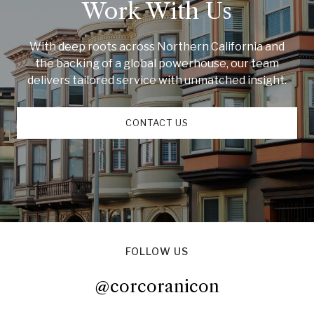
Work With Us
With deep roots across Northern California and
the backing of a global powerhouse, our team
delivers tailored service with unmatched insight.
CONTACT US
FOLLOW US
@corcoranicon
@corcoranicon
@corcoranicon