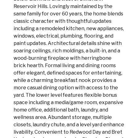
Reservoir Hills. Lovingly maintained by the
same family for over 60 years, the home blends
classic character with thoughtful updates
including a remodeled kitchen, new appliances,
windows, electrical, plumbing, flooring, and
paint updates. Architectural details shine with
soaring ceilings, rich moldings, a built-in, and a
wood-burning fireplace with herringbone
brick hearth. Formal living and dining rooms
offer elegant, defined spaces for entertaining,
while a charming breakfast nook provides a
more casual dining option with access to the
yard. The lower level features flexible bonus
space including a media/game room, expansive
home office, additional bath, laundry, and
wellness area. Abundant storage, multiple
closets, laundry chute, and a level yard enhance
livability. Convenient to Redwood Day and Bret