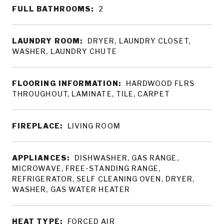
FULL BATHROOMS:
2
LAUNDRY ROOM:
DRYER, LAUNDRY CLOSET,
WASHER, LAUNDRY CHUTE
FLOORING INFORMATION:
HARDWOOD FLRS
THROUGHOUT, LAMINATE, TILE, CARPET
FIREPLACE:
LIVING ROOM
APPLIANCES:
DISHWASHER, GAS RANGE,
MICROWAVE, FREE-STANDING RANGE,
REFRIGERATOR, SELF CLEANING OVEN, DRYER,
WASHER, GAS WATER HEATER
HEAT TYPE:
FORCED AIR