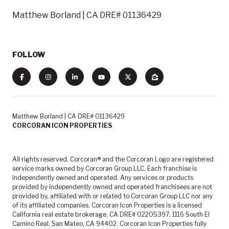
Matthew Borland | CA DRE# 01136429
FOLLOW
Matthew Borland | CA DRE# 01136429
CORCORAN ICON PROPERTIES
All rights reserved. Corcoran® and the Corcoran Logo are registered
service marks owned by Corcoran Group LLC. Each franchise is
independently owned and operated. Any services or products
provided by independently owned and operated franchisees are not
provided by, affiliated with or related to Corcoran Group LLC nor any
of its affiliated companies. Corcoran Icon Properties is a licensed
California real estate brokerage, CA DRE# 02205397, 1116 South El
Camino Real, San Mateo, CA 94402. Corcoran Icon Properties fully