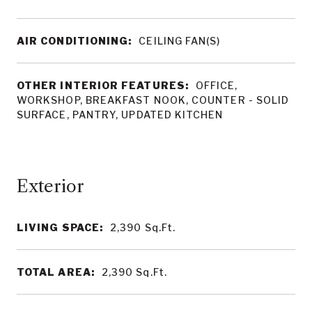
AIR CONDITIONING:
CEILING FAN(S)
OTHER INTERIOR FEATURES:
OFFICE,
WORKSHOP, BREAKFAST NOOK, COUNTER - SOLID
SURFACE, PANTRY, UPDATED KITCHEN
LIVING SPACE:
2,390
Sq.Ft.
TOTAL AREA:
2,390
Sq.Ft.