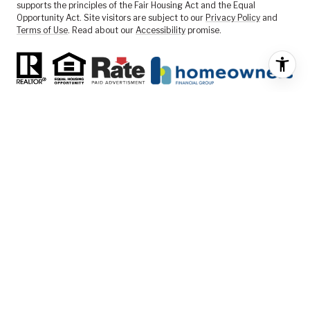
supports the principles of the Fair Housing Act and the Equal
Opportunity Act. Site visitors are subject to our
Privacy Policy
and
Terms of Use
. Read about our
Accessibility
promise.
FEATURED LISTINGS
SELLER SERVICES
BUYER SERVICES
ABOUT US
CONTACT US