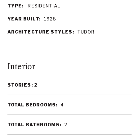
TYPE:
RESIDENTIAL
YEAR BUILT:
1928
ARCHITECTURE STYLES:
TUDOR
Interior
STORIES: 2
TOTAL BEDROOMS:
4
TOTAL BATHROOMS:
2