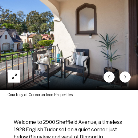
Courtesy of Corcoran Icon Properties
Welcome to 2900 Sheffield Avenue, a timeless
1928 English Tudor set on a quiet corner just
below Glenview and west of Dimond in