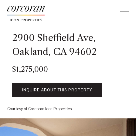
2900 Sheffield Ave,
Oakland, CA 94602
$1,275,000
INQUIRE ABOUT THIS PROPERTY
Courtesy of Corcoran Icon Properties