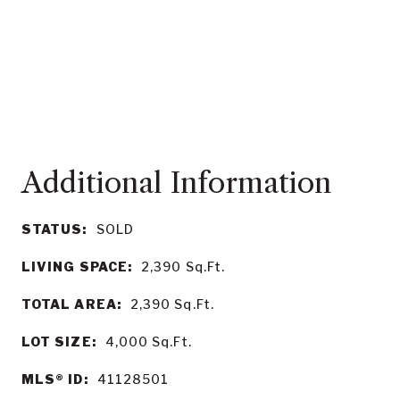
STATUS:
SOLD
LIVING SPACE:
2,390
Sq.Ft.
TOTAL AREA:
2,390
Sq.Ft.
LOT SIZE:
4,000
Sq.Ft.
MLS® ID:
41128501