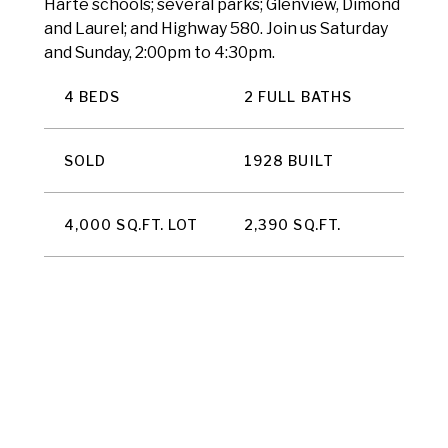
Harte schools; several parks; Glenview, Dimond
and Laurel; and Highway 580. Join us Saturday
and Sunday, 2:00pm to 4:30pm.
4 BEDS
2 FULL BATHS
SOLD
1928 BUILT
4,000 SQ.FT. LOT
2,390 SQ.FT.