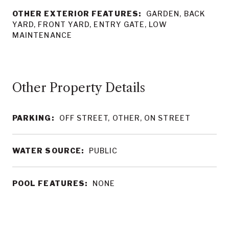
OTHER EXTERIOR FEATURES:
GARDEN, BACK
YARD, FRONT YARD, ENTRY GATE, LOW
MAINTENANCE
Other Property Details
PARKING:
OFF STREET, OTHER, ON STREET
WATER SOURCE:
PUBLIC
POOL FEATURES:
NONE