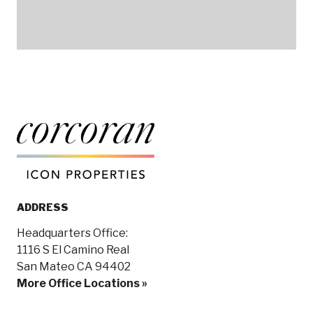
ADDRESS
Headquarters Office:
1116 S El Camino Real
San Mateo CA 94402
More Office Locations »