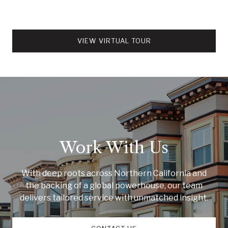
VIEW VIRTUAL TOUR
Work With Us
With deep roots across Northern California and
the backing of a global powerhouse, our team
delivers tailored service with unmatched insight.