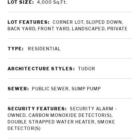
LOT SIZE:
4,000
Sq.Ft.
LOT FEATURES:
CORNER LOT, SLOPED DOWN,
BACK YARD, FRONT YARD, LANDSCAPED, PRIVATE
TYPE:
RESIDENTIAL
ARCHITECTURE STYLES:
TUDOR
SEWER:
PUBLIC SEWER, SUMP PUMP
SECURITY FEATURES:
SECURITY ALARM -
OWNED, CARBON MONOXIDE DETECTOR(S),
DOUBLE STRAPPED WATER HEATER, SMOKE
DETECTOR(S)