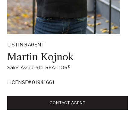
LISTING AGENT
Martin Kojnok
Sales Associate, REALTOR®
LICENSE# 01941661
CONTACT AGENT