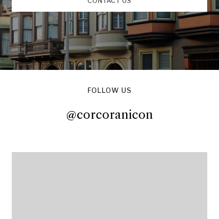
CONTACT US
FOLLOW US
@corcoranicon
@corcoranicon
@corcoranicon