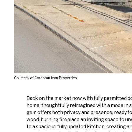
Courtesy of Corcoran Icon Properties
Back on the market now with fully permitted do
home, thoughtfully reimagined with a modern sen
gem offers both privacy and presence, ready for
wood-burning fireplace an inviting space to un
to a spacious, fully updated kitchen, creating a