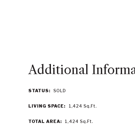
STATUS:
SOLD
LIVING SPACE:
1,424
Sq.Ft.
TOTAL AREA:
1,424
Sq.Ft.