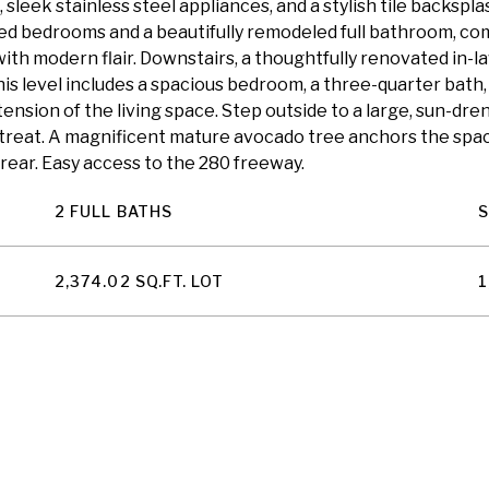
sleek stainless steel appliances, and a stylish tile backsp
zed bedrooms and a beautifully remodeled full bathroom, com
ith modern flair. Downstairs, a thoughtfully renovated in-law
his level includes a spacious bedroom, a three-quarter bath
ension of the living space. Step outside to a large, sun-dr
retreat. A magnificent mature avocado tree anchors the spa
rear. Easy access to the 280 freeway.
2 FULL BATHS
2,374.02 SQ.FT. LOT
1