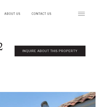
ABOUT US
CONTACT US
2
INQUIRE ABOUT THIS PROPERTY