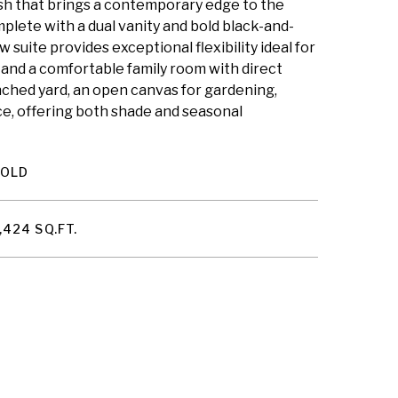
lash that brings a contemporary edge to the
plete with a dual vanity and bold black-and-
 suite provides exceptional flexibility ideal for
, and a comfortable family room with direct
enched yard, an open canvas for gardening,
ce, offering both shade and seasonal
SOLD
,424 SQ.FT.