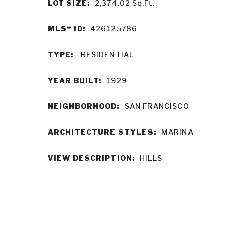
LOT SIZE:
2,374.02
Sq.Ft.
MLS® ID:
426125786
TYPE:
RESIDENTIAL
YEAR BUILT:
1929
NEIGHBORHOOD:
SAN FRANCISCO
ARCHITECTURE STYLES:
MARINA
VIEW DESCRIPTION:
HILLS