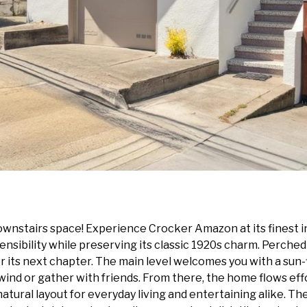
wnstairs space! Experience Crocker Amazon at its finest i
sibility while preserving its classic 1920s charm. Perched a
 its next chapter. The main level welcomes you with a sun-f
wind or gather with friends. From there, the home flows eff
 natural layout for everyday living and entertaining alike. 