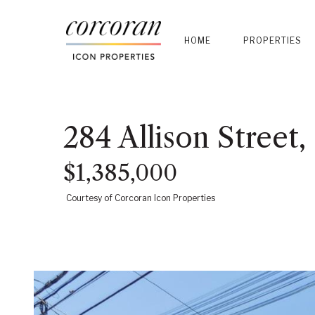
HOME
PROPERTIES
284 Allison Street
$1,385,000
Courtesy of Corcoran Icon Properties