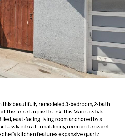
n this beautifully remodeled 3-bedroom, 2-bath
t the top of a quiet block, this Marina-style
illed, east-facing living room anchored by a
ortlessly into a formal dining room and onward
The chef's kitchen features expansive quartz