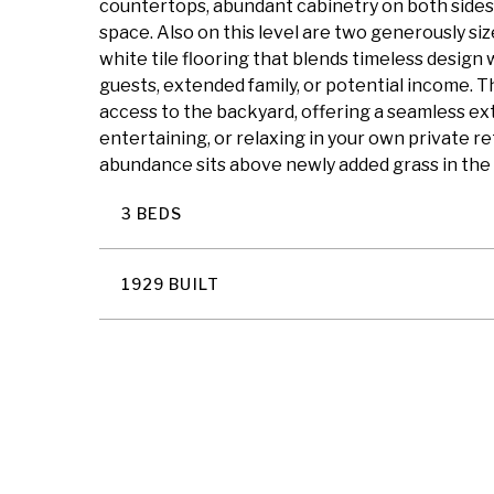
countertops, abundant cabinetry on both sides, 
space. Also on this level are two generously si
white tile flooring that blends timeless design w
guests, extended family, or potential income. T
access to the backyard, offering a seamless ext
entertaining, or relaxing in your own private 
abundance sits above newly added grass in the 
3 BEDS
1929 BUILT