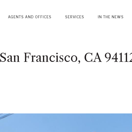
AGENTS AND OFFICES
SERVICES
IN THE NEWS
, San Francisco, CA 9411