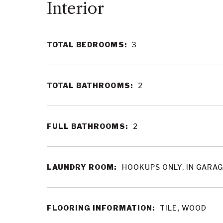
Interior
TOTAL BEDROOMS:
3
TOTAL BATHROOMS:
2
FULL BATHROOMS:
2
LAUNDRY ROOM:
HOOKUPS ONLY, IN GARA
FLOORING INFORMATION:
TILE, WOOD