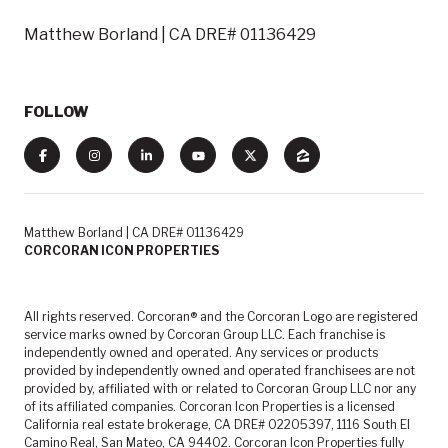
Matthew Borland | CA DRE# 01136429
FOLLOW
Matthew Borland | CA DRE# 01136429
CORCORAN ICON PROPERTIES
All rights reserved. Corcoran® and the Corcoran Logo are registered
service marks owned by Corcoran Group LLC. Each franchise is
independently owned and operated. Any services or products
provided by independently owned and operated franchisees are not
provided by, affiliated with or related to Corcoran Group LLC nor any
of its affiliated companies. Corcoran Icon Properties is a licensed
California real estate brokerage, CA DRE# 02205397, 1116 South El
Camino Real, San Mateo, CA 94402. Corcoran Icon Properties fully