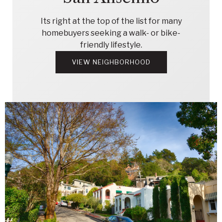
Its right at the top of the list for many
homebuyers seeking a walk- or bike-
friendly lifestyle.
VIEW NEIGHBORHOOD