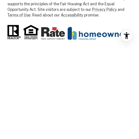
supports the principles of the Fair Housing Act and the Equal
Opportunity Act. Site visitors are subject to our
Privacy Policy
and
Terms of Use
. Read about our
Accessibility
promise.
FEATURED LISTINGS
SELLER SERVICES
BUYER SERVICES
ABOUT US
CONTACT US