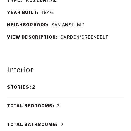
TYPE:
RESIDENTIAL
YEAR BUILT:
1946
NEIGHBORHOOD:
SAN ANSELMO
VIEW DESCRIPTION:
GARDEN/GREENBELT
Interior
STORIES: 2
TOTAL BEDROOMS:
3
TOTAL BATHROOMS:
2