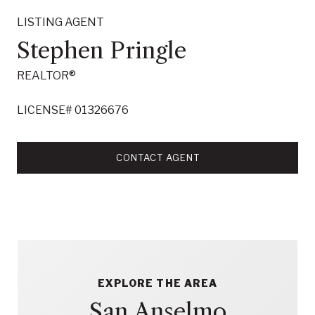
LISTING AGENT
Stephen Pringle
REALTOR®
LICENSE# 01326676
CONTACT AGENT
EXPLORE THE AREA
San Anselmo