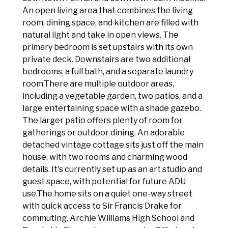
An open living area that combines the living
room, dining space, and kitchen are filled with
natural light and take in open views. The
primary bedroom is set upstairs with its own
private deck. Downstairs are two additional
bedrooms, a full bath, and a separate laundry
room.There are multiple outdoor areas,
including a vegetable garden, two patios, and a
large entertaining space with a shade gazebo.
The larger patio offers plenty of room for
gatherings or outdoor dining. An adorable
detached vintage cottage sits just off the main
house, with two rooms and charming wood
details. It's currently set up as an art studio and
guest space, with potential for future ADU
use.The home sits on a quiet one-way street
with quick access to Sir Francis Drake for
commuting. Archie Williams High School and