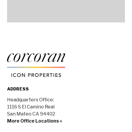
ADDRESS
Headquarters Office:
1116 S El Camino Real
San Mateo CA 94402
More Office Locations »