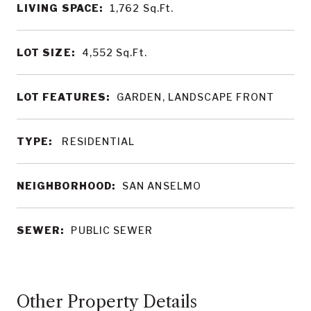
LIVING SPACE:
1,762
Sq.Ft.
LOT SIZE:
4,552
Sq.Ft.
LOT FEATURES:
GARDEN, LANDSCAPE FRONT
TYPE:
RESIDENTIAL
NEIGHBORHOOD:
SAN ANSELMO
SEWER:
PUBLIC SEWER
Other Property Details