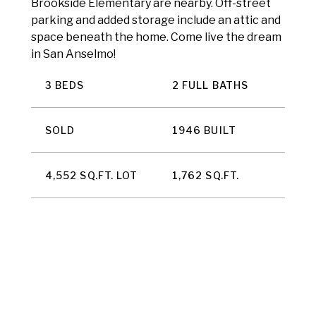
Brookside Elementary are nearby. Off-street
parking and added storage include an attic and
space beneath the home. Come live the dream
in San Anselmo!
3 BEDS
2 FULL BATHS
SOLD
1946 BUILT
4,552 SQ.FT. LOT
1,762 SQ.FT.