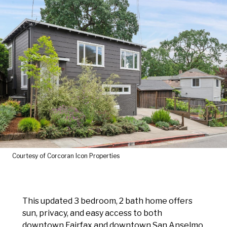
Courtesy of Corcoran Icon Properties
This updated 3 bedroom, 2 bath home offers
sun, privacy, and easy access to both
downtown Fairfax and downtown San Anselmo.