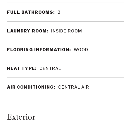
FULL BATHROOMS:
2
LAUNDRY ROOM:
INSIDE ROOM
FLOORING INFORMATION:
WOOD
HEAT TYPE:
CENTRAL
AIR CONDITIONING:
CENTRAL AIR