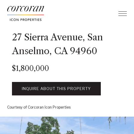
27 Sierra Avenue, San
Anselmo, CA 94960
$1,800,000
INQUIRE ABOUT THIS PROPERTY
Courtesy of Corcoran Icon Properties