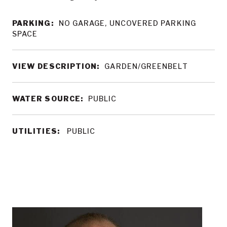
PARKING:
NO GARAGE, UNCOVERED PARKING
SPACE
VIEW DESCRIPTION:
GARDEN/GREENBELT
WATER SOURCE:
PUBLIC
UTILITIES:
PUBLIC