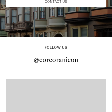
CONTACT US
FOLLOW US
@corcoranicon
@corcoranicon
@corcoranicon