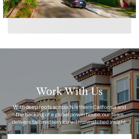
Work With Us
With deep roots across Northern California and
the backing of a global powerhouse, our team
delivers tailored service with unmatched insight.