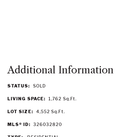
STATUS:
SOLD
LIVING SPACE:
1,762
Sq.Ft.
LOT SIZE:
4,552
Sq.Ft.
MLS® ID:
326032820