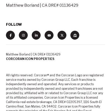
Matthew Borland | CA DRE# 01136429
FOLLOW
Matthew Borland | CA DRE# 01136429
CORCORAN ICON PROPERTIES
All rights reserved. Corcoran® and the Corcoran Logo are registered
service marks owned by Corcoran Group LLC. Each franchise is
independently owned and operated. Any services or products
provided by independently owned and operated franchisees are not
provided by, affiliated with or related to Corcoran Group LLC nor any
of its affiliated companies. Corcoran Icon Properties is a licensed
California real estate brokerage, CA DRE# 02205397, 1116 South El
Camino Real, San Mateo, CA 94402. Corcoran Icon Properties fully
supports the principles of the Fair Housing Act and the Equal