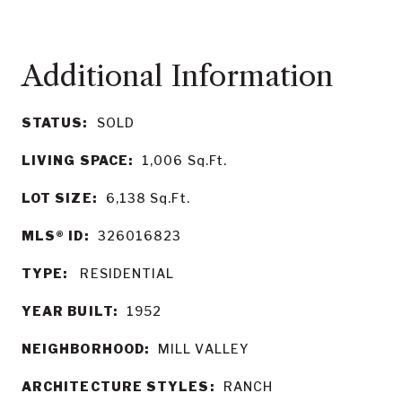
STATUS:
SOLD
LIVING SPACE:
1,006
Sq.Ft.
LOT SIZE:
6,138
Sq.Ft.
MLS® ID:
326016823
TYPE:
RESIDENTIAL
YEAR BUILT:
1952
NEIGHBORHOOD:
MILL VALLEY
ARCHITECTURE STYLES:
RANCH