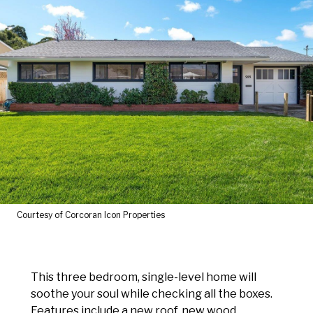
Courtesy of Corcoran Icon Properties
This three bedroom, single-level home will
soothe your soul while checking all the boxes.
Features include a new roof, new wood