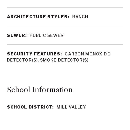
ARCHITECTURE STYLES:
RANCH
SEWER:
PUBLIC SEWER
SECURITY FEATURES:
CARBON MONOXIDE
DETECTOR(S), SMOKE DETECTOR(S)
School Information
SCHOOL DISTRICT:
MILL VALLEY