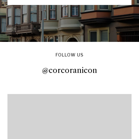
FOLLOW US
@corcoranicon
@corcoranicon
@corcoranicon