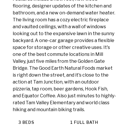
flooring, designer updates of the kitchen and
bathroom, and a new on-demand water heater.
The living room has a cozy electric fireplace
and vaulted ceilings, with a wall of windows
looking out to the expansive lawn in the sunny
backyard. A one-car garage provides a flexible
space for storage or other creative uses. It's
one of the best commute locations in Mill
Valley, just five miles from the Golden Gate
Bridge. The Good Earth Natural Foods market
is right down the street, and it's close to the
action at Tam Junction, with an outdoor
pizzeria, tap room, beer gardens, Hook Fish,
and Equator Coffee. Also just minutes to highly-
rated Tam Valley Elementary and world class
hiking and mountain biking trails.
3 BEDS
1 FULL BATH