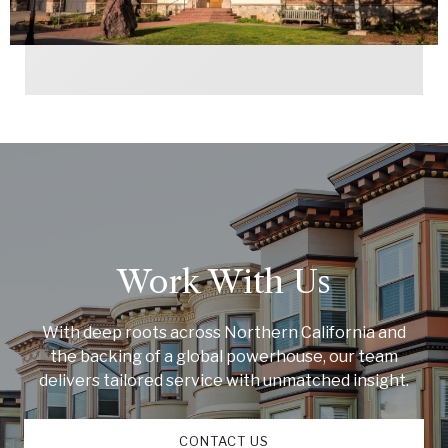
Work With Us
With deep roots across Northern California and
the backing of a global powerhouse, our team
delivers tailored service with unmatched insight.
CONTACT US