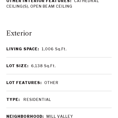
OTHER INTERIOR FEATURES:
CATHEDRAL
CEILING(S), OPEN BEAM CEILING
LIVING SPACE:
1,006
Sq.Ft.
LOT SIZE:
6,138
Sq.Ft.
LOT FEATURES:
OTHER
TYPE:
RESIDENTIAL
NEIGHBORHOOD:
MILL VALLEY