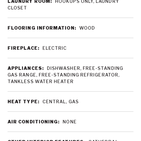
LAUNDRY ROOM:
HOOKUPS ONLY, LAUNDRY
CLOSET
FLOORING INFORMATION:
WOOD
FIREPLACE:
ELECTRIC
APPLIANCES:
DISHWASHER, FREE-STANDING
GAS RANGE, FREE-STANDING REFRIGERATOR,
TANKLESS WATER HEATER
HEAT TYPE:
CENTRAL, GAS
AIR CONDITIONING:
NONE