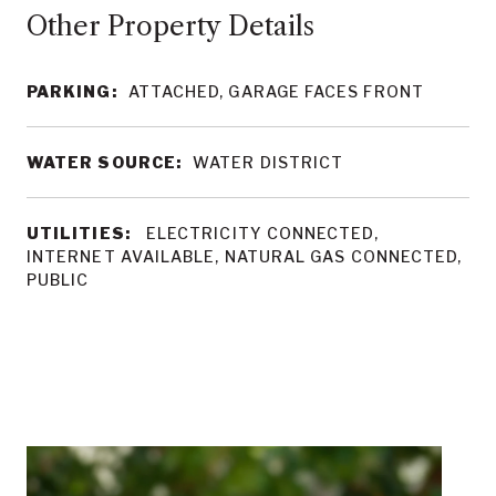
Other Property Details
PARKING:
ATTACHED, GARAGE FACES FRONT
WATER SOURCE:
WATER DISTRICT
UTILITIES:
ELECTRICITY CONNECTED,
INTERNET AVAILABLE, NATURAL GAS CONNECTED,
PUBLIC