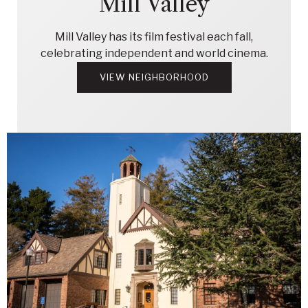
Mill Valley
Mill Valley has its film festival each fall,
celebrating independent and world cinema.
VIEW NEIGHBORHOOD