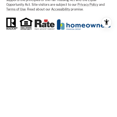
Opportunity Act. Site visitors are subject to our
Privacy Policy
and
Terms of Use
. Read about our
Accessibility
promise.
FEATURED LISTINGS
SELLER SERVICES
BUYER SERVICES
ABOUT US
CONTACT US