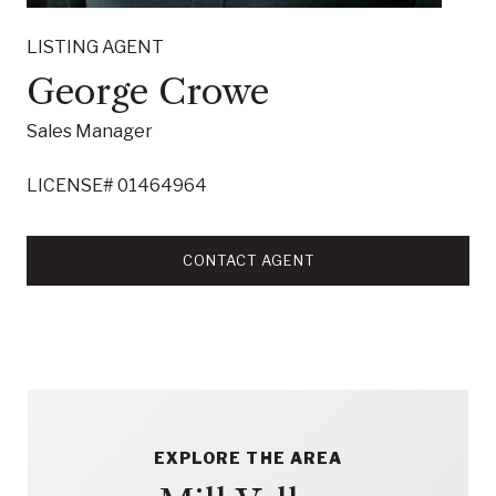
LISTING AGENT
George Crowe
Sales Manager
LICENSE# 01464964
CONTACT AGENT
EXPLORE THE AREA