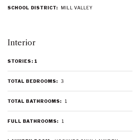
SCHOOL DISTRICT:
MILL VALLEY
Interior
STORIES: 1
TOTAL BEDROOMS:
3
TOTAL BATHROOMS:
1
FULL BATHROOMS:
1