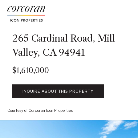
265 Cardinal Road, Mill
Valley, CA 94941
$1,610,000
INQUIRE ABOUT THIS PROPERTY
Courtesy of Corcoran Icon Properties