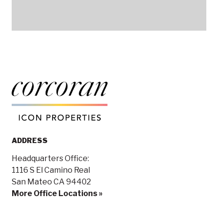
ADDRESS
Headquarters Office:
1116 S El Camino Real
San Mateo CA 94402
More Office Locations »