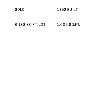
SOLD
1952 BUILT
6,138 SQ.FT. LOT
1,006 SQ.FT.