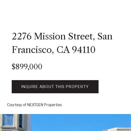
2276 Mission Street, San
Francisco, CA 94110
$899,000
INQUIRE ABOUT THIS PROPERTY
Courtesy of NEXTGEN Properties