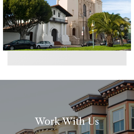
Work With Us