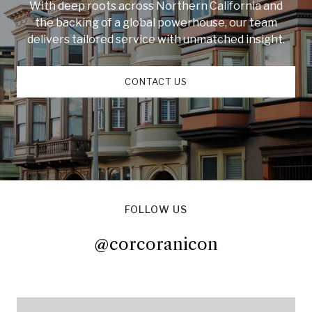
With deep roots across Northern California and
the backing of a global powerhouse, our team
delivers tailored service with unmatched insight.
CONTACT US
FOLLOW US
@corcoranicon
@corcoranicon
@corcoranicon