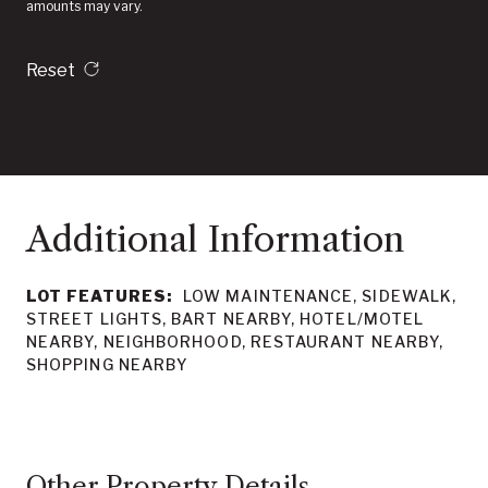
amounts may vary.
Reset
LOT FEATURES:
LOW MAINTENANCE, SIDEWALK,
STREET LIGHTS, BART NEARBY, HOTEL/MOTEL
NEARBY, NEIGHBORHOOD, RESTAURANT NEARBY,
SHOPPING NEARBY
Other Property Details