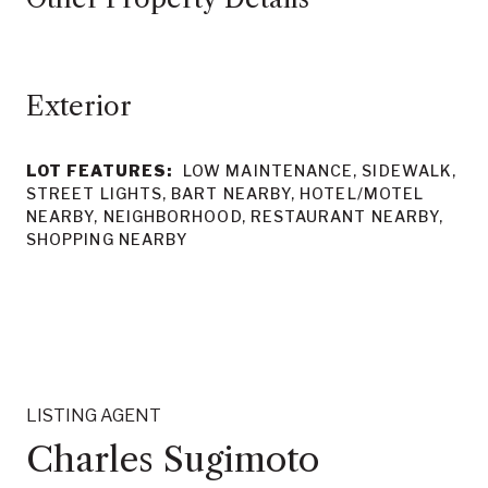
LOT FEATURES:
LOW MAINTENANCE, SIDEWALK,
STREET LIGHTS, BART NEARBY, HOTEL/MOTEL
NEARBY, NEIGHBORHOOD, RESTAURANT NEARBY,
SHOPPING NEARBY
LISTING AGENT
Charles Sugimoto