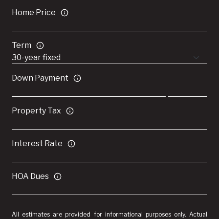
Home Price
Term
Down Payment
Property Tax
Interest Rate
HOA Dues
All estimates are provided for informational purposes only. Actual