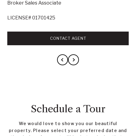
Broker Sales Associate
LICENSE# 01701425
CONTACT AGENT
Schedule a Tour
We would love to show you our beautiful
property. Please select your preferred date and