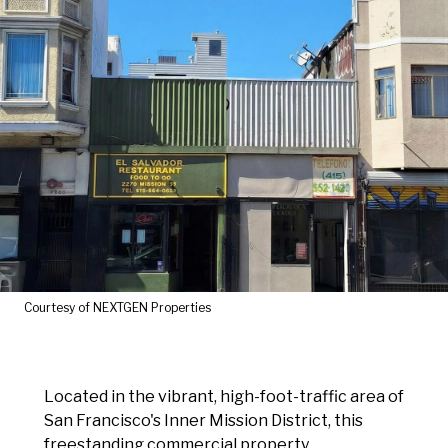
Courtesy of NEXTGEN Properties
Located in the vibrant, high-foot-traffic area of
San Francisco's Inner Mission District, this
freestanding commercial property