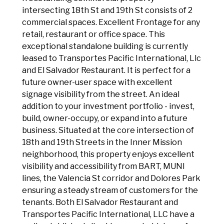
intersecting 18th St and 19th St consists of 2
commercial spaces. Excellent Frontage for any
retail, restaurant or office space. This
exceptional standalone building is currently
leased to Transportes Pacific International, Llc
and El Salvador Restaurant. It is perfect for a
future owner-user space with excellent
signage visibility from the street. An ideal
addition to your investment portfolio - invest,
build, owner-occupy, or expand into a future
business. Situated at the core intersection of
18th and 19th Streets in the Inner Mission
neighborhood, this property enjoys excellent
visibility and accessibility from BART, MUNI
lines, the Valencia St corridor and Dolores Park
ensuring a steady stream of customers for the
tenants. Both El Salvador Restaurant and
Transportes Pacific International, LLC have a