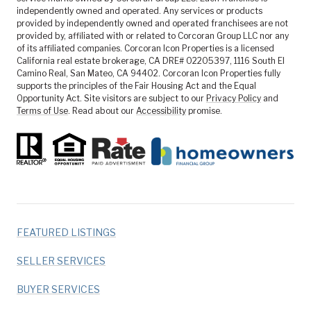
independently owned and operated. Any services or products
provided by independently owned and operated franchisees are not
provided by, affiliated with or related to Corcoran Group LLC nor any
of its affiliated companies. Corcoran Icon Properties is a licensed
California real estate brokerage, CA DRE# 02205397, 1116 South El
Camino Real, San Mateo, CA 94402. Corcoran Icon Properties fully
supports the principles of the Fair Housing Act and the Equal
Opportunity Act. Site visitors are subject to our
Privacy Policy
and
Terms of Use
. Read about our
Accessibility
promise.
FEATURED LISTINGS
SELLER SERVICES
BUYER SERVICES