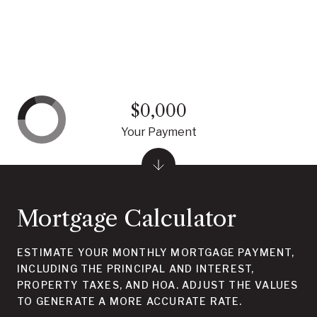
$0,000
Your Payment
Mortgage Calculator
ESTIMATE YOUR MONTHLY MORTGAGE PAYMENT,
INCLUDING THE PRINCIPAL AND INTEREST,
PROPERTY TAXES, AND HOA. ADJUST THE VALUES
TO GENERATE A MORE ACCURATE RATE.