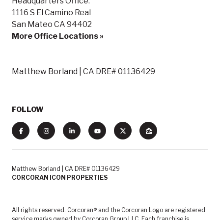
Headquarters Office:
1116 S El Camino Real
San Mateo CA 94402
More Office Locations »
Matthew Borland | CA DRE# 01136429
FOLLOW
Matthew Borland | CA DRE# 01136429
CORCORAN ICON PROPERTIES
All rights reserved. Corcoran® and the Corcoran Logo are registered
service marks owned by Corcoran Group LLC. Each franchise is