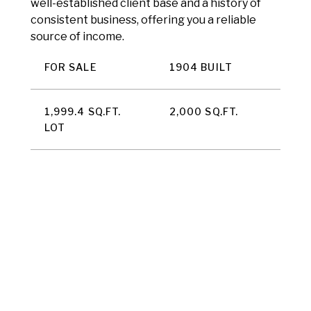
well-established client base and a history of
consistent business, offering you a reliable
source of income.
FOR SALE
1904 BUILT
1,999.4 SQ.FT.
2,000 SQ.FT.
LOT