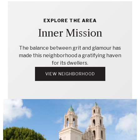
EXPLORE THE AREA
Inner Mission
The balance between grit and glamour has
made this neighborhood a gratifying haven
for its dwellers.
VIEW NEIGHBORHOOD