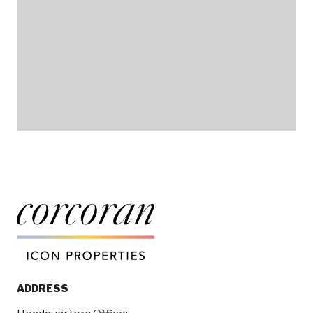
ADDRESS