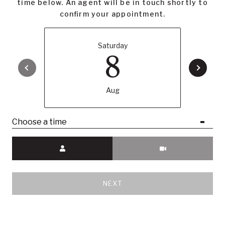
time below. An agent will be in touch shortly to
confirm your appointment.
LISTING AGENT
Saturday
8
Samantha Huang
Associate Broker
Aug
LICENSE# 01945343
Choose a time
Meeting Type
CONTACT AGENT
NEXT