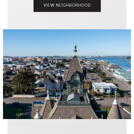
VIEW NEIGHBORHOOD