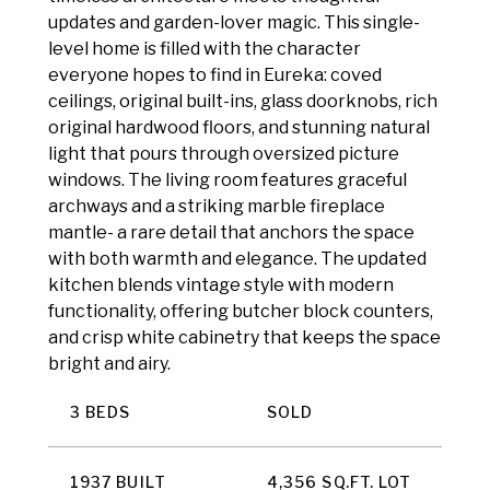
updates and garden-lover magic. This single-
level home is filled with the character
everyone hopes to find in Eureka: coved
ceilings, original built-ins, glass doorknobs, rich
original hardwood floors, and stunning natural
light that pours through oversized picture
windows. The living room features graceful
archways and a striking marble fireplace
mantle- a rare detail that anchors the space
with both warmth and elegance. The updated
kitchen blends vintage style with modern
functionality, offering butcher block counters,
and crisp white cabinetry that keeps the space
bright and airy.
3 BEDS
SOLD
1937 BUILT
4,356 SQ.FT. LOT