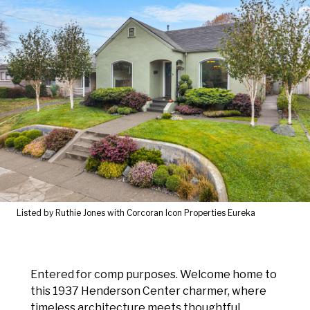
Listed by Ruthie Jones with Corcoran Icon Properties Eureka
Entered for comp purposes. Welcome home to
this 1937 Henderson Center charmer, where
timeless architecture meets thoughtful