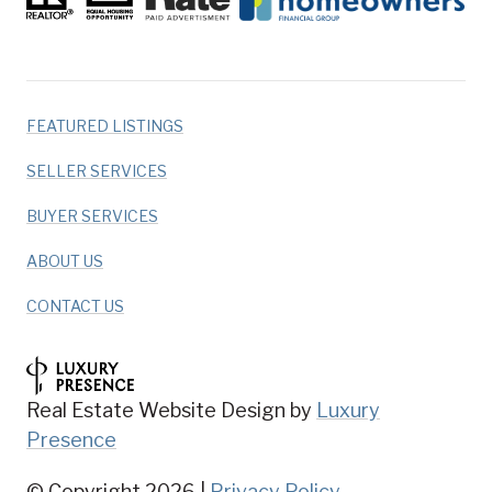
FEATURED LISTINGS
SELLER SERVICES
BUYER SERVICES
ABOUT US
CONTACT US
Real Estate Website Design by
Luxury
Presence
© Copyright
2026
|
Privacy Policy