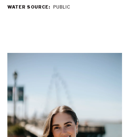
WATER SOURCE:
PUBLIC