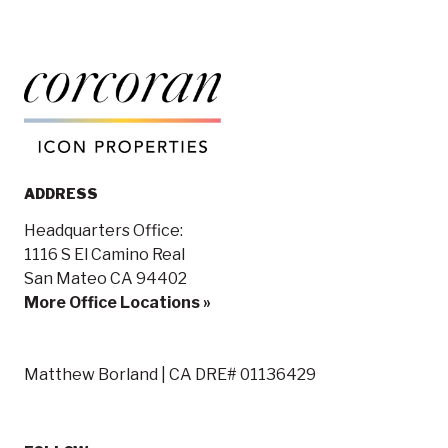
ADDRESS
Headquarters Office:
1116 S El Camino Real
San Mateo CA 94402
More Office Locations »
Matthew Borland | CA DRE# 01136429