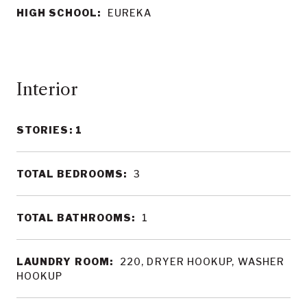
HIGH SCHOOL:
EUREKA
Interior
STORIES: 1
TOTAL BEDROOMS:
3
TOTAL BATHROOMS:
1
LAUNDRY ROOM:
220, DRYER HOOKUP, WASHER
HOOKUP