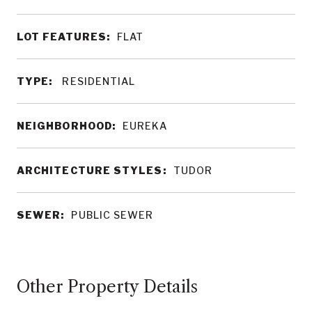
LOT FEATURES:
FLAT
TYPE:
RESIDENTIAL
NEIGHBORHOOD:
EUREKA
ARCHITECTURE STYLES:
TUDOR
SEWER:
PUBLIC SEWER
Other Property Details