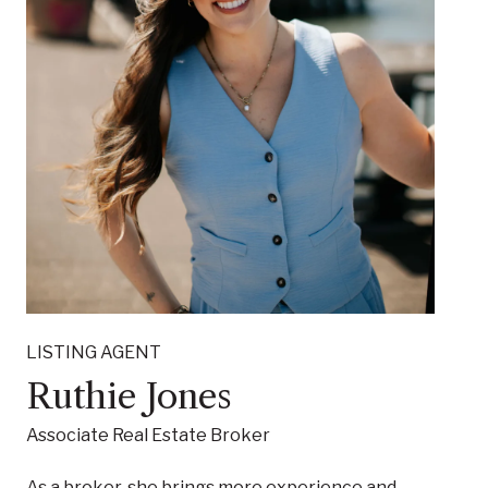
LISTING AGENT
Ruthie Jones
Associate Real Estate Broker
As a broker, she brings more experience and