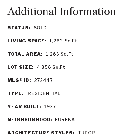
STATUS:
SOLD
LIVING SPACE:
1,263
Sq.Ft.
TOTAL AREA:
1,263
Sq.Ft.
LOT SIZE:
4,356
Sq.Ft.
MLS® ID:
272447
TYPE:
RESIDENTIAL
YEAR BUILT:
1937
NEIGHBORHOOD:
EUREKA
ARCHITECTURE STYLES:
TUDOR