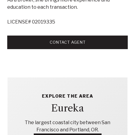
education to each transaction.
LICENSE# 02019335
CONTACT AGENT
EXPLORE THE AREA
Eureka
The largest coastal city between San
Francisco and Portland, OR.