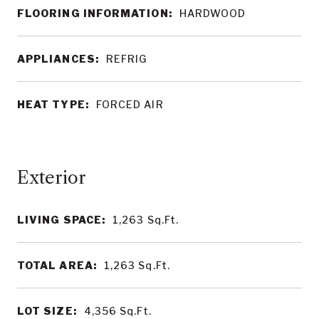
FLOORING INFORMATION:
HARDWOOD
APPLIANCES:
REFRIG
HEAT TYPE:
FORCED AIR
LIVING SPACE:
1,263
Sq.Ft.
TOTAL AREA:
1,263
Sq.Ft.
LOT SIZE:
4,356
Sq.Ft.