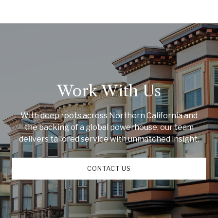
Work With Us
With deep roots across Northern California and
the backing of a global powerhouse, our team
delivers tailored service with unmatched insight.
CONTACT US