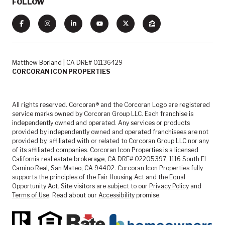
FOLLOW
Matthew Borland | CA DRE# 01136429
CORCORAN ICON PROPERTIES
All rights reserved. Corcoran® and the Corcoran Logo are registered
service marks owned by Corcoran Group LLC. Each franchise is
independently owned and operated. Any services or products
provided by independently owned and operated franchisees are not
provided by, affiliated with or related to Corcoran Group LLC nor any
of its affiliated companies. Corcoran Icon Properties is a licensed
California real estate brokerage, CA DRE# 02205397, 1116 South El
Camino Real, San Mateo, CA 94402. Corcoran Icon Properties fully
supports the principles of the Fair Housing Act and the Equal
Opportunity Act. Site visitors are subject to our
Privacy Policy
and
Terms of Use
. Read about our
Accessibility
promise.