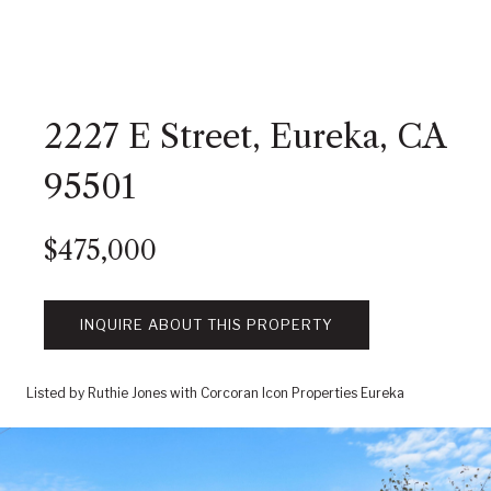
2227 E Street, Eureka, CA
95501
$475,000
INQUIRE ABOUT THIS PROPERTY
Listed by Ruthie Jones with Corcoran Icon Properties Eureka