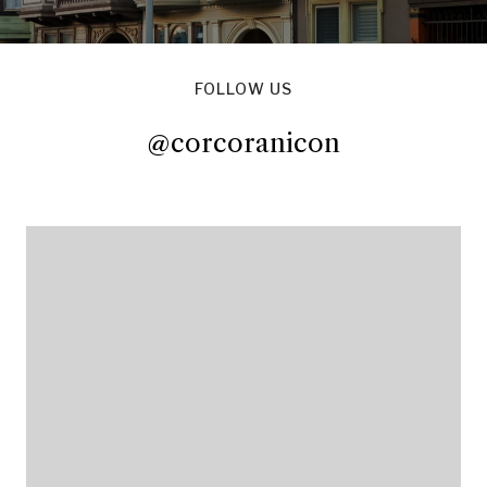
FOLLOW US
@corcoranicon
@corcoranicon
@corcoranicon