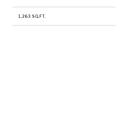
1,263 SQ.FT.