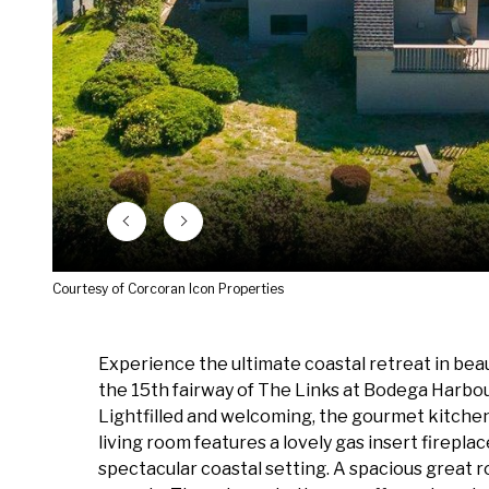
Courtesy of Corcoran Icon Properties
Experience the ultimate coastal retreat in beau
the 15th fairway of The Links at Bodega Harbour
Lightfilled and welcoming, the gourmet kitchen
living room features a lovely gas insert firepla
spectacular coastal setting. A spacious great