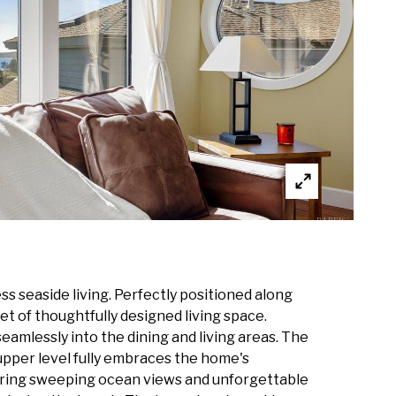
s seaside living. Perfectly positioned along
t of thoughtfully designed living space.
amlessly into the dining and living areas. The
 upper level fully embraces the home's
turing sweeping ocean views and unforgettable