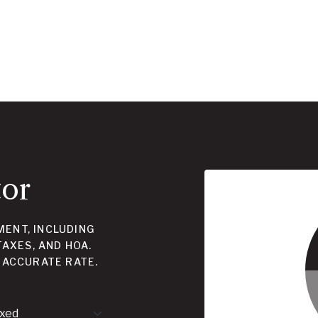
tor
ENT, INCLUDING
TAXES, AND HOA.
 ACCURATE RATE.