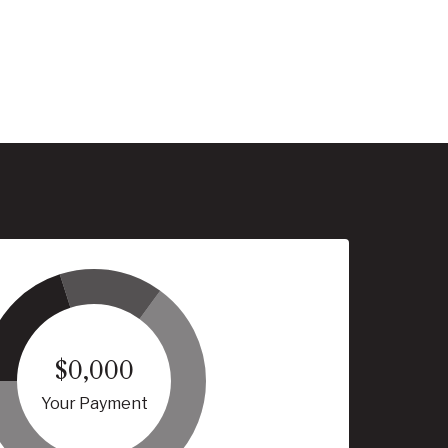
$0,000
Your Payment