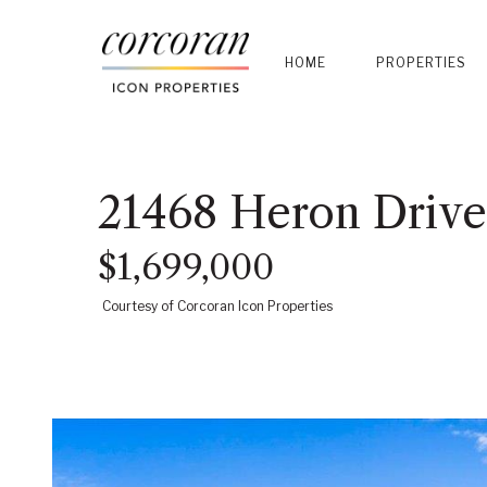
HOME
PROPERTIES
21468 Heron Drive
$1,699,000
Courtesy of Corcoran Icon Properties