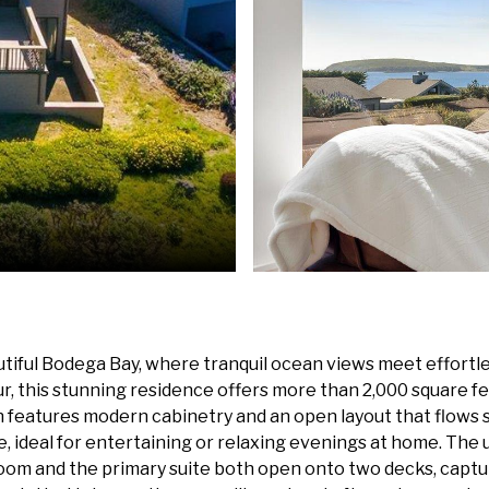
tiful Bodega Bay, where tranquil ocean views meet effortles
, this stunning residence offers more than 2,000 square fee
 features modern cabinetry and an open layout that flows se
ce, ideal for entertaining or relaxing evenings at home. The
 room and the primary suite both open onto two decks, cap