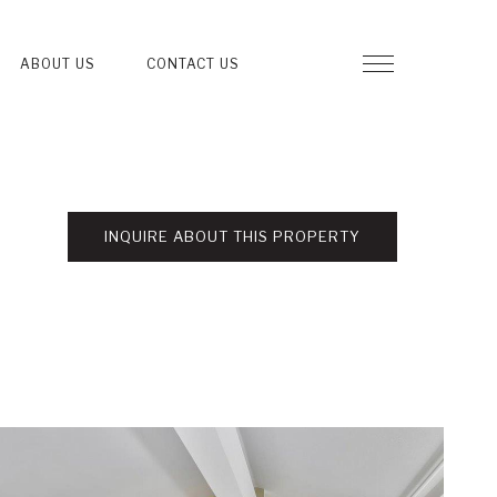
ABOUT US
CONTACT US
INQUIRE ABOUT THIS PROPERTY