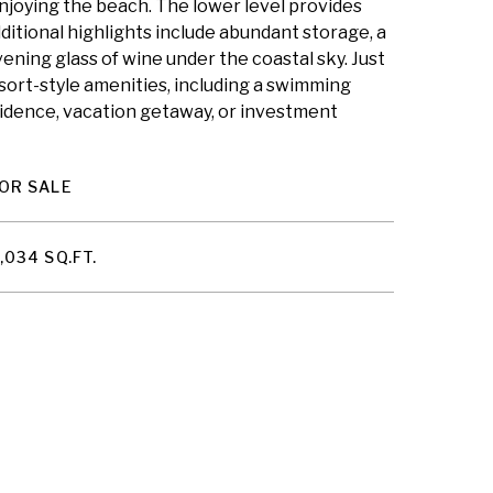
enjoying the beach. The lower level provides
ditional highlights include abundant storage, a
ening glass of wine under the coastal sky. Just
sort-style amenities, including a swimming
residence, vacation getaway, or investment
OR SALE
,034 SQ.FT.