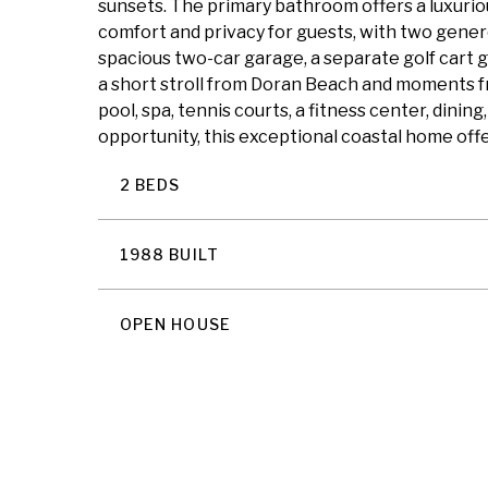
sunsets. The primary bathroom offers a luxuriou
comfort and privacy for guests, with two genero
spacious two-car garage, a separate golf cart g
a short stroll from Doran Beach and moments fr
pool, spa, tennis courts, a fitness center, din
opportunity, this exceptional coastal home offe
2 BEDS
1988 BUILT
OPEN HOUSE