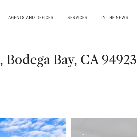
AGENTS AND OFFICES
SERVICES
IN THE NEWS
, Bodega Bay, CA 94923