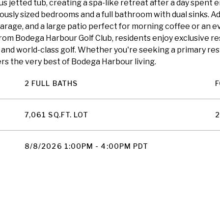
s jetted tub, creating a spa-like retreat after a day spent 
usly sized bedrooms and a full bathroom with dual sinks. Ad
arage, and a large patio perfect for morning coffee or an ev
om Bodega Harbour Golf Club, residents enjoy exclusive re
ing, and world-class golf. Whether you're seeking a primary 
rs the very best of Bodega Harbour living.
2 FULL BATHS
F
7,061 SQ.FT. LOT
2
8/8/2026 1:00PM - 4:00PM PDT