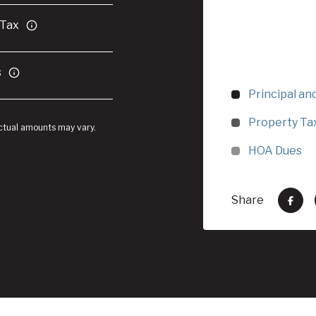
 Tax
s
Principal an
Property Ta
Actual amounts may vary.
HOA Dues
Share