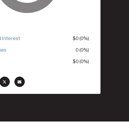
d Interest
$0 (0%)
xes
0 (0%)
$0 (0%)