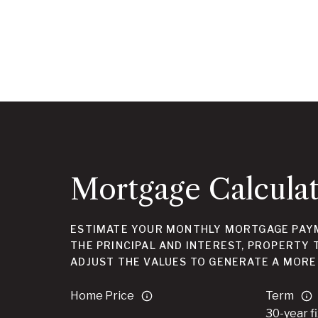
Mortgage Calcula
ESTIMATE YOUR MONTHLY MORTGAGE PAYM
THE PRINCIPAL AND INTEREST, PROPERTY 
ADJUST THE VALUES TO GENERATE A MORE
Home Price
Term