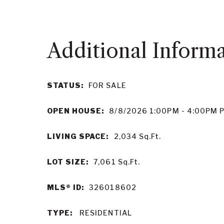
STATUS:
FOR SALE
OPEN HOUSE:
8/8/2026 1:00PM - 4:00PM 
LIVING SPACE:
2,034
Sq.Ft.
LOT SIZE:
7,061
Sq.Ft.
MLS® ID:
326018602
TYPE:
RESIDENTIAL