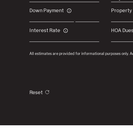
Down Payment
Property
Interest Rate
HOA Due
All estimates are provided for informational purposes only. 
Reset