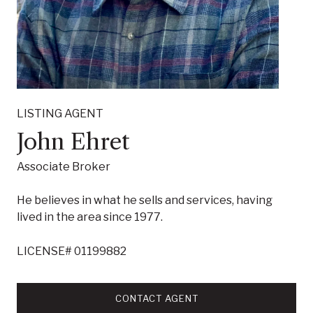
LISTING AGENT
John Ehret
Associate Broker
He believes in what he sells and services, having
lived in the area since 1977.
LICENSE# 01199882
CONTACT AGENT