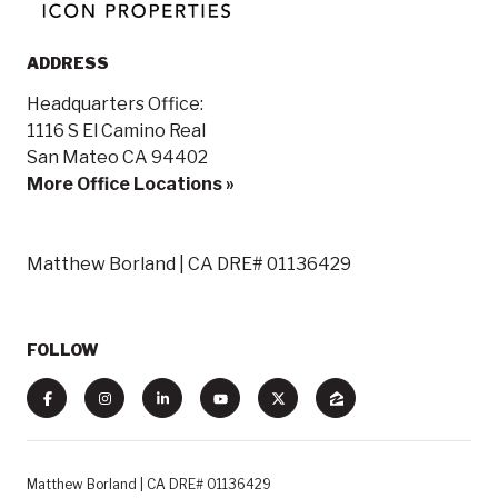
ADDRESS
Headquarters Office:
1116 S El Camino Real
San Mateo CA 94402
More Office Locations »
Matthew Borland | CA DRE# 01136429
FOLLOW
Matthew Borland | CA DRE# 01136429