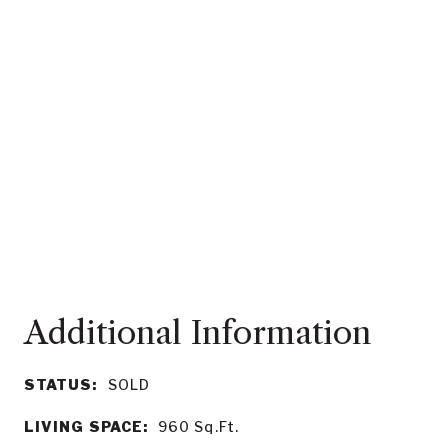
STATUS:
SOLD
LIVING SPACE:
960
Sq.Ft.