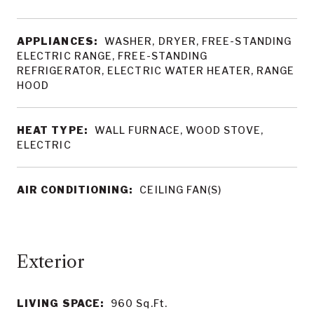
APPLIANCES:
WASHER, DRYER, FREE-STANDING
ELECTRIC RANGE, FREE-STANDING
REFRIGERATOR, ELECTRIC WATER HEATER, RANGE
HOOD
HEAT TYPE:
WALL FURNACE, WOOD STOVE,
ELECTRIC
AIR CONDITIONING:
CEILING FAN(S)
LIVING SPACE:
960
Sq.Ft.