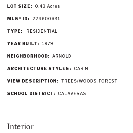
LOT SIZE:
0.43
Acres
MLS® ID:
224600631
TYPE:
RESIDENTIAL
YEAR BUILT:
1979
NEIGHBORHOOD:
ARNOLD
ARCHITECTURE STYLES:
CABIN
VIEW DESCRIPTION:
TREES/WOODS, FOREST
SCHOOL DISTRICT:
CALAVERAS
Interior