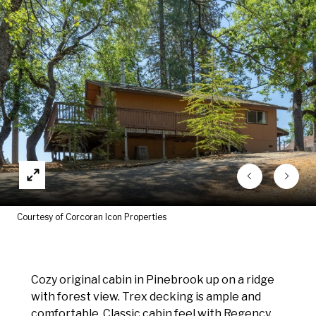
Courtesy of Corcoran Icon Properties
Cozy original cabin in Pinebrook up on a ridge
with forest view. Trex decking is ample and
comfortable. Classic cabin feel with Regency