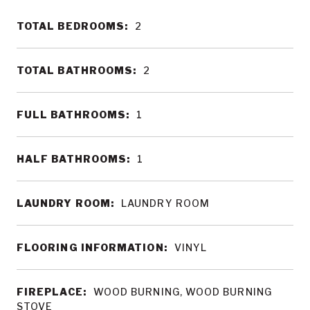
TOTAL BEDROOMS:
2
TOTAL BATHROOMS:
2
FULL BATHROOMS:
1
HALF BATHROOMS:
1
LAUNDRY ROOM:
LAUNDRY ROOM
FLOORING INFORMATION:
VINYL
FIREPLACE:
WOOD BURNING, WOOD BURNING
STOVE