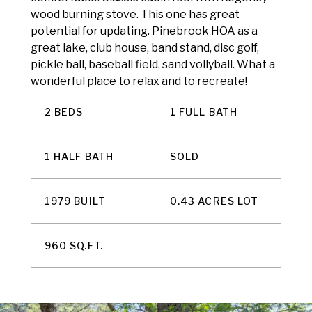
wood burning stove. This one has great
potential for updating. Pinebrook HOA as a
great lake, club house, band stand, disc golf,
pickle ball, baseball field, sand vollyball. What a
wonderful place to relax and to recreate!
2 BEDS
1 FULL BATH
1 HALF BATH
SOLD
1979 BUILT
0.43 ACRES LOT
960 SQ.FT.