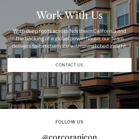
Work With Us
With deep roots across Northern California and
the backing of a global powerhouse, our team
delivers tailored service with unmatched insight.
CONTACT US
FOLLOW US
@corcoranicon
@corcoranicon
@corcoranicon