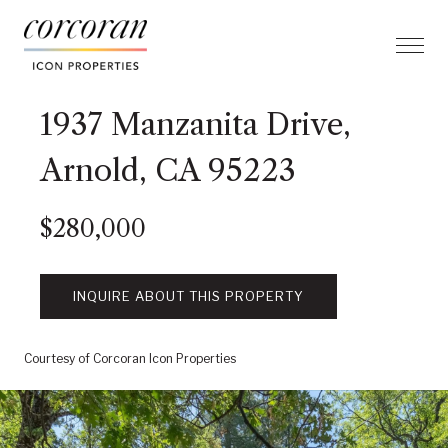
1937 Manzanita Drive,
Arnold, CA 95223
$280,000
INQUIRE ABOUT THIS PROPERTY
Courtesy of Corcoran Icon Properties