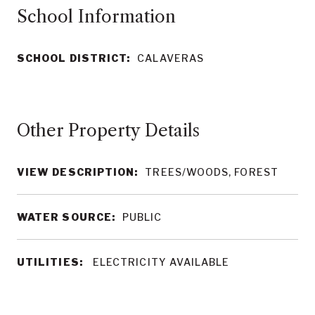
School Information
SCHOOL DISTRICT:
CALAVERAS
Other Property Details
VIEW DESCRIPTION:
TREES/WOODS, FOREST
WATER SOURCE:
PUBLIC
UTILITIES:
ELECTRICITY AVAILABLE