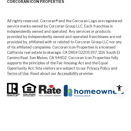
CORCORAN ICON PROPERTIES
All rights reserved. Corcoran® and the Corcoran Logo are registered
service marks owned by Corcoran Group LLC. Each franchise is
independently owned and operated. Any services or products
provided by independently owned and operated franchisees are not
provided by, affiliated with or related to Corcoran Group LLC nor any
of its affiliated companies. Corcoran Icon Properties is a licensed
California real estate brokerage, CA DRE# 02205397, 1116 South El
Camino Real, San Mateo, CA 94402. Corcoran Icon Properties fully
supports the principles of the Fair Housing Act and the Equal
Opportunity Act. Site visitors are subject to our
Privacy Policy
and
Terms of Use
. Read about our
Accessibility
promise.
FEATURED LISTINGS