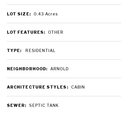
LOT SIZE:
0.43
Acres
LOT FEATURES:
OTHER
TYPE:
RESIDENTIAL
NEIGHBORHOOD:
ARNOLD
ARCHITECTURE STYLES:
CABIN
SEWER:
SEPTIC TANK