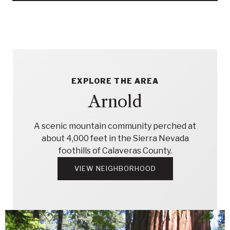
EXPLORE THE AREA
Arnold
A scenic mountain community perched at
about 4,000 feet in the Sierra Nevada
foothills of Calaveras County.
VIEW NEIGHBORHOOD