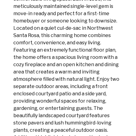
meticulously maintained single-level gem is
move-in ready and perfect for a first-time
homebuyer or someone looking to downsize.
Located on a quiet cul-de-sac in Northwest
Santa Rosa, this charming home combines
comfort, convenience, and easy living.
Featuring an extremely functional floor plan,
the home offers a spacious living room with a
cozy fireplace and an open kitchen and dining
area that creates a warm and inviting
atmosphere filled with natural light. Enjoy two
separate outdoor areas, including a front
enclosed courtyard patio and a side yard,
providing wonderful spaces for relaxing,
gardening, or entertaining guests. The
beautifully landscaped courtyard features
stone pavers and lush hummingbird-loving
plants, creating a peaceful outdoor oasis.