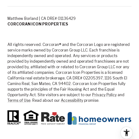
Matthew Borland | CA DRE# 01136429
CORCORAN ICON PROPERTIES
All rights reserved. Corcoran® and the Corcoran Logo are registered
service marks owned by Corcoran Group LLC. Each franchise is
independently owned and operated. Any services or products
provided by independently owned and operated franchisees are not
provided by, affiliated with or related to Corcoran Group LLC nor any
of its affiliated companies. Corcoran Icon Properties is a licensed
California real estate brokerage, CA DRE# 02205397, 1116 South El
Camino Real, San Mateo, CA 94402. Corcoran Icon Properties fully
supports the principles of the Fair Housing Act and the Equal
Opportunity Act. Site visitors are subject to our
Privacy Policy
and
Terms of Use
. Read about our
Accessibility
promise.