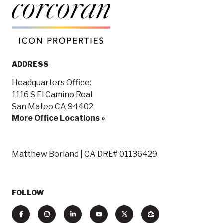
ADDRESS
Headquarters Office:
1116 S El Camino Real
San Mateo CA 94402
More Office Locations »
Matthew Borland | CA DRE# 01136429
FOLLOW