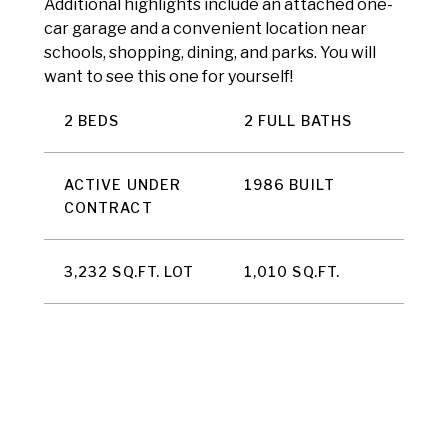
Additional highlights include an attached one-
car garage and a convenient location near
schools, shopping, dining, and parks. You will
want to see this one for yourself!
2 BEDS
2 FULL BATHS
ACTIVE UNDER
1986 BUILT
CONTRACT
3,232 SQ.FT. LOT
1,010 SQ.FT.