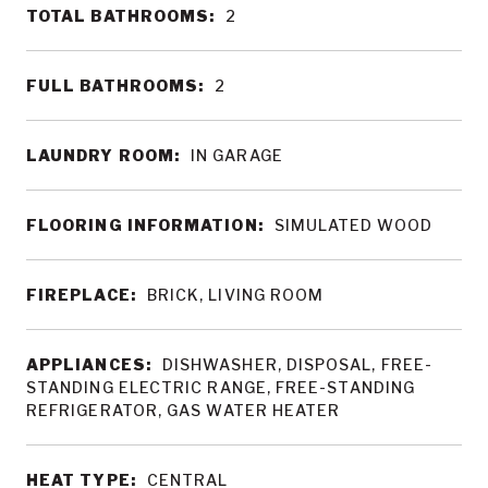
TOTAL BATHROOMS:
2
FULL BATHROOMS:
2
LAUNDRY ROOM:
IN GARAGE
FLOORING INFORMATION:
SIMULATED WOOD
FIREPLACE:
BRICK, LIVING ROOM
APPLIANCES:
DISHWASHER, DISPOSAL, FREE-
STANDING ELECTRIC RANGE, FREE-STANDING
REFRIGERATOR, GAS WATER HEATER
HEAT TYPE:
CENTRAL