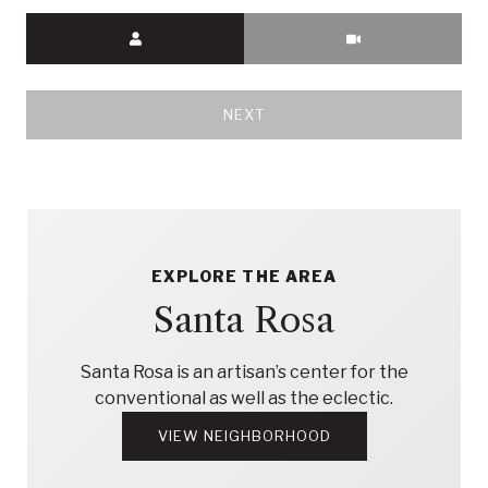
Meeting Type
NEXT
EXPLORE THE AREA
Santa Rosa
Santa Rosa is an artisan’s center for the
conventional as well as the eclectic.
VIEW NEIGHBORHOOD