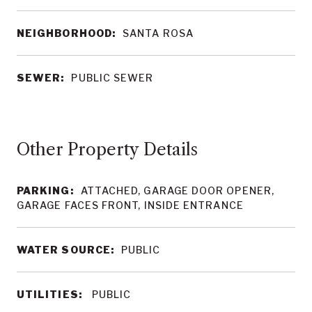
NEIGHBORHOOD:
SANTA ROSA
SEWER:
PUBLIC SEWER
Other Property Details
PARKING:
ATTACHED, GARAGE DOOR OPENER,
GARAGE FACES FRONT, INSIDE ENTRANCE
WATER SOURCE:
PUBLIC
UTILITIES:
PUBLIC