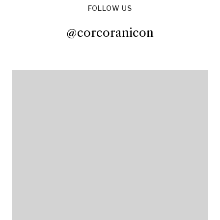
FOLLOW US
@corcoranicon
@corcoranicon
@corcoranicon