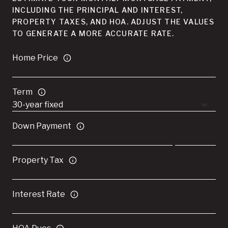
INCLUDING THE PRINCIPAL AND INTEREST,
PROPERTY TAXES, AND HOA. ADJUST THE VALUES
TO GENERATE A MORE ACCURATE RATE.
Home Price
Term
Down Payment
Property Tax
Interest Rate