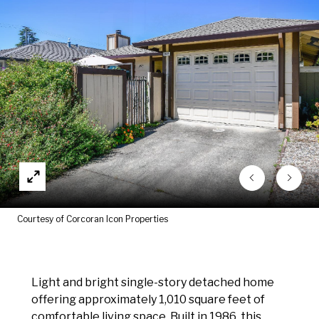
Courtesy of Corcoran Icon Properties
Light and bright single-story detached home
offering approximately 1,010 square feet of
comfortable living space. Built in 1986, this