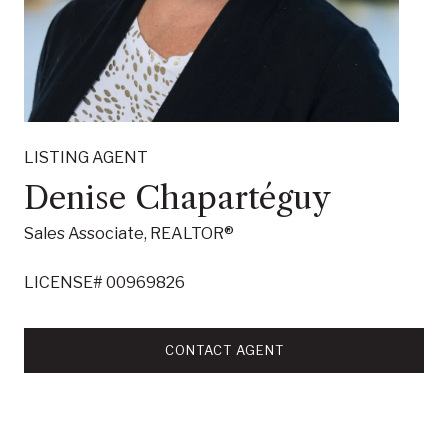
LISTING AGENT
Denise Chapartéguy
Sales Associate, REALTOR®
LICENSE# 00969826
CONTACT AGENT