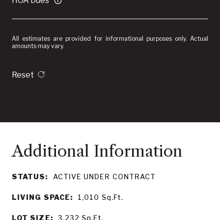
HOA Dues
All estimates are provided for informational purposes only. Actual
amounts may vary.
Reset
STATUS:
ACTIVE UNDER CONTRACT
LIVING SPACE:
1,010
Sq.Ft.
LOT SIZE:
3,232
Sq.Ft.