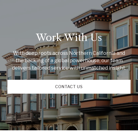
Work With Us
With deep roots across Northern California and
the backing of a global powerhouse, our team
delivers tailored service with unmatched insight.
CONTACT US