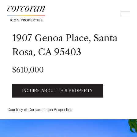
1907 Genoa Place, Santa
Rosa, CA 95403
$610,000
INQUIRE ABOUT THIS PROPERTY
Courtesy of Corcoran Icon Properties