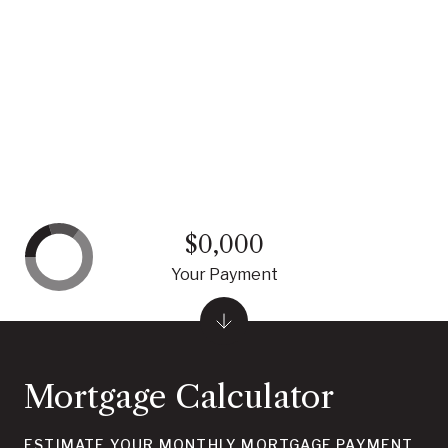
$0,000
Your Payment
Mortgage Calculator
ESTIMATE YOUR MONTHLY MORTGAGE PAYMENT,