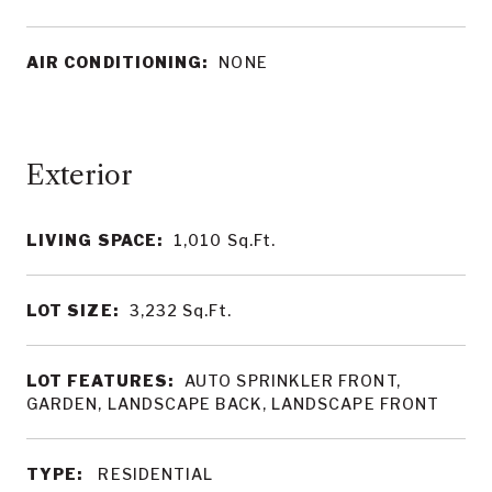
AIR CONDITIONING:
NONE
LIVING SPACE:
1,010
Sq.Ft.
LOT SIZE:
3,232
Sq.Ft.
LOT FEATURES:
AUTO SPRINKLER FRONT,
GARDEN, LANDSCAPE BACK, LANDSCAPE FRONT
TYPE:
RESIDENTIAL