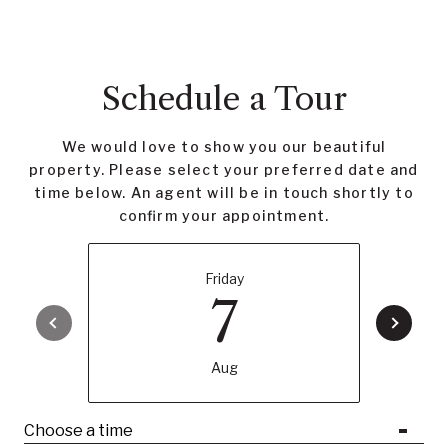
Schedule a Tour
We would love to show you our beautiful
property. Please select your preferred date and
time below. An agent will be in touch shortly to
confirm your appointment.
Friday
7
Aug
Choose a time