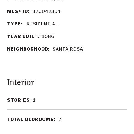
MLS® ID:
326042394
TYPE:
RESIDENTIAL
YEAR BUILT:
1986
NEIGHBORHOOD:
SANTA ROSA
Interior
STORIES: 1
TOTAL BEDROOMS:
2