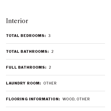
Interior
TOTAL BEDROOMS:
3
TOTAL BATHROOMS:
2
FULL BATHROOMS:
2
LAUNDRY ROOM:
OTHER
FLOORING INFORMATION:
WOOD, OTHER