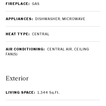
FIREPLACE:
GAS
APPLIANCES:
DISHWASHER, MICROWAVE
HEAT TYPE:
CENTRAL
AIR CONDITIONING:
CENTRAL AIR, CEILING
FAN(S)
LIVING SPACE:
1,344
Sq.Ft.