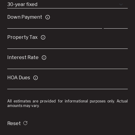
Down Payment
Property Tax
Interest Rate
HOA Dues
All estimates are provided for informational purposes only. Actual
amounts may vary.
Reset