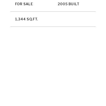
FOR SALE
2005 BUILT
1,344 SQ.FT.