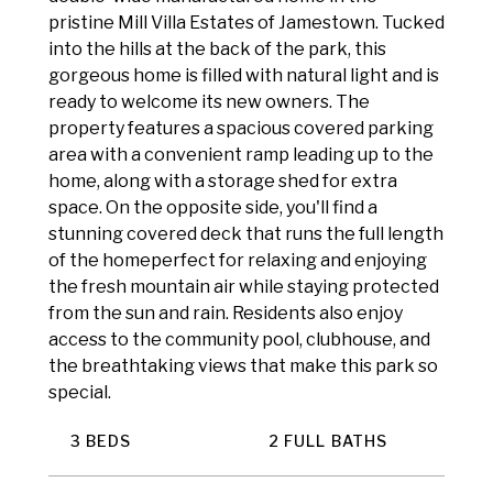
pristine Mill Villa Estates of Jamestown. Tucked
into the hills at the back of the park, this
gorgeous home is filled with natural light and is
ready to welcome its new owners. The
property features a spacious covered parking
area with a convenient ramp leading up to the
home, along with a storage shed for extra
space. On the opposite side, you'll find a
stunning covered deck that runs the full length
of the homeperfect for relaxing and enjoying
the fresh mountain air while staying protected
from the sun and rain. Residents also enjoy
access to the community pool, clubhouse, and
the breathtaking views that make this park so
special.
3 BEDS
2 FULL BATHS