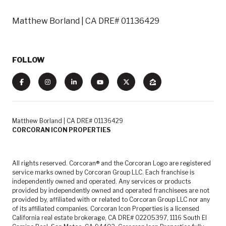
Matthew Borland | CA DRE# 01136429
FOLLOW
Matthew Borland | CA DRE# 01136429
CORCORAN ICON PROPERTIES
All rights reserved. Corcoran® and the Corcoran Logo are registered
service marks owned by Corcoran Group LLC. Each franchise is
independently owned and operated. Any services or products
provided by independently owned and operated franchisees are not
provided by, affiliated with or related to Corcoran Group LLC nor any
of its affiliated companies. Corcoran Icon Properties is a licensed
California real estate brokerage, CA DRE# 02205397, 1116 South El