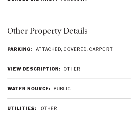
Other Property Details
PARKING:
ATTACHED, COVERED, CARPORT
VIEW DESCRIPTION:
OTHER
WATER SOURCE:
PUBLIC
UTILITIES:
OTHER