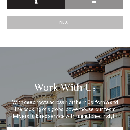
NEXT
Work With Us
With deep roots across Northern California and
the backing of a global powerhouse, our team
delivers tailored service with unmatched insight.