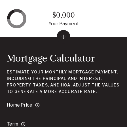
$0,000
Your Payment
Mortgage Calculator
ESTIMATE YOUR MONTHLY MORTGAGE PAYMENT,
INCLUDING THE PRINCIPAL AND INTEREST,
PROPERTY TAXES, AND HOA. ADJUST THE VALUES
TO GENERATE A MORE ACCURATE RATE.
Home Price
Term