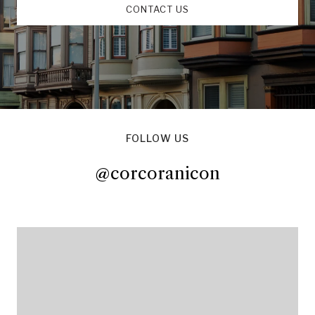
CONTACT US
FOLLOW US
@corcoranicon
@corcoranicon
@corcoranicon