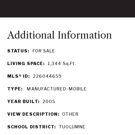
STATUS:
FOR SALE
LIVING SPACE:
1,344
Sq.Ft.
MLS® ID:
226044659
TYPE:
MANUFACTURED-MOBILE
YEAR BUILT:
2005
VIEW DESCRIPTION:
OTHER
SCHOOL DISTRICT:
TUOLUMNE