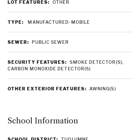
LOT FEATURES:
OTHER
TYPE:
MANUFACTURED-MOBILE
SEWER:
PUBLIC SEWER
SECURITY FEATURES:
SMOKE DETECTOR(S),
CARBON MONOXIDE DETECTOR(S)
OTHER EXTERIOR FEATURES:
AWNING(S)
School Information
SCHOOL DISTRICT:
TUOLUMNE