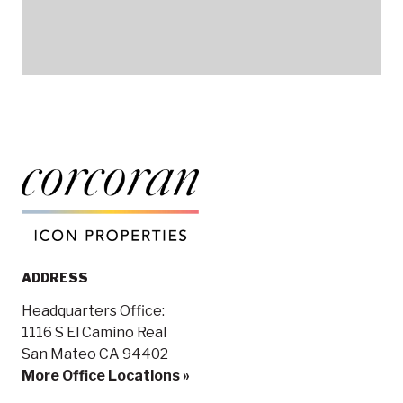
ADDRESS
Headquarters Office:
1116 S El Camino Real
San Mateo CA 94402
More Office Locations »