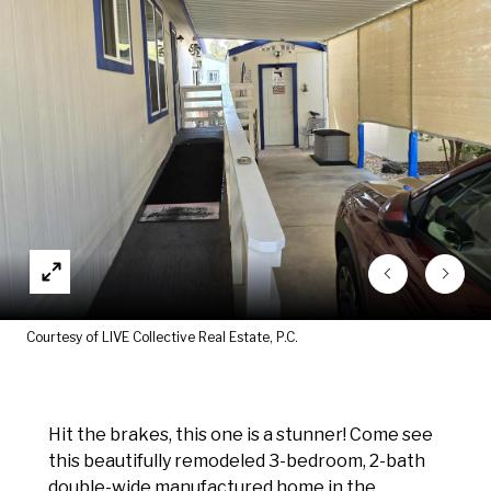
Courtesy of LIVE Collective Real Estate, P.C.
Hit the brakes, this one is a stunner! Come see
this beautifully remodeled 3-bedroom, 2-bath
double-wide manufactured home in the