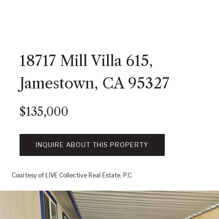
18717 Mill Villa 615,
Jamestown, CA 95327
$135,000
INQUIRE ABOUT THIS PROPERTY
Courtesy of LIVE Collective Real Estate, P.C.