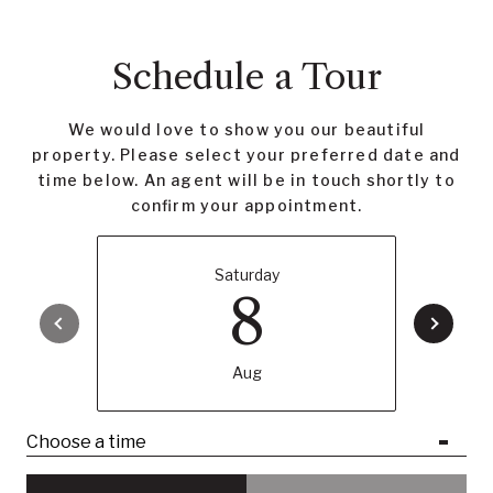
Schedule a Tour
We would love to show you our beautiful
property. Please select your preferred date and
time below. An agent will be in touch shortly to
confirm your appointment.
Saturday
8
Aug
Choose a time
Meeting Type