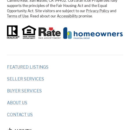
Camino Real, San Mateo, CA 94402. Corcoran Icon Properties fully
supports the principles of the Fair Housing Act and the Equal
Opportunity Act. Site visitors are subject to our
Privacy Policy
and
Terms of Use
. Read about our
Accessibility
promise.
FEATURED LISTINGS
SELLER SERVICES
BUYER SERVICES
ABOUT US
CONTACT US