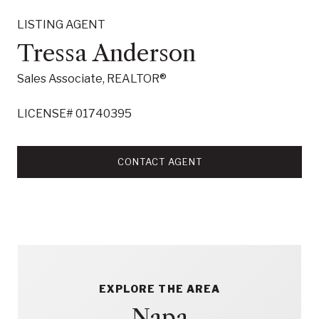
LISTING AGENT
Tressa Anderson
Sales Associate, REALTOR®
LICENSE# 01740395
CONTACT AGENT
EXPLORE THE AREA
Napa