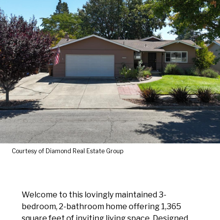
Courtesy of Diamond Real Estate Group
Welcome to this lovingly maintained 3-
bedroom, 2-bathroom home offering 1,365
square feet of inviting living space. Designed