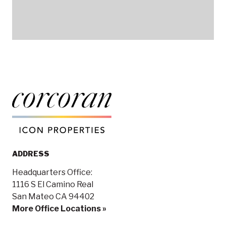
ADDRESS
Headquarters Office:
1116 S El Camino Real
San Mateo CA 94402
More Office Locations »