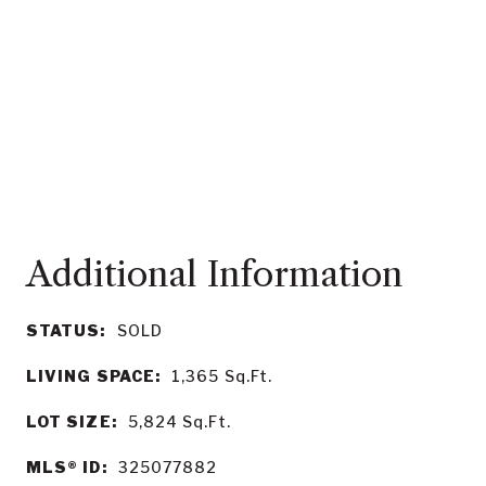
STATUS:
SOLD
LIVING SPACE:
1,365
Sq.Ft.
LOT SIZE:
5,824
Sq.Ft.
MLS® ID:
325077882