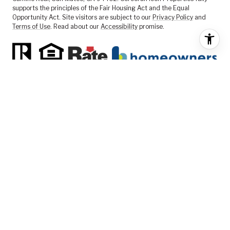
supports the principles of the Fair Housing Act and the Equal
Opportunity Act. Site visitors are subject to our
Privacy Policy
and
Terms of Use
. Read about our
Accessibility
promise.
FEATURED LISTINGS
SELLER SERVICES
BUYER SERVICES
ABOUT US
CONTACT US