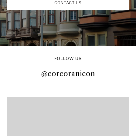
CONTACT US
FOLLOW US
@corcoranicon
@corcoranicon
@corcoranicon