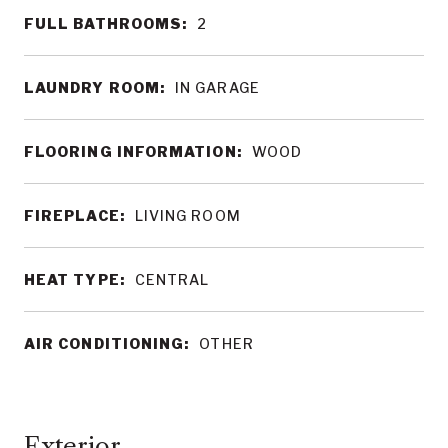
FULL BATHROOMS:
2
LAUNDRY ROOM:
IN GARAGE
FLOORING INFORMATION:
WOOD
FIREPLACE:
LIVING ROOM
HEAT TYPE:
CENTRAL
AIR CONDITIONING:
OTHER