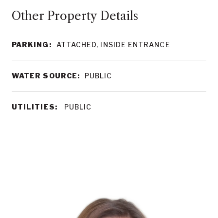
Other Property Details
PARKING:
ATTACHED, INSIDE ENTRANCE
WATER SOURCE:
PUBLIC
UTILITIES:
PUBLIC