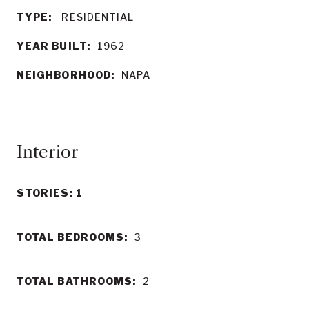
TYPE:
RESIDENTIAL
YEAR BUILT:
1962
NEIGHBORHOOD:
NAPA
Interior
STORIES: 1
TOTAL BEDROOMS:
3
TOTAL BATHROOMS:
2