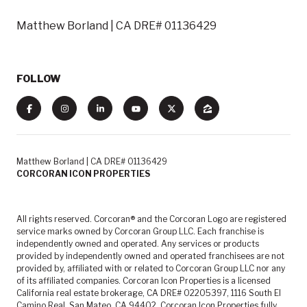
Matthew Borland | CA DRE# 01136429
FOLLOW
Matthew Borland | CA DRE# 01136429
CORCORAN ICON PROPERTIES
All rights reserved. Corcoran® and the Corcoran Logo are registered
service marks owned by Corcoran Group LLC. Each franchise is
independently owned and operated. Any services or products
provided by independently owned and operated franchisees are not
provided by, affiliated with or related to Corcoran Group LLC nor any
of its affiliated companies. Corcoran Icon Properties is a licensed
California real estate brokerage, CA DRE# 02205397, 1116 South El
Camino Real, San Mateo, CA 94402. Corcoran Icon Properties fully