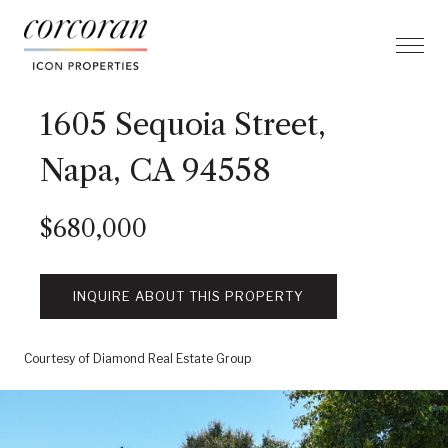
1605 Sequoia Street,
Napa, CA 94558
$680,000
INQUIRE ABOUT THIS PROPERTY
Courtesy of Diamond Real Estate Group