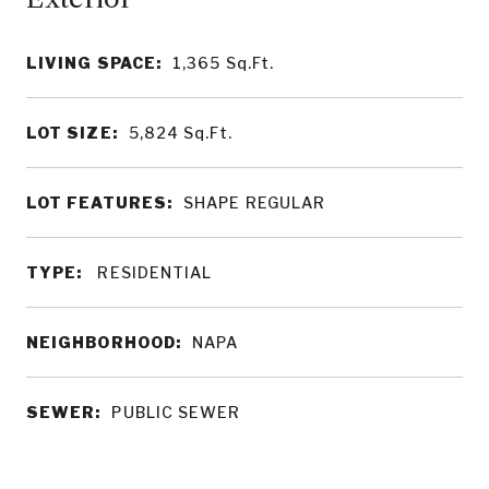
LIVING SPACE:
1,365
Sq.Ft.
LOT SIZE:
5,824
Sq.Ft.
LOT FEATURES:
SHAPE REGULAR
TYPE:
RESIDENTIAL
NEIGHBORHOOD:
NAPA
SEWER:
PUBLIC SEWER