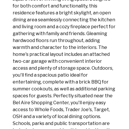
for both comfort and functionality, this
residence features a bright skylight, an open
dining area seamlessly connecting the kitchen
and living room and a cozy fireplace perfect for
gathering with family and friends. Gleaming
hardwood floors run throughout, adding
warmth and character to the interiors. The
home's practical layout includes an attached
two-car garage with convenient interior
access and plenty of storage space. Outdoors,
you'll find a spacious patio ideal for
entertaining, complete with a brick BBQ for
summer cookouts, as well as additional parking
spaces for guests. Perfectly situated near the
Bel Aire Shopping Center, you'll enjoy easy
access to Whole Foods, Trader Joe's, Target,
OSH and a variety of local dining options.
Schools, parks and public transportation are