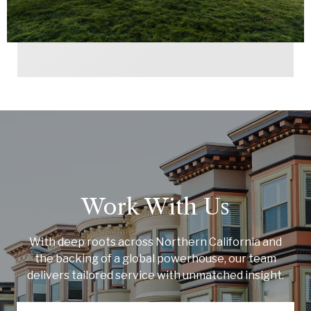
Work With Us
With deep roots across Northern California and
the backing of a global powerhouse, our team
delivers tailored service with unmatched insight.