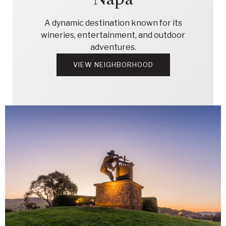
A dynamic destination known for its
wineries, entertainment, and outdoor
adventures.
VIEW NEIGHBORHOOD