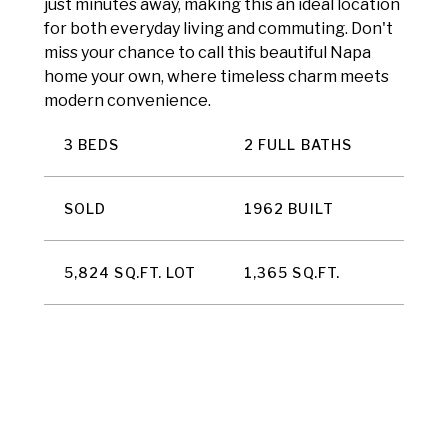
just minutes away, making this an ideal location
for both everyday living and commuting. Don't
miss your chance to call this beautiful Napa
home your own, where timeless charm meets
modern convenience.
3 BEDS
2 FULL BATHS
SOLD
1962 BUILT
5,824 SQ.FT. LOT
1,365 SQ.FT.