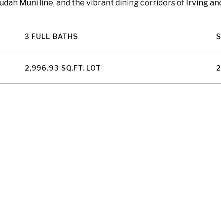
ah Muni line, and the vibrant dining corridors of Irving an
3 FULL BATHS
2,996.93 SQ.FT. LOT
2