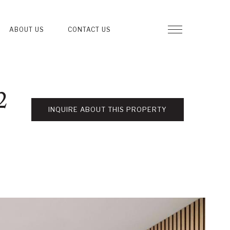
ABOUT US
CONTACT US
2
INQUIRE ABOUT THIS PROPERTY