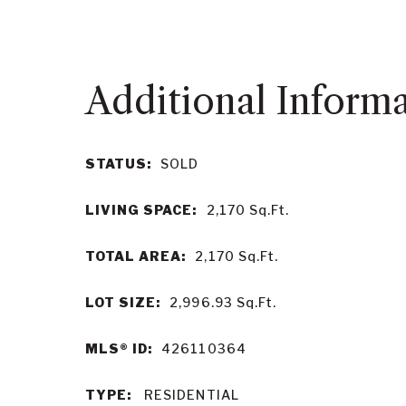
STATUS:
SOLD
LIVING SPACE:
2,170
Sq.Ft.
TOTAL AREA:
2,170
Sq.Ft.
LOT SIZE:
2,996.93
Sq.Ft.
MLS® ID:
426110364
TYPE:
RESIDENTIAL