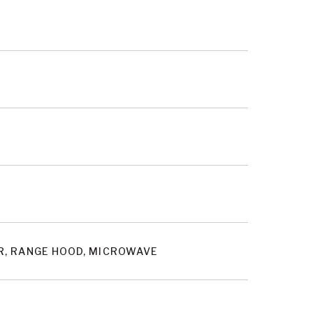
OR, RANGE HOOD, MICROWAVE