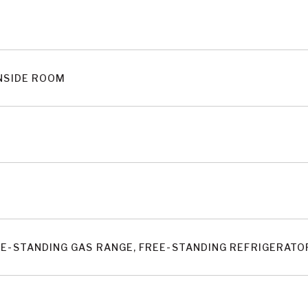
INSIDE ROOM
EE-STANDING GAS RANGE, FREE-STANDING REFRIGERAT