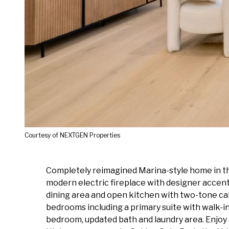
Courtesy of NEXTGEN Properties
Completely reimagined Marina-style home in the
modern electric fireplace with designer accent 
dining area and open kitchen with two-tone ca
bedrooms including a primary suite with walk-i
bedroom, updated bath and laundry area. Enjoy a