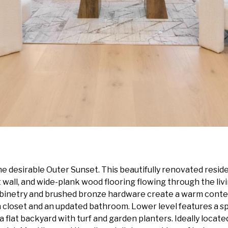
 desirable Outer Sunset. This beautifully renovated resid
wall, and wide-plank wood flooring flowing through the livi
binetry and brushed bronze hardware create a warm contemp
n closet and an updated bathroom. Lower level features a 
 flat backyard with turf and garden planters. Ideally locat