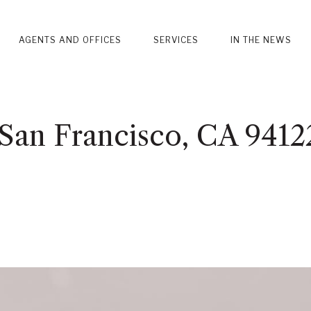
AGENTS AND OFFICES
SERVICES
IN THE NEWS
 San Francisco, CA 9412