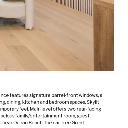
ence features signature barrel-front windows, a
ng, dining, kitchen and bedroom spaces. Skylit
orary feel. Main level offers two rear-facing
spacious family/entertainment room, guest
ed near Ocean Beach, the car-free Great