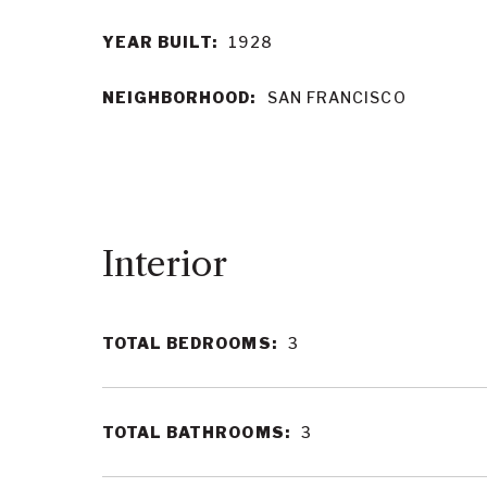
YEAR BUILT:
1928
NEIGHBORHOOD:
SAN FRANCISCO
Interior
TOTAL BEDROOMS:
3
TOTAL BATHROOMS:
3