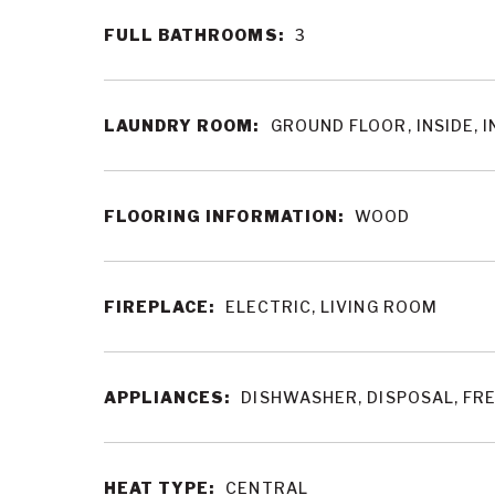
FULL BATHROOMS:
3
LAUNDRY ROOM:
GROUND FLOOR, INSIDE, 
FLOORING INFORMATION:
WOOD
FIREPLACE:
ELECTRIC, LIVING ROOM
APPLIANCES:
DISHWASHER, DISPOSAL, FR
HEAT TYPE:
CENTRAL