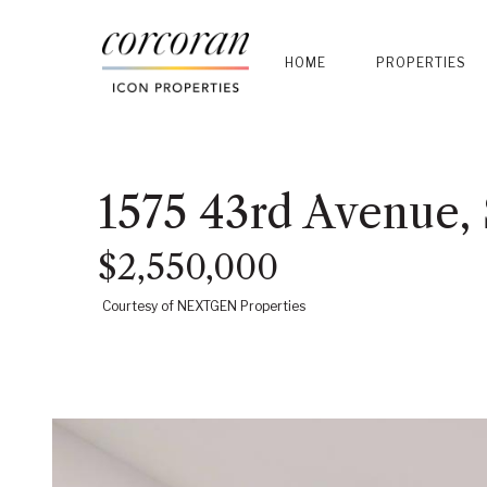
HOME
PROPERTIES
1575 43rd Avenue,
$2,550,000
Courtesy of NEXTGEN Properties