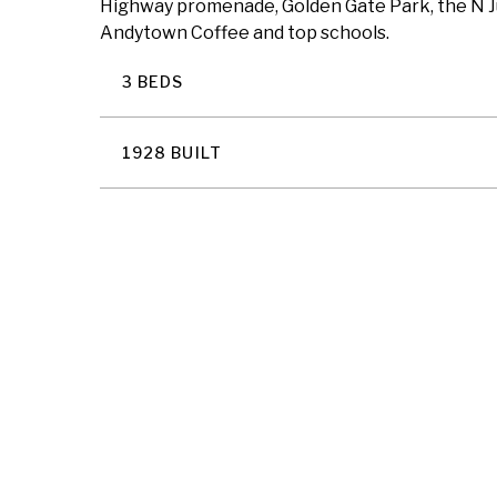
Highway promenade, Golden Gate Park, the N Jud
Andytown Coffee and top schools.
3 BEDS
1928 BUILT