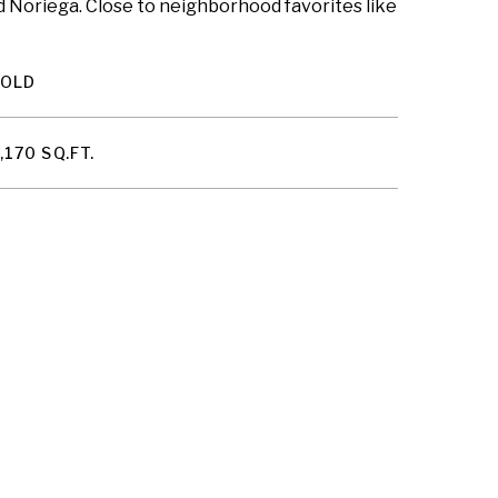
d Noriega. Close to neighborhood favorites like
SOLD
,170 SQ.FT.