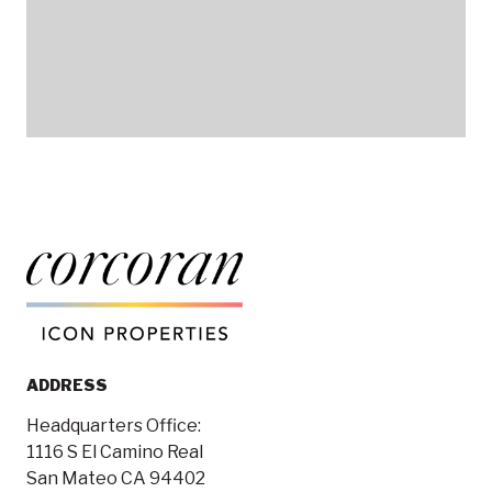
ADDRESS
Headquarters Office:
1116 S El Camino Real
San Mateo CA 94402