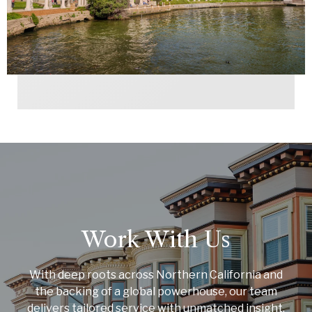
Work With Us
With deep roots across Northern California and
the backing of a global powerhouse, our team
delivers tailored service with unmatched insight.