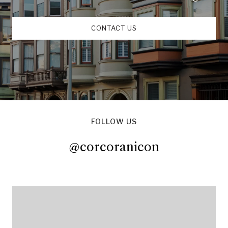
CONTACT US
FOLLOW US
@corcoranicon
@corcoranicon
@corcoranicon