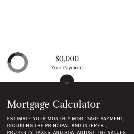
$0,000
Your Payment
Mortgage Calculator
ESTIMATE YOUR MONTHLY MORTGAGE PAYMENT,
INCLUDING THE PRINCIPAL AND INTEREST,
PROPERTY TAXES, AND HOA. ADJUST THE VALUES