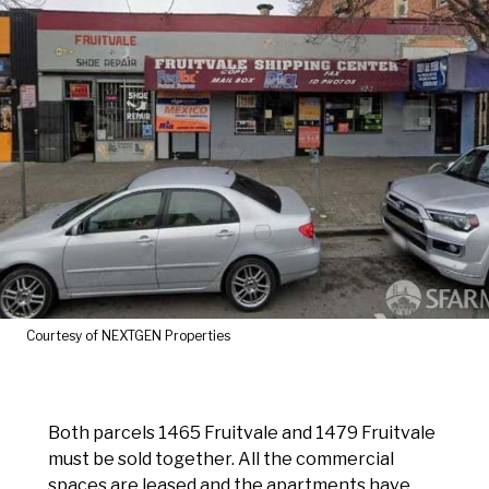
Courtesy of NEXTGEN Properties
Both parcels 1465 Fruitvale and 1479 Fruitvale
must be sold together. All the commercial
spaces are leased and the apartments have