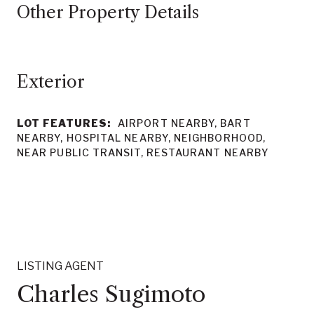
Other Property Details
LOT FEATURES:
AIRPORT NEARBY, BART
NEARBY, HOSPITAL NEARBY, NEIGHBORHOOD,
NEAR PUBLIC TRANSIT, RESTAURANT NEARBY
LISTING AGENT
Charles Sugimoto