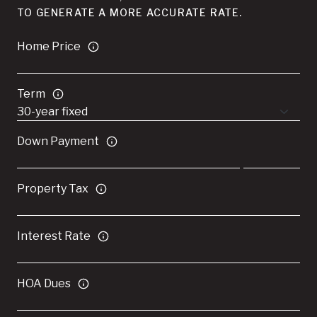
TO GENERATE A MORE ACCURATE RATE.
Home Price
Term
Down Payment
Property Tax
Interest Rate
HOA Dues