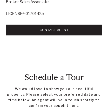
Broker Sales Associate
LICENSE# 01701425
CONTACT AGENT
Schedule a Tour
We would love to show you our beautiful
property. Please select your preferred date and
time below. An agent will be in touch shortly to
confirm your appointment.