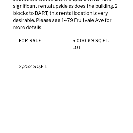
significant rental upside as does the building. 2
blocks to BART, this rental location is very
desirable. Please see 1479 Fruitvale Ave for
more details
FOR SALE
5,000.69 SQ.FT.
LOT
2,252 SQ.FT.