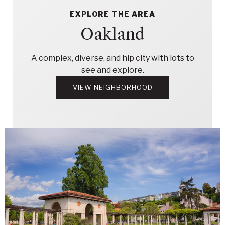
EXPLORE THE AREA
Oakland
A complex, diverse, and hip city with lots to
see and explore.
VIEW NEIGHBORHOOD