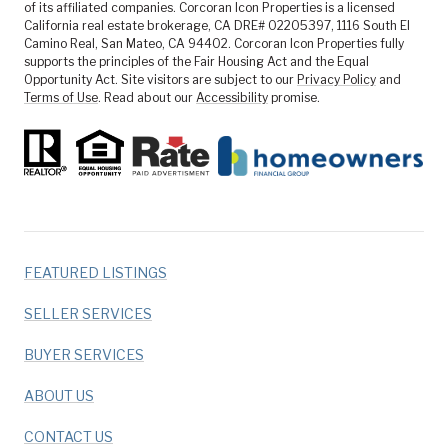
of its affiliated companies. Corcoran Icon Properties is a licensed
California real estate brokerage, CA DRE# 02205397, 1116 South El
Camino Real, San Mateo, CA 94402. Corcoran Icon Properties fully
supports the principles of the Fair Housing Act and the Equal
Opportunity Act. Site visitors are subject to our
Privacy Policy
and
Terms of Use
. Read about our
Accessibility
promise.
FEATURED LISTINGS
SELLER SERVICES
BUYER SERVICES
ABOUT US
CONTACT US