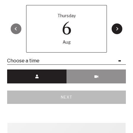
Thursday
6
Aug
Choose a time
Meeting Type
NEXT