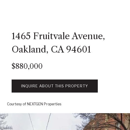
1465 Fruitvale Avenue,
Oakland, CA 94601
$880,000
INQUIRE ABOUT THIS PROPERTY
Courtesy of NEXTGEN Properties