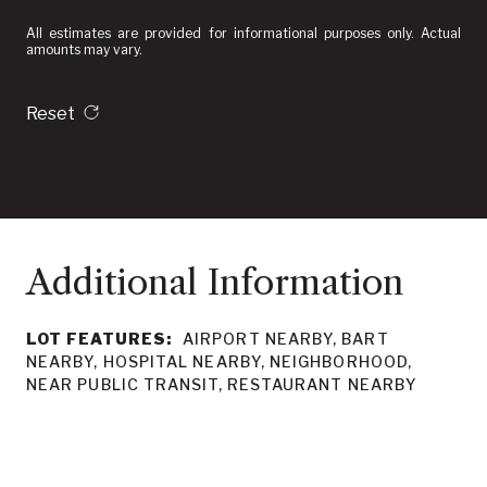
All estimates are provided for informational purposes only. Actual
amounts may vary.
Reset
LOT FEATURES:
AIRPORT NEARBY, BART
NEARBY, HOSPITAL NEARBY, NEIGHBORHOOD,
NEAR PUBLIC TRANSIT, RESTAURANT NEARBY