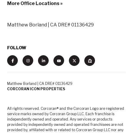
More Office Locations »
Matthew Borland | CA DRE# 01136429
FOLLOW
Matthew Borland | CA DRE# 01136429
CORCORAN ICON PROPERTIES
All rights reserved. Corcoran® and the Corcoran Logo are registered
service marks owned by Corcoran Group LLC. Each franchise is
independently owned and operated. Any services or products
provided by independently owned and operated franchisees are not
provided by, affiliated with or related to Corcoran Group LLC nor any