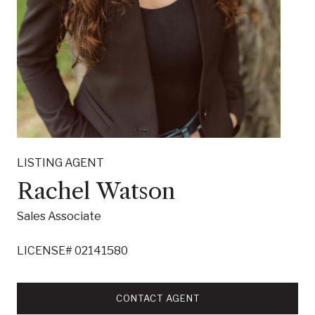
LISTING AGENT
Rachel Watson
Sales Associate
LICENSE# 02141580
CONTACT AGENT