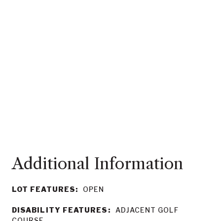
LOT FEATURES:
OPEN
DISABILITY FEATURES:
ADJACENT GOLF
COURSE