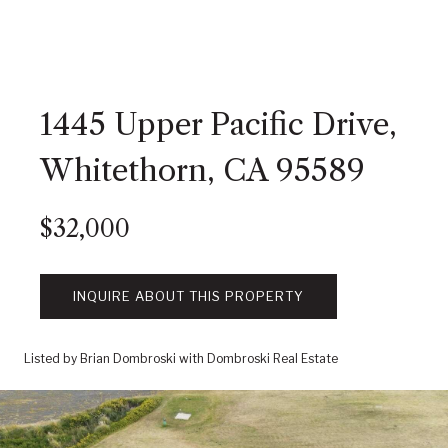
1445 Upper Pacific Drive,
Whitethorn, CA 95589
$32,000
INQUIRE ABOUT THIS PROPERTY
Listed by Brian Dombroski with Dombroski Real Estate