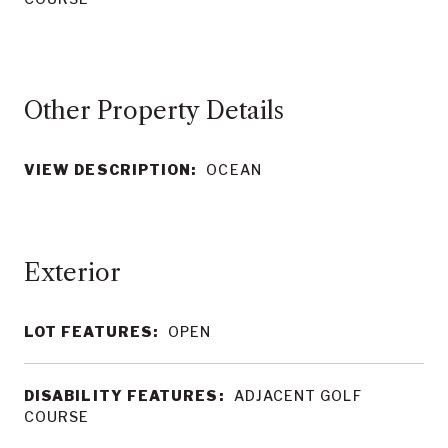
Other Property Details
VIEW DESCRIPTION:
OCEAN
LOT FEATURES:
OPEN
DISABILITY FEATURES:
ADJACENT GOLF
COURSE