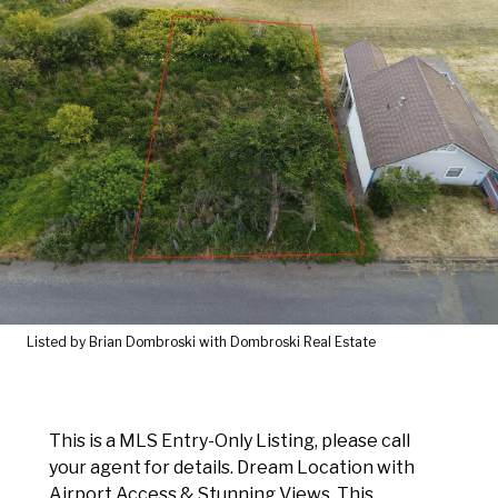
Listed by Brian Dombroski with Dombroski Real Estate
This is a MLS Entry-Only Listing, please call
your agent for details. Dream Location with
Airport Access & Stunning Views. This