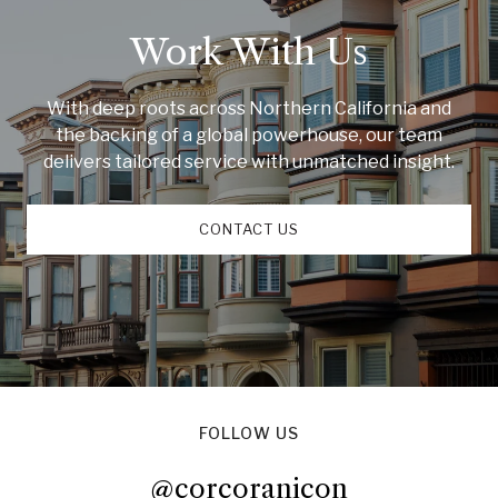
Work With Us
With deep roots across Northern California and
the backing of a global powerhouse, our team
delivers tailored service with unmatched insight.
CONTACT US
FOLLOW US
@corcoranicon
@corcoranicon
@corcoranicon