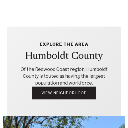
EXPLORE THE AREA
Humboldt County
Of the Redwood Coast region, Humboldt
County is touted as having the largest
population and workforce.
VIEW NEIGHBORHOOD