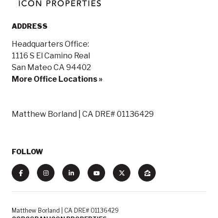
ADDRESS
Headquarters Office:
1116 S El Camino Real
San Mateo CA 94402
More Office Locations »
Matthew Borland | CA DRE# 01136429
FOLLOW
Matthew Borland | CA DRE# 01136429