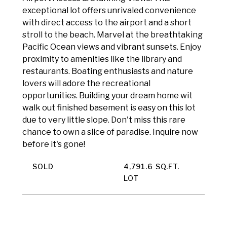
exceptional lot offers unrivaled convenience
with direct access to the airport and a short
stroll to the beach. Marvel at the breathtaking
Pacific Ocean views and vibrant sunsets. Enjoy
proximity to amenities like the library and
restaurants. Boating enthusiasts and nature
lovers will adore the recreational
opportunities. Building your dream home wit
walk out finished basement is easy on this lot
due to very little slope. Don't miss this rare
chance to own a slice of paradise. Inquire now
before it's gone!
SOLD
4,791.6 SQ.FT.
LOT