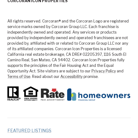
CORCORAN ICON PROPERTIES
All rights reserved. Corcoran® and the Corcoran Logo are registered
service marks owned by Corcoran Group LLC. Each franchise is
independently owned and operated. Any services or products
provided by independently owned and operated franchisees are not
provided by, affiliated with or related to Corcoran Group LLC nor any
of its affiliated companies. Corcoran Icon Properties is a licensed
California real estate brokerage, CA DRE# 02205397, 1116 South El
Camino Real, San Mateo, CA 94402. Corcoran Icon Properties fully
supports the principles of the Fair Housing Act and the Equal
Opportunity Act. Site visitors are subject to our
Privacy Policy
and
Terms of Use
. Read about our
Accessibility
promise.
FEATURED LISTINGS