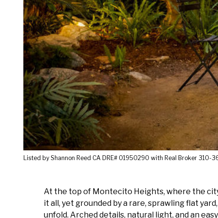
Listed by Shannon Reed CA DRE# 01950290 with Real Broker 310-
At the top of Montecito Heights, where the city 
it all, yet grounded by a rare, sprawling flat y
unfold. Arched details, natural light, and an ea