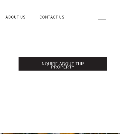
ABOUT US
CONTACT US
INQUIRE ABOUT THIS
PROPERTY