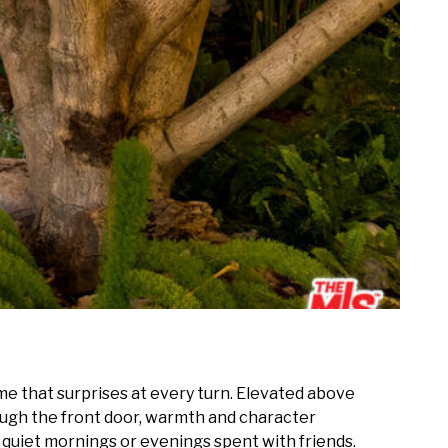
ome that surprises at every turn. Elevated above
hrough the front door, warmth and character
or quiet mornings or evenings spent with friends.