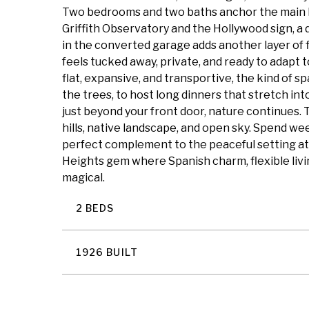
Two bedrooms and two baths anchor the main leve
Griffith Observatory and the Hollywood sign, a d
in the converted garage adds another layer of fl
feels tucked away, private, and ready to adapt 
flat, expansive, and transportive, the kind of s
the trees, to host long dinners that stretch into w
just beyond your front door, nature continues. 
hills, native landscape, and open sky. Spend week
perfect complement to the peaceful setting at
Heights gem where Spanish charm, flexible livin
magical.
2 BEDS
1926 BUILT