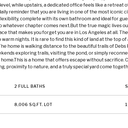
l, while upstairs, a dedicated office feels like a retreat o
aily reminder that you are living in one of the most iconic c
exibility, complete with its own bathroom and ideal for gues
to whatever chapter comes next.But the true magic lives outd
pace that makes you forget you are in Los Angeles at all. The
arm nights. It is rare to find this kind of land at the top of a 
The home is walking distance to the beautiful trails of Debs
ends exploring trails, visiting the pond, or simply reconnecti
 home.This is a home that offers escape without sacrifice
g, proximity to nature, and a truly special yard come toget
2 FULL BATHS
8,006 SQ.FT. LOT
1