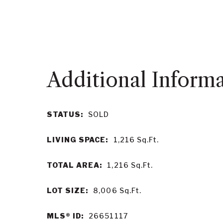
STATUS:
SOLD
LIVING SPACE:
1,216
Sq.Ft.
TOTAL AREA:
1,216
Sq.Ft.
LOT SIZE:
8,006
Sq.Ft.
MLS® ID:
26651117