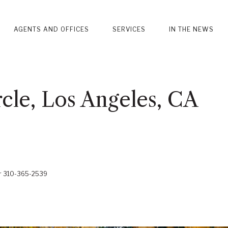
AGENTS AND OFFICES
SERVICES
IN THE NEWS
cle, Los Angeles, CA
er 310-365-2539