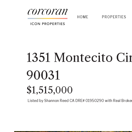
HOME
PROPERTIES
1351 Montecito Cir
90031
$1,515,000
Listed by Shannon Reed CA DRE# 01950290 with Real Brok