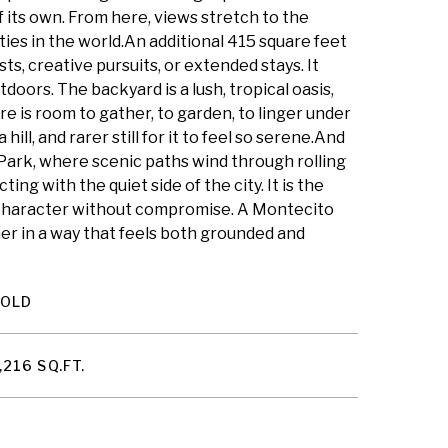
f its own. From here, views stretch to the
ities in the world.An additional 415 square feet
ts, creative pursuits, or extended stays. It
oors. The backyard is a lush, tropical oasis,
re is room to gather, to garden, to linger under
hill, and rarer still for it to feel so serene.And
 Park, where scenic paths wind through rolling
ng with the quiet side of the city. It is the
. Character without compromise. A Montecito
her in a way that feels both grounded and
SOLD
,216 SQ.FT.