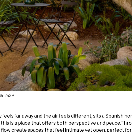
365-2539
feels far away and the air feels different, sits a Spanish h
ard, this is a place that offers both perspective and peace.T
sy flow create spaces that feel intimate yet open, perfect f